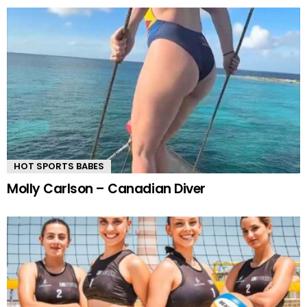
HOT SPORTS BABES
Molly Carlson – Canadian Diver