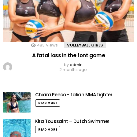
483
Views
VOLLEYBALL GIRLS
A fatal loss in the font game
by
admin
2 months ago
Chiara Penco -Italian MMA fighter
READ MORE
Kira Toussaint – Dutch Swimmer
READ MORE