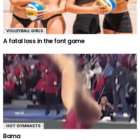
VOLLEYBALL GIRLS
A fatal loss in the font game
HOT GYMNASTS
Bama