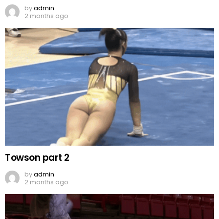
by
admin
2 months ago
Towson part 2
by
admin
2 months ago