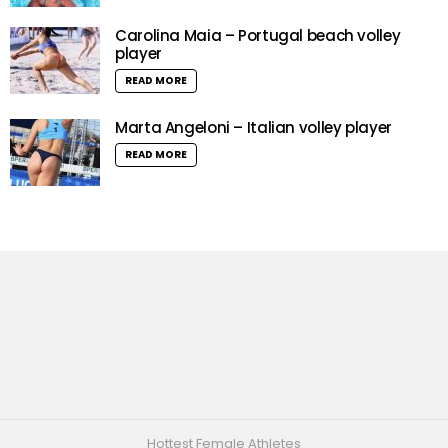
Carolina Maia – Portugal beach volley
player
READ MORE
Marta Angeloni – Italian volley player
READ MORE
Hottest Female Athletes