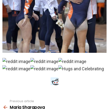
Previous article
See
more
Maria Sharapova