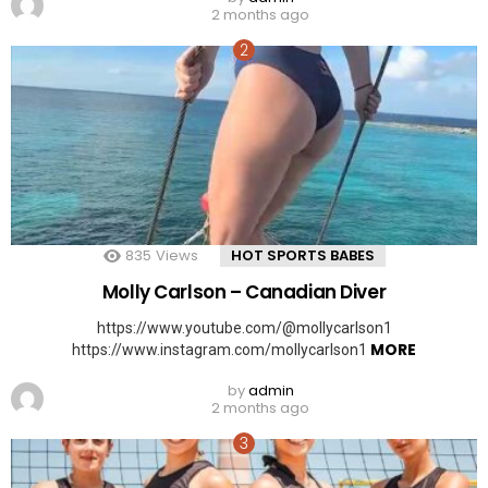
2 months ago
835
Views
HOT SPORTS BABES
Molly Carlson – Canadian Diver
https://www.youtube.com/@mollycarlson1
MORE
https://www.instagram.com/mollycarlson1
by
admin
2 months ago