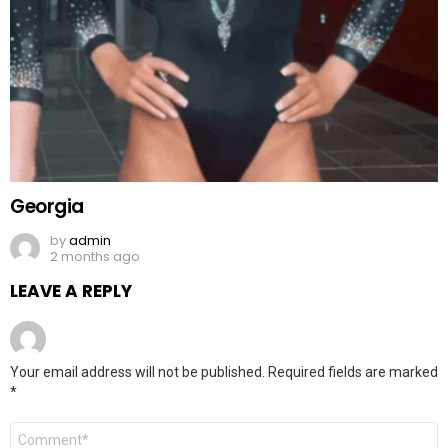
Georgia
by
admin
2 months ago
LEAVE A REPLY
Your email address will not be published.
Required fields are marked
*
Comment
*