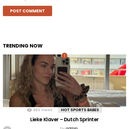
TRENDING NOW
483
Views
HOT SPORTS BABES
Lieke Klaver – Dutch Sprinter
by
admin