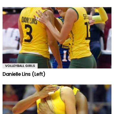
VOLLEYBALL GIRLS
Danielle Lins (Left)