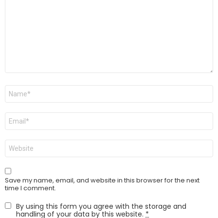
Name
*
Email
*
Website
Save my name, email, and website in this browser for the next
time I comment.
By using this form you agree with the storage and
handling of your data by this website.
*