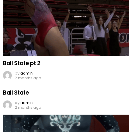
Ball State pt 2
by
admin
2 months ago
Ball State
by
admin
2 months ago