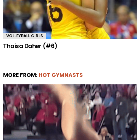
VOLLEYBALL GIRLS
Thaisa Daher (#6)
MORE FROM:
HOT GYMNASTS