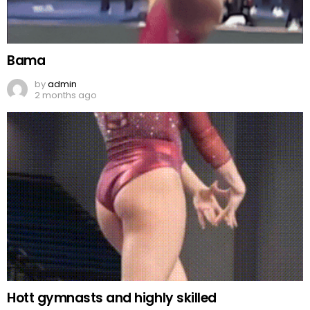
Bama
by
admin
2 months ago
Hott gymnasts and highly skilled