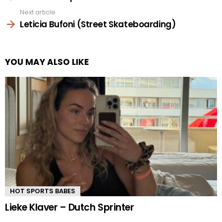
Next article
Leticia Bufoni (Street Skateboarding)
YOU MAY ALSO LIKE
HOT SPORTS BABES
Lieke Klaver – Dutch Sprinter