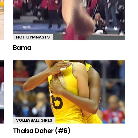
HOT GYMNASTS
Bama
VOLLEYBALL GIRLS
Thaisa Daher (#6)