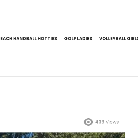
BEACH HANDBALL HOTTIES
GOLF LADIES
VOLLEYBALL GIRL
439
Views