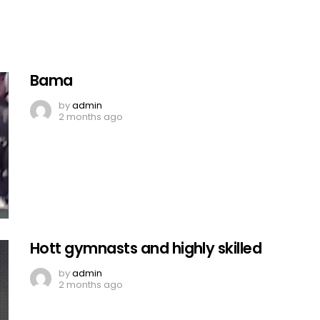
Bama
by
admin
2 months ago
Hott gymnasts and highly skilled
by
admin
2 months ago