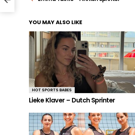
YOU MAY ALSO LIKE
HOT SPORTS BABES
Lieke Klaver – Dutch Sprinter