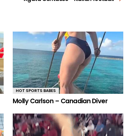
HOT SPORTS BABES
Molly Carlson – Canadian Diver