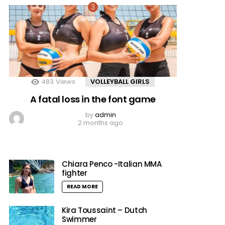
483
Views
VOLLEYBALL GIRLS
A fatal loss in the font game
by
admin
2 months ago
Chiara Penco -Italian MMA
fighter
READ MORE
Kira Toussaint – Dutch
Swimmer