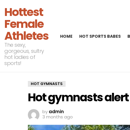
Hottest
Female
Athletes
HOME
HOT SPORTS BABES
The sexy,
gorgeous, sultry
hot ladies of
sports!
HOT GYMNASTS
Hot gymnasts alert
by
admin
3 months ago