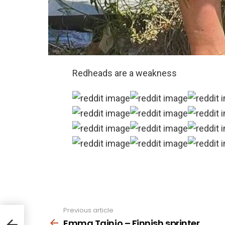
Redheads are a weakness
Previous article
See
more
Emma Tainio – Finnish sprinter