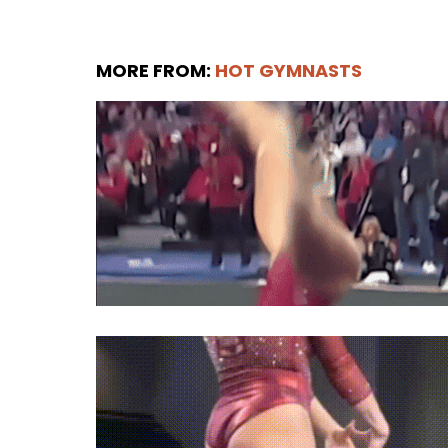
MORE FROM:
HOT GYMNASTS