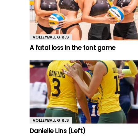
VOLLEYBALL GIRLS
A fatal loss in the font game
VOLLEYBALL GIRLS
Danielle Lins (Left)