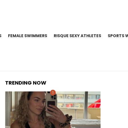
S
FEMALE SWIMMERS
RISQUE SEXY ATHLETES
SPORTS 
TRENDING NOW