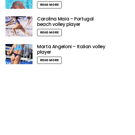
READ MORE
Carolina Maia – Portugal
beach volley player
READ MORE
Marta Angeloni – Italian volley
player
READ MORE