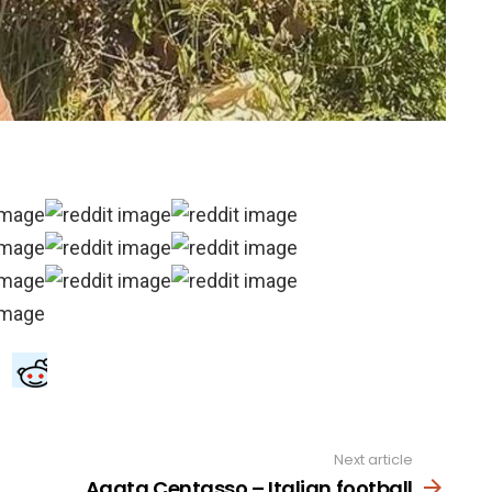
Next article
Agata Centasso – Italian football