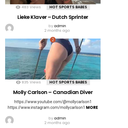
483
Views
HOT SPORTS BABES
Lieke Klaver – Dutch Sprinter
by
admin
2 months ago
835
Views
HOT SPORTS BABES
Molly Carlson – Canadian Diver
https://www.youtube.com/@mollycarlson1
MORE
https://www.instagram.com/mollycarlson1
by
admin
2 months ago