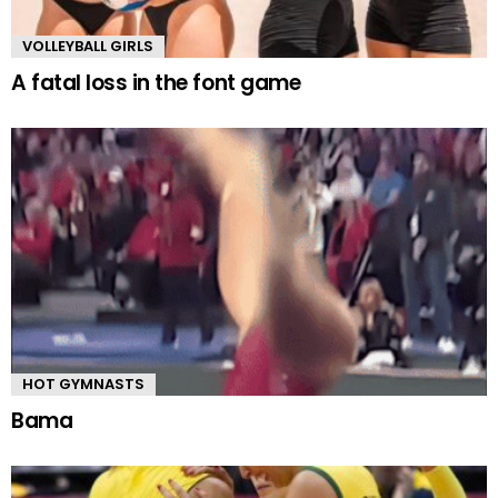
VOLLEYBALL GIRLS
A fatal loss in the font game
HOT GYMNASTS
Bama