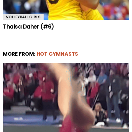
VOLLEYBALL GIRLS
Thaisa Daher (#6)
MORE FROM:
HOT GYMNASTS