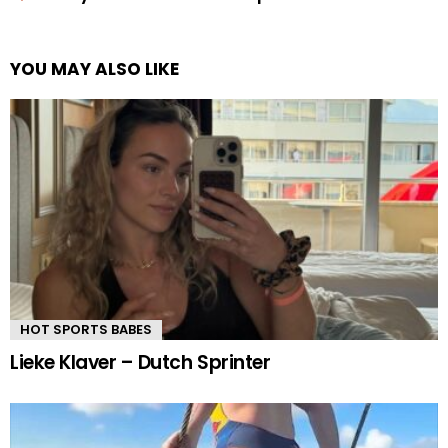
YOU MAY ALSO LIKE
HOT SPORTS BABES
Lieke Klaver – Dutch Sprinter