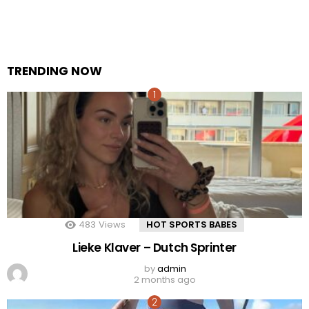
TRENDING NOW
483
Views
HOT SPORTS BABES
Lieke Klaver – Dutch Sprinter
by
admin
2 months ago