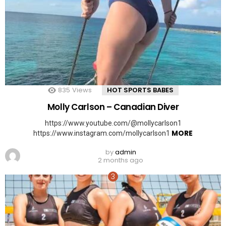
835
Views
HOT SPORTS BABES
Molly Carlson – Canadian Diver
https://www.youtube.com/@mollycarlson1
MORE
https://www.instagram.com/mollycarlson1
by
admin
2 months ago