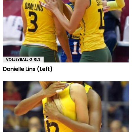
VOLLEYBALL GIRLS
Danielle Lins (Left)