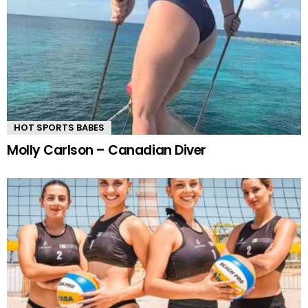
HOT SPORTS BABES
Molly Carlson – Canadian Diver