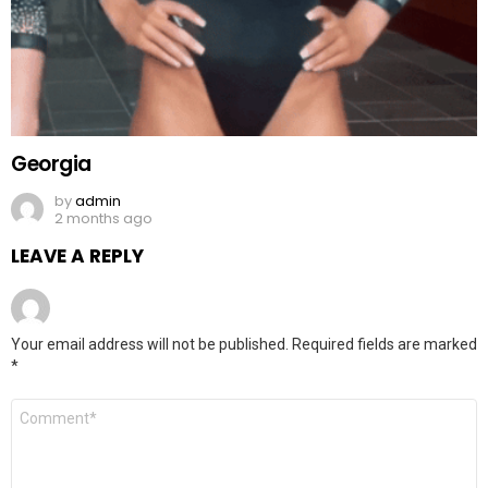
Georgia
by
admin
2 months ago
LEAVE A REPLY
Your email address will not be published.
Required fields are marked
*
Comment
*