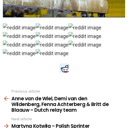
Previous article
See
more
Anne van de Wiel, Demi van den
Wildenberg, Fenna Achterberg & Britt de
Blaauw – Dutch relay team
Next article
Martyna Kotwiła – Polish Sprinter