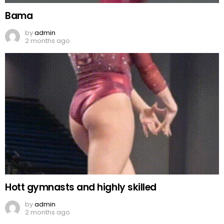
Bama
by
admin
2 months ago
Hott gymnasts and highly skilled
by
admin
2 months ago