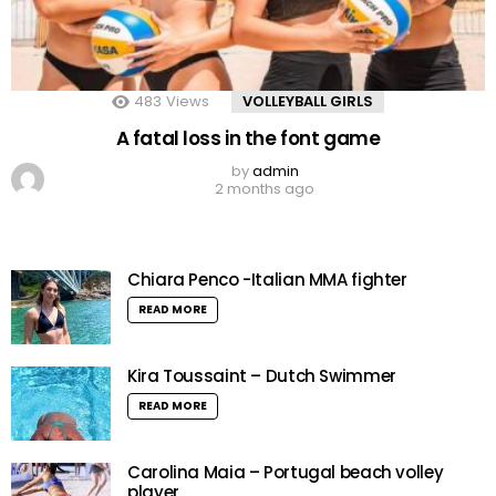
483
Views
VOLLEYBALL GIRLS
A fatal loss in the font game
by
admin
2 months ago
Chiara Penco -Italian MMA fighter
READ MORE
Kira Toussaint – Dutch Swimmer
READ MORE
Carolina Maia – Portugal beach volley
player