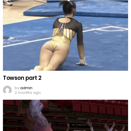
Towson part 2
by
admin
2 months ago