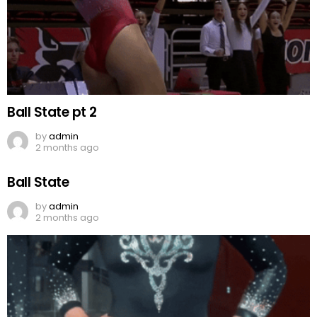
Ball State pt 2
by
admin
2 months ago
Ball State
by
admin
2 months ago