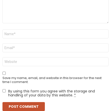
Name
*
Email
*
Website
Save my name, email, and website in this browser for the next
time I comment.
By using this form you agree with the storage and
handling of your data by this website.
*