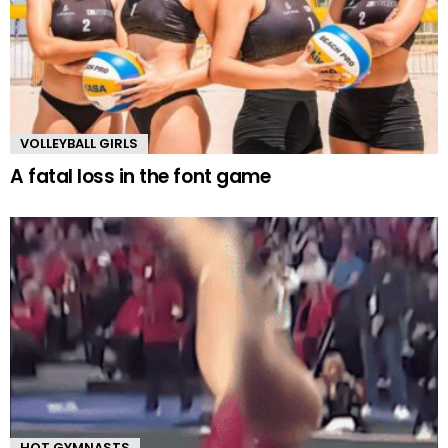
VOLLEYBALL GIRLS
A fatal loss in the font game
HOT GYMNASTS