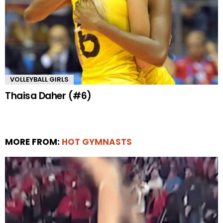
VOLLEYBALL GIRLS
Thaisa Daher (#6)
MORE FROM:
HOT GYMNASTS