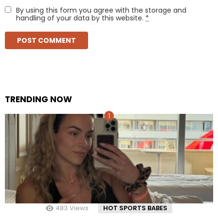
By using this form you agree with the storage and
handling of your data by this website.
*
TRENDING NOW
483
Views
HOT SPORTS BABES