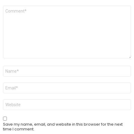
Comment
*
Name
*
Email
*
Website
Save my name, email, and website in this browser for the next
time I comment.