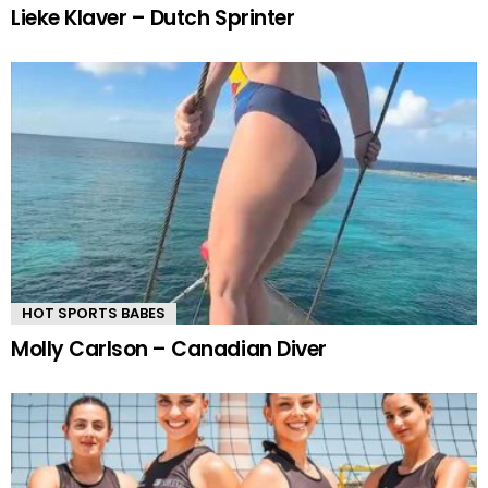
Lieke Klaver – Dutch Sprinter
HOT SPORTS BABES
Molly Carlson – Canadian Diver