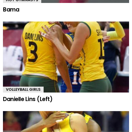
Bama
VOLLEYBALL GIRLS
Danielle Lins (Left)