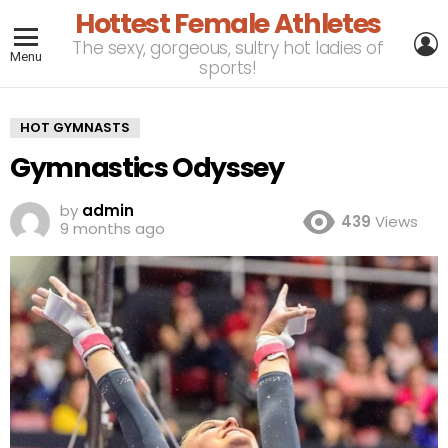
Hottest Female Athletes
L
The sexy, gorgeous, sultry hot ladies of
Menu
sports!
HOT GYMNASTS
Gymnastics Odyssey
by
admin
439
Views
9 months ago