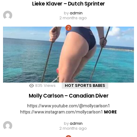
Lieke Klaver – Dutch Sprinter
by
admin
2 months ago
835
Views
HOT SPORTS BABES
Molly Carlson – Canadian Diver
https://www.youtube.com/@mollycarlson1
MORE
https://www.instagram.com/mollycarlson1
by
admin
2 months ago