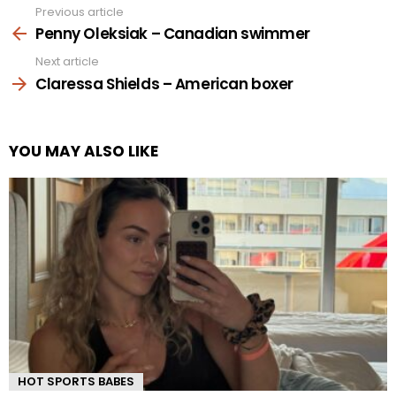
Previous article
See
more
Penny Oleksiak – Canadian swimmer
Next article
Claressa Shields – American boxer
YOU MAY ALSO LIKE
HOT SPORTS BABES