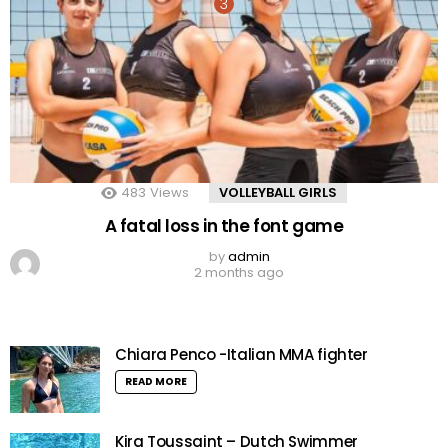
483
Views
VOLLEYBALL GIRLS
A fatal loss in the font game
by
admin
2 months ago
Chiara Penco -Italian MMA fighter
READ MORE
Kira Toussaint – Dutch Swimmer