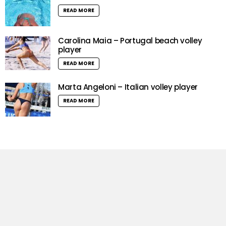
READ MORE
Carolina Maia – Portugal beach volley
player
READ MORE
Marta Angeloni – Italian volley player
READ MORE