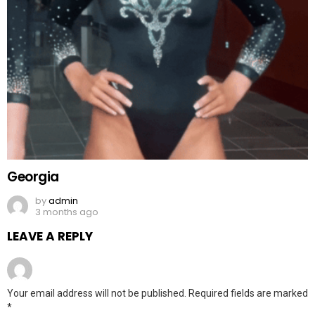
Georgia
by
admin
3 months ago
LEAVE A REPLY
Your email address will not be published.
Required fields are marked
*