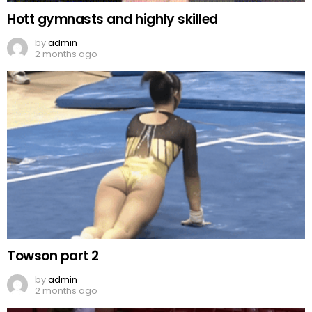
Hott gymnasts and highly skilled
by
admin
2 months ago
Towson part 2
by
admin
2 months ago