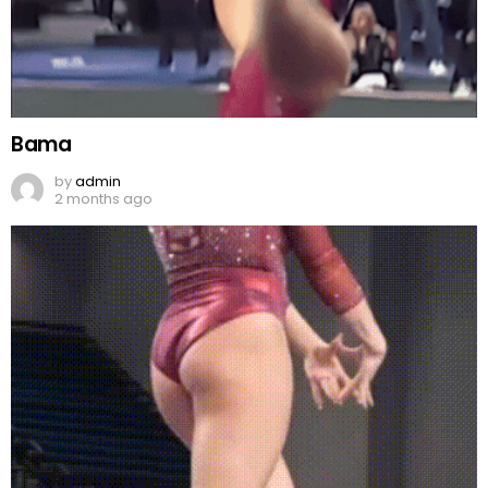
Bama
by
admin
2 months ago