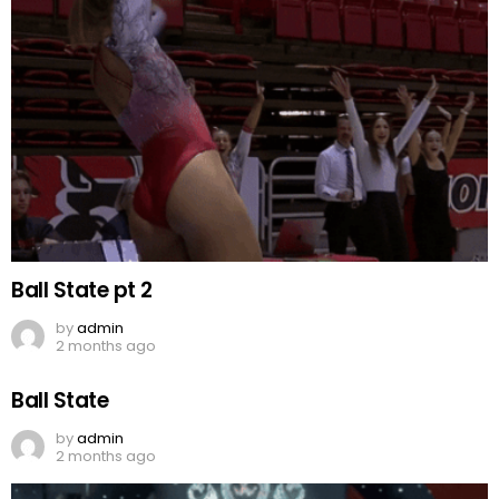
Ball State pt 2
by
admin
2 months ago
Ball State
by
admin
2 months ago