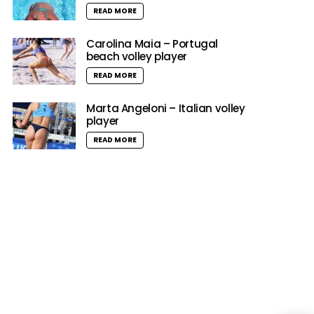
READ MORE
Carolina Maia – Portugal
beach volley player
READ MORE
Marta Angeloni – Italian volley
player
READ MORE