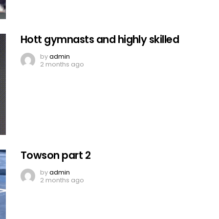
Hott gymnasts and highly skilled
by
admin
2 months ago
Towson part 2
by
admin
2 months ago