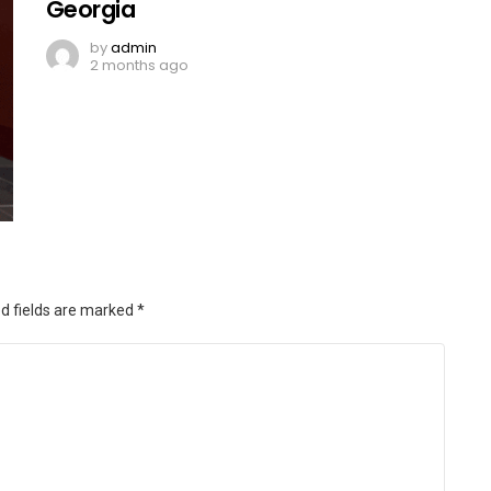
Georgia
by
admin
2 months ago
d fields are marked
*