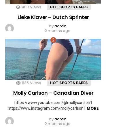
483
Views
HOT SPORTS BABES
Lieke Klaver – Dutch Sprinter
by
admin
2 months ago
835
Views
HOT SPORTS BABES
Molly Carlson – Canadian Diver
https://www.youtube.com/@mollycarlson1
MORE
https://www.instagram.com/mollycarlson1
by
admin
2 months ago