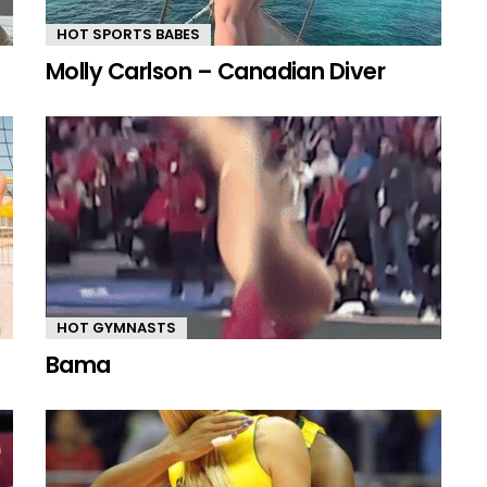
HOT SPORTS BABES
Molly Carlson – Canadian Diver
HOT GYMNASTS
Bama