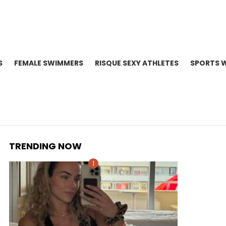
S
FEMALE SWIMMERS
RISQUE SEXY ATHLETES
SPORTS 
TRENDING NOW