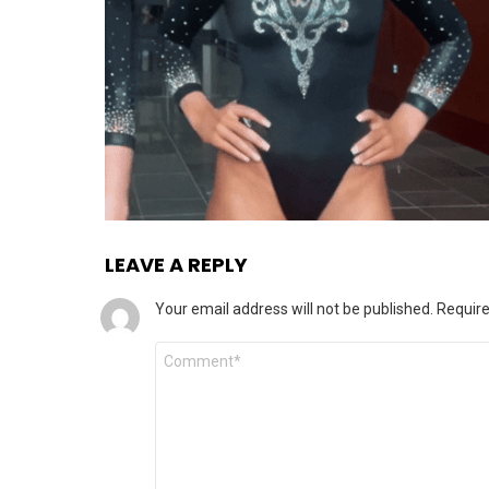
LEAVE A REPLY
Your email address will not be published.
Require
Comment
*