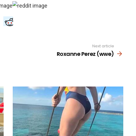
Next article
Roxanne Perez (wwe)