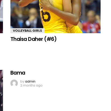
VOLLEYBALL GIRLS
Thaisa Daher (#6)
Bama
by
admin
2 months ago