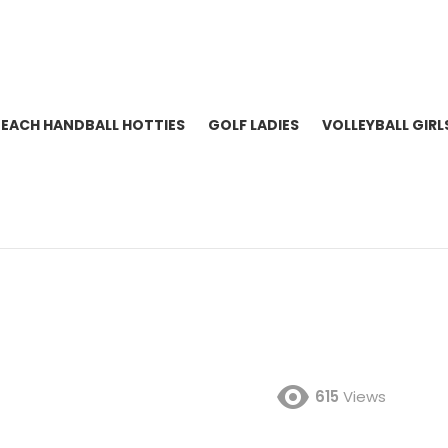
BEACH HANDBALL HOTTIES
GOLF LADIES
VOLLEYBALL GIRL
615
Views