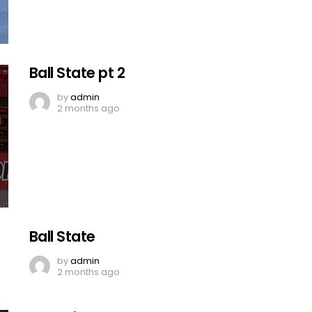
Ball State pt 2
by
admin
2 months ago
Ball State
by
admin
2 months ago