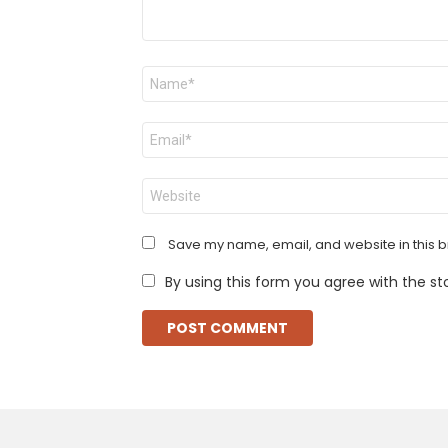
Name
*
Email
*
Website
Save my name, email, and website in this b
By using this form you agree with the st