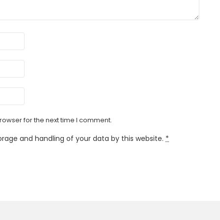
rowser for the next time I comment.
orage and handling of your data by this website.
*