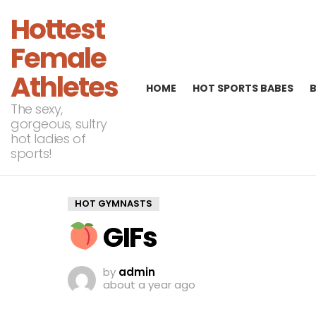
Hottest
Female
Athletes
HOME
HOT SPORTS BABES
The sexy,
gorgeous, sultry
hot ladies of
sports!
HOT GYMNASTS
GIFs
by
admin
about a year ago