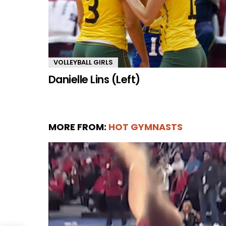
VOLLEYBALL GIRLS
Danielle Lins (Left)
MORE FROM:
HOT GYMNASTS