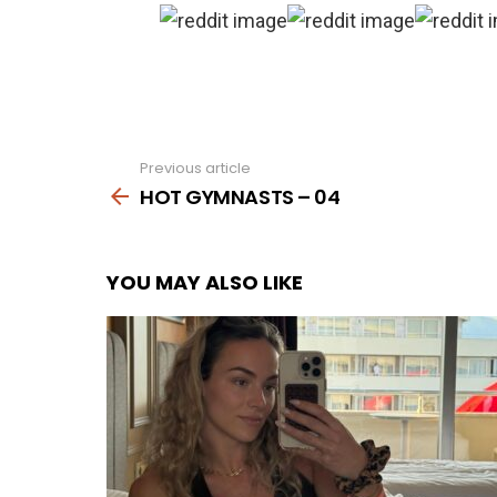
Previous article
See
more
HOT GYMNASTS – 04
YOU MAY ALSO LIKE