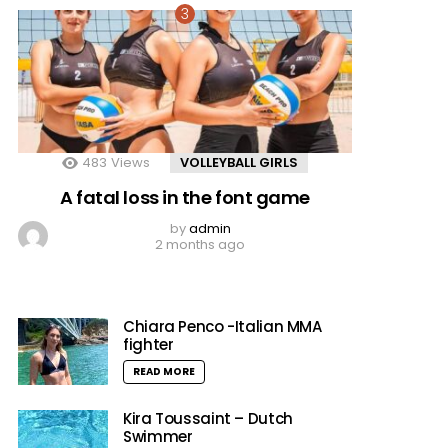
483
Views
VOLLEYBALL GIRLS
A fatal loss in the font game
by
admin
2 months ago
Chiara Penco -Italian MMA
fighter
READ MORE
Kira Toussaint – Dutch
Swimmer