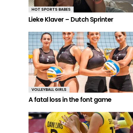
HOT SPORTS BABES
Lieke Klaver – Dutch Sprinter
VOLLEYBALL GIRLS
A fatal loss in the font game