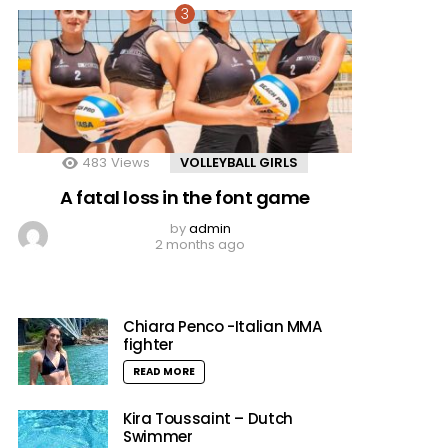
483
Views
VOLLEYBALL GIRLS
A fatal loss in the font game
by
admin
2 months ago
Chiara Penco -Italian MMA
fighter
READ MORE
Kira Toussaint – Dutch
Swimmer