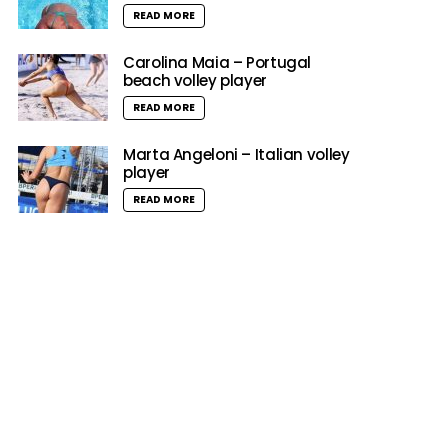
READ MORE
Carolina Maia – Portugal
beach volley player
READ MORE
Marta Angeloni – Italian volley
player
READ MORE