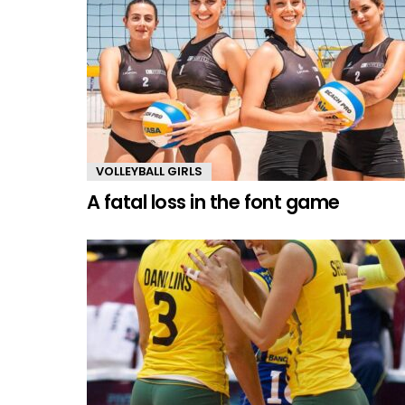
VOLLEYBALL GIRLS
A fatal loss in the font game