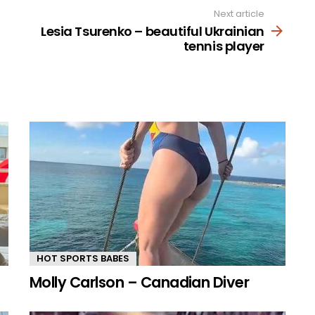
Next article
Lesia Tsurenko – beautiful Ukrainian
tennis player
HOT SPORTS BABES
Molly Carlson – Canadian Diver