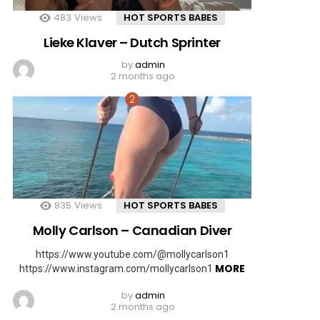
483
Views
HOT SPORTS BABES
Lieke Klaver – Dutch Sprinter
by
admin
2 months ago
835
Views
HOT SPORTS BABES
Molly Carlson – Canadian Diver
https://www.youtube.com/@mollycarlson1
MORE
https://www.instagram.com/mollycarlson1
by
admin
2 months ago