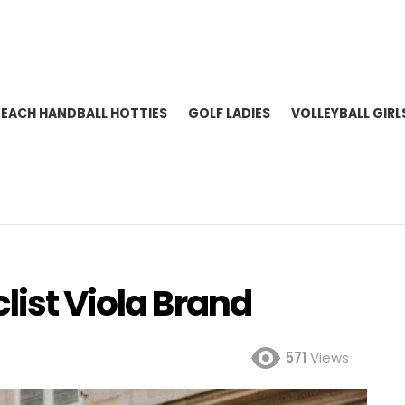
BEACH HANDBALL HOTTIES
GOLF LADIES
VOLLEYBALL GIRL
list Viola Brand
571
Views