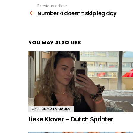
Previous article
See
more
Number 4 doesn’t skip leg day
YOU MAY ALSO LIKE
HOT SPORTS BABES
Lieke Klaver – Dutch Sprinter