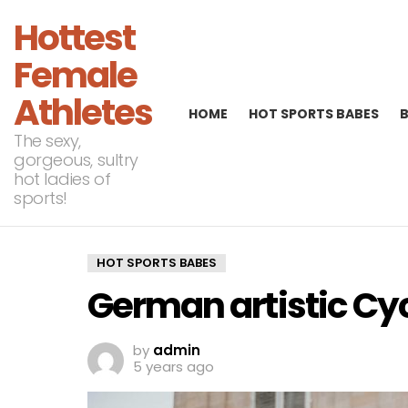
Hottest
Female
Athletes
HOME
HOT SPORTS BABES
The sexy,
gorgeous, sultry
hot ladies of
sports!
HOT SPORTS BABES
German artistic Cyc
by
admin
5 years ago