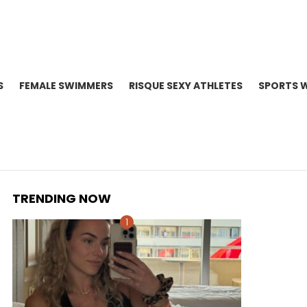
S
FEMALE SWIMMERS
RISQUE SEXY ATHLETES
SPORTS 
TRENDING NOW