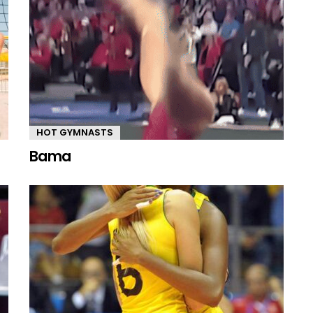
HOT GYMNASTS
Bama