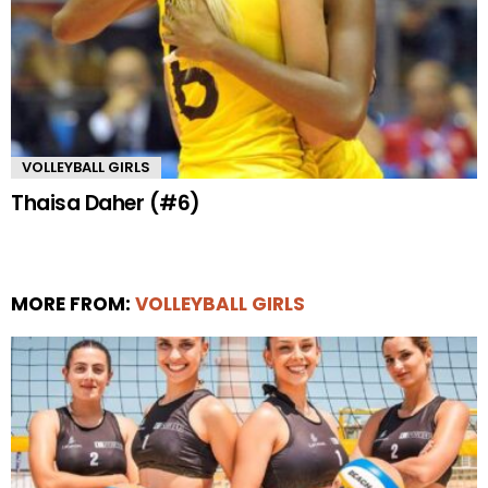
VOLLEYBALL GIRLS
Thaisa Daher (#6)
MORE FROM:
VOLLEYBALL GIRLS