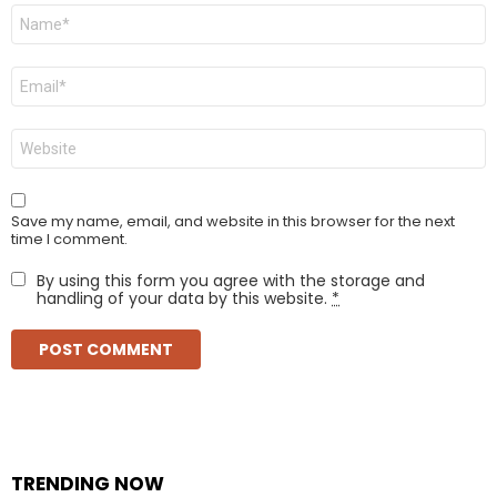
Name
*
Email
*
Website
Save my name, email, and website in this browser for the next
time I comment.
By using this form you agree with the storage and
handling of your data by this website.
*
TRENDING NOW