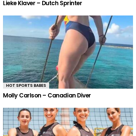
Lieke Klaver – Dutch Sprinter
HOT SPORTS BABES
Molly Carlson – Canadian Diver