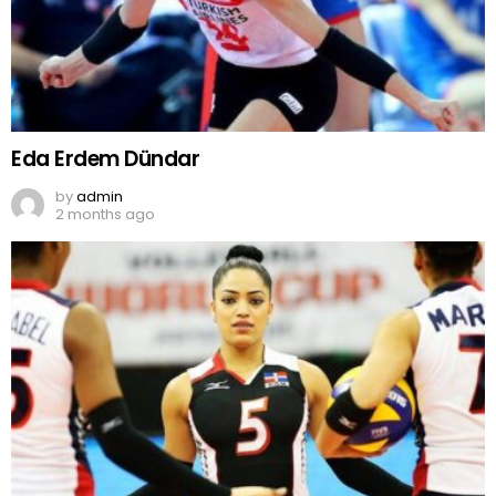
Eda Erdem Dündar
by
admin
2 months ago