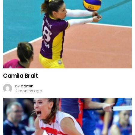
Camila Brait
by
admin
2 months ago