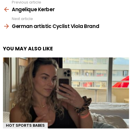
Previous article
See
more
Angelique Kerber
Next article
German artistic Cyclist Viola Brand
YOU MAY ALSO LIKE
HOT SPORTS BABES