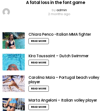
A fatal loss in the font game
by
admin
2 months ago
Chiara Penco -Italian MMA fighter
READ MORE
Kira Toussaint – Dutch Swimmer
READ MORE
Carolina Maia – Portugal beach volley
player
READ MORE
Marta Angeloni – Italian volley player
READ MORE