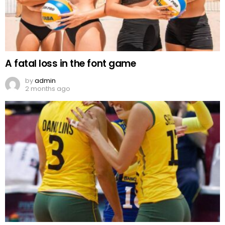
A fatal loss in the font game
by
admin
2 months ago