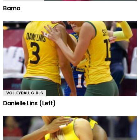
Bama
VOLLEYBALL GIRLS
Danielle Lins (Left)