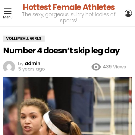
Hottest Female Athletes
L
The sexy, gorgeous, sultry hot ladies of
Menu
sports!
VOLLEYBALL GIRLS
Number 4 doesn’t skip leg day
by
admin
439
Views
5 years ago