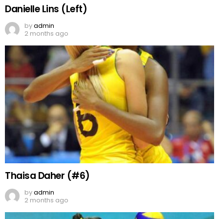
Danielle Lins (Left)
by
admin
2 months ago
Thaisa Daher (#6)
by
admin
2 months ago