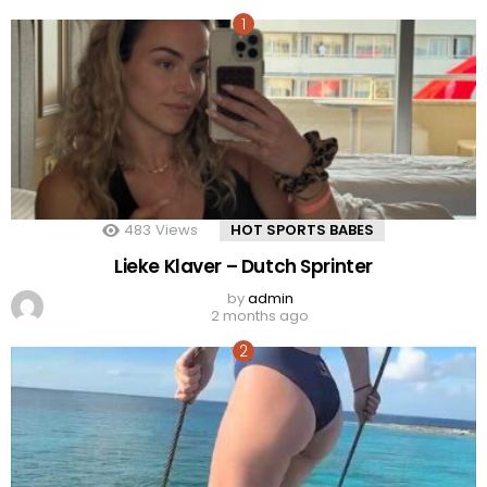
483
Views
HOT SPORTS BABES
Lieke Klaver – Dutch Sprinter
by
admin
2 months ago