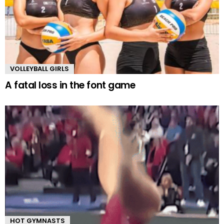
VOLLEYBALL GIRLS
A fatal loss in the font game
HOT GYMNASTS