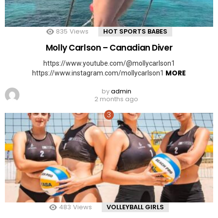
835
Views
HOT SPORTS BABES
Molly Carlson – Canadian Diver
https://www.youtube.com/@mollycarlson1
MORE
https://www.instagram.com/mollycarlson1
by
admin
2 months ago
483
Views
VOLLEYBALL GIRLS