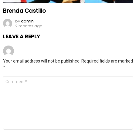
Brenda Castillo
by
admin
2 months ago
LEAVE A REPLY
Your email address will not be published.
Required fields are marked
*
Comment
*