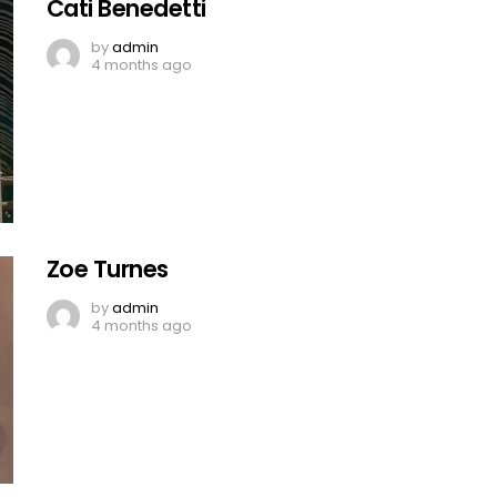
Cati Benedetti
by
admin
4 months ago
Zoe Turnes
by
admin
4 months ago