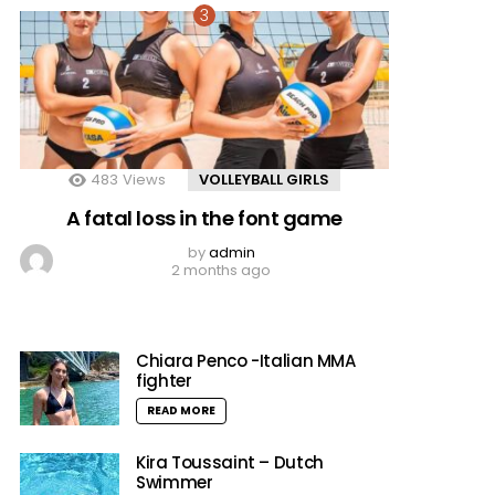
483
Views
VOLLEYBALL GIRLS
A fatal loss in the font game
by
admin
2 months ago
Chiara Penco -Italian MMA
fighter
READ MORE
Kira Toussaint – Dutch
Swimmer