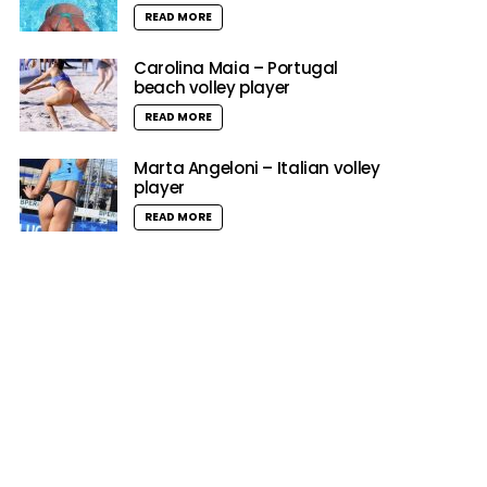
READ MORE
Carolina Maia – Portugal
beach volley player
READ MORE
Marta Angeloni – Italian volley
player
READ MORE