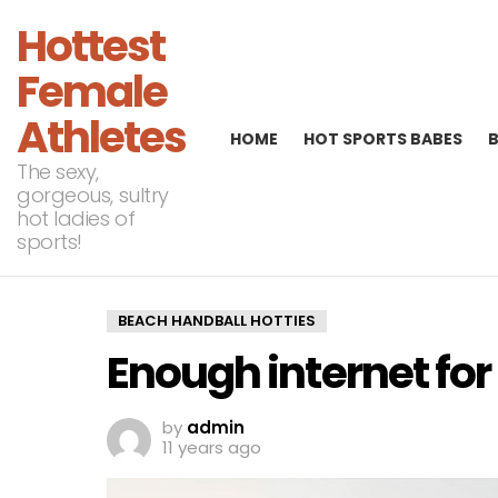
Hottest
Female
Athletes
HOME
HOT SPORTS BABES
The sexy,
gorgeous, sultry
hot ladies of
sports!
BEACH HANDBALL HOTTIES
Enough internet for
by
admin
11 years ago