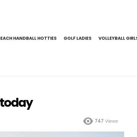
BEACH HANDBALL HOTTIES
GOLF LADIES
VOLLEYBALL GIRL
 today
747
Views