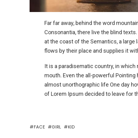
Far far away, behind the word mountain
Consonantia, there live the blind texts
at the coast of the Semantics, a larg
flows by their place and supplies it wit
It is a paradisematic country, in which
mouth. Even the all-powerful Pointing h
almost unorthographic life One day how
of Lorem Ipsum decided to leave for t
FACE
GIRL
KID