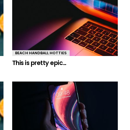
BEACH HANDBALL HOTTIES
This is pretty epic…