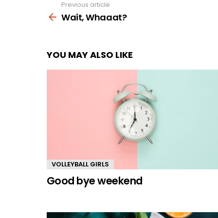
Previous article
See
more
Wait, Whaaat?
YOU MAY ALSO LIKE
VOLLEYBALL GIRLS
Good bye weekend