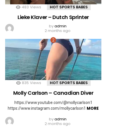
483
Views
HOT SPORTS BABES
Lieke Klaver – Dutch Sprinter
by
admin
2 months ago
835
Views
HOT SPORTS BABES
Molly Carlson – Canadian Diver
https://www.youtube.com/@mollycarlson1
MORE
https://www.instagram.com/mollycarlson1
by
admin
2 months ago