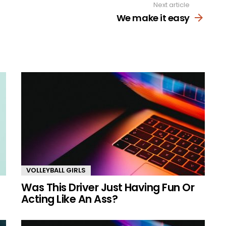
Next article
We make it easy
VOLLEYBALL GIRLS
Was This Driver Just Having Fun Or
Acting Like An Ass?