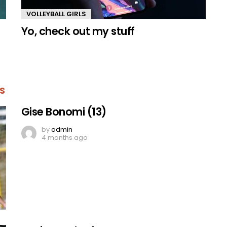
VOLLEYBALL GIRLS
Yo, check out my stuff
S
Gise Bonomi (13)
by
admin
4 months ago