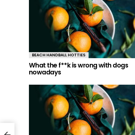
BEACH HANDBALL HOTTIES
What the f**k is wrong with dogs
nowadays