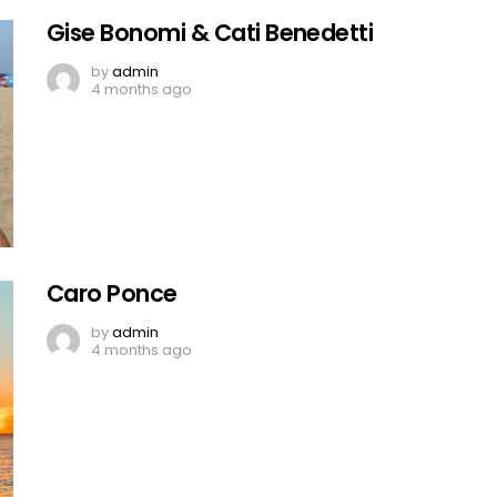
Gise Bonomi & Cati Benedetti
by
admin
4 months ago
Caro Ponce
by
admin
4 months ago