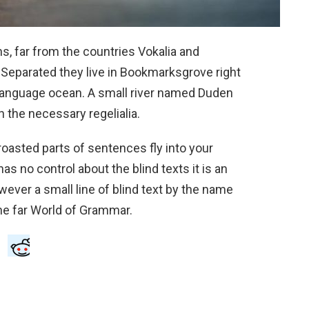
s, far from the countries Vokalia and
. Separated they live in Bookmarksgrove right
e language ocean. A small river named Duden
h the necessary regelialia.
 roasted parts of sentences fly into your
as no control about the blind texts it is an
ever a small line of blind text by the name
he far World of Grammar.