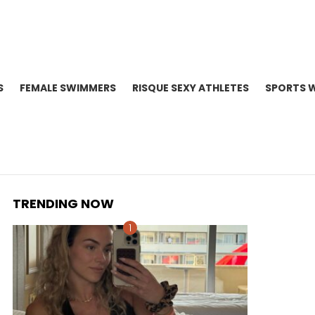
S
FEMALE SWIMMERS
RISQUE SEXY ATHLETES
SPORTS 
TRENDING NOW