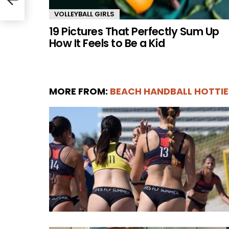
VOLLEYBALL GIRLS
19 Pictures That Perfectly Sum Up
How It Feels to Be a Kid
MORE FROM:
BEACH HANDBALL HOTTIE