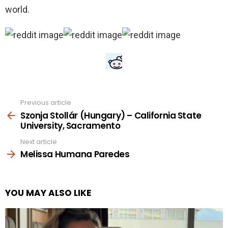
world.
Previous article
See
more
Szonja Stollár (Hungary) – California State
University, Sacramento
Next article
Melissa Humana Paredes
YOU MAY ALSO LIKE