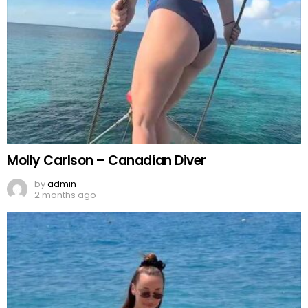
Molly Carlson – Canadian Diver
by
admin
2 months ago