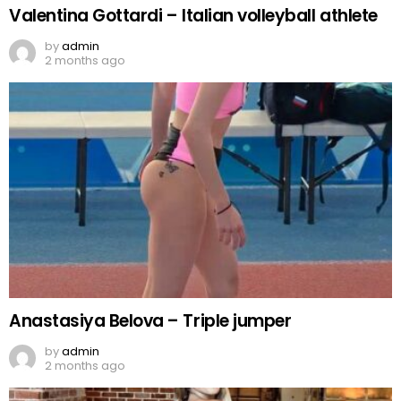
Valentina Gottardi – Italian volleyball athlete
by
admin
2 months ago
Anastasiya Belova – Triple jumper
by
admin
2 months ago