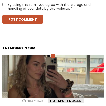
By using this form you agree with the storage and
handling of your data by this website.
*
TRENDING NOW
483
Views
HOT SPORTS BABES