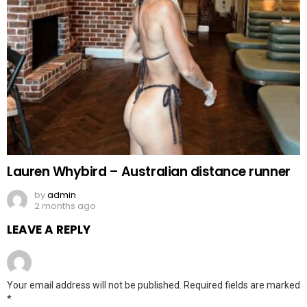
Lauren Whybird – Australian distance runner
by
admin
2 months ago
LEAVE A REPLY
Your email address will not be published.
Required fields are marked
*