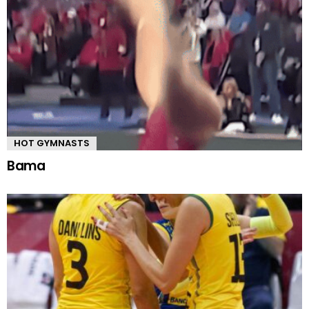
HOT GYMNASTS
Bama