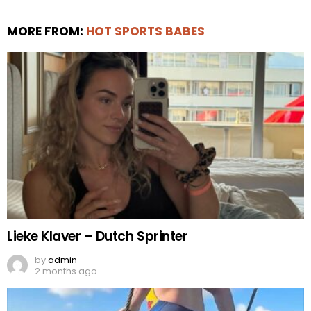
MORE FROM:
HOT SPORTS BABES
Lieke Klaver – Dutch Sprinter
by
admin
2 months ago