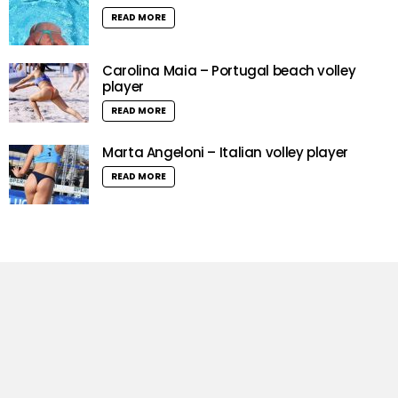
READ MORE
Carolina Maia – Portugal beach volley
player
READ MORE
Marta Angeloni – Italian volley player
READ MORE