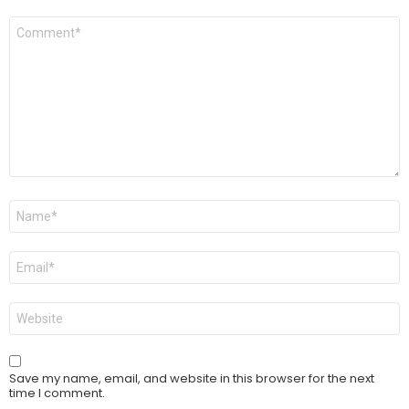
Comment
*
Name
*
Email
*
Website
Save my name, email, and website in this browser for the next
time I comment.