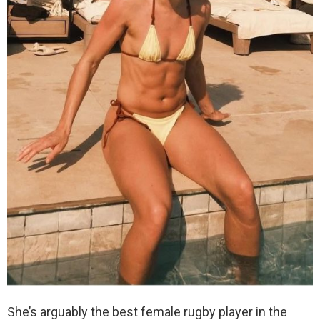
She’s arguably the best female rugby player in the