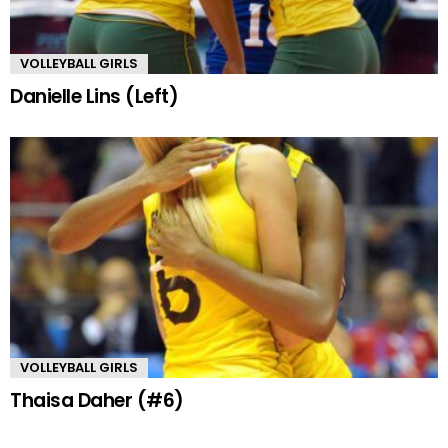
VOLLEYBALL GIRLS
Danielle Lins (Left)
VOLLEYBALL GIRLS
Thaisa Daher (#6)