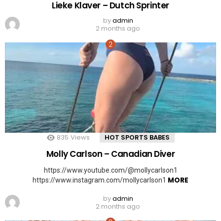
Lieke Klaver – Dutch Sprinter
by
admin
2 months ago
835
Views
HOT SPORTS BABES
Molly Carlson – Canadian Diver
https://www.youtube.com/@mollycarlson1
MORE
https://www.instagram.com/mollycarlson1
by
admin
2 months ago