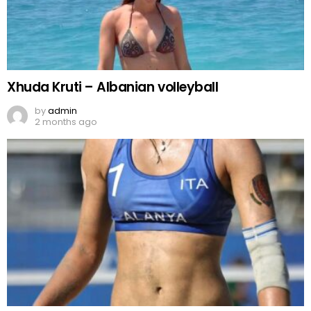
Xhuda Kruti – Albanian volleyball
by
admin
2 months ago