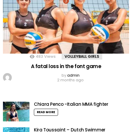
483
Views
VOLLEYBALL GIRLS
A fatal loss in the font game
by
admin
2 months ago
Chiara Penco -Italian MMA fighter
READ MORE
Kira Toussaint – Dutch Swimmer