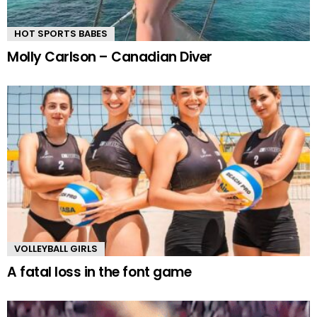
HOT SPORTS BABES
Molly Carlson – Canadian Diver
VOLLEYBALL GIRLS
A fatal loss in the font game