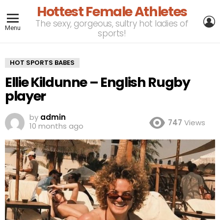
Hottest Female Athletes
L
The sexy, gorgeous, sultry hot ladies of
Menu
sports!
HOT SPORTS BABES
Ellie Kildunne – English Rugby
player
by
admin
747
Views
10 months ago