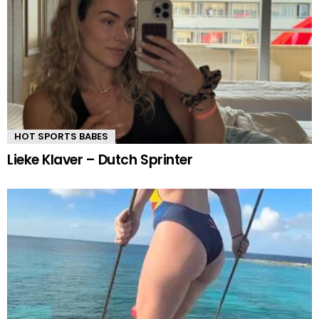
HOT SPORTS BABES
Lieke Klaver – Dutch Sprinter