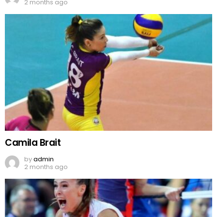
2 months ago
Camila Brait
by
admin
2 months ago