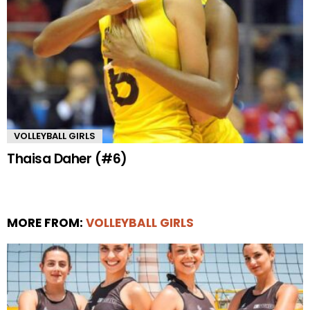
VOLLEYBALL GIRLS
Thaisa Daher (#6)
MORE FROM:
VOLLEYBALL GIRLS