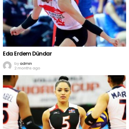
Eda Erdem Dündar
by
admin
2 months ago