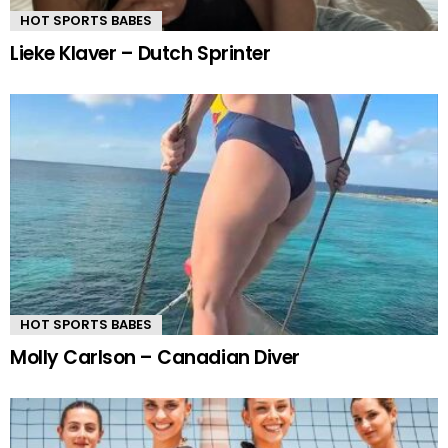
HOT SPORTS BABES
Lieke Klaver – Dutch Sprinter
HOT SPORTS BABES
Molly Carlson – Canadian Diver