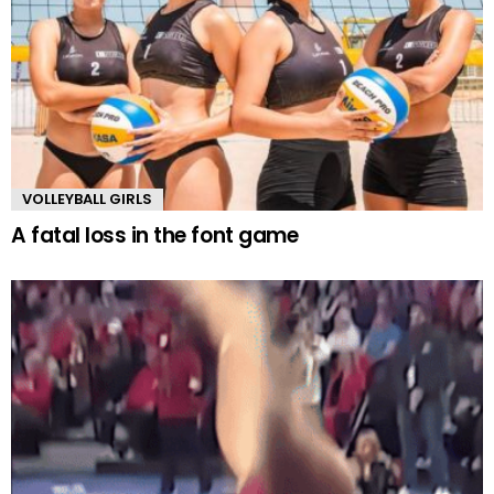
VOLLEYBALL GIRLS
A fatal loss in the font game