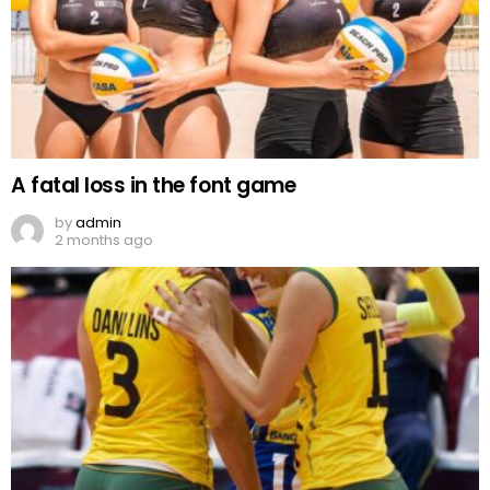
A fatal loss in the font game
by
admin
2 months ago