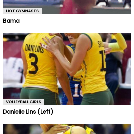
HOT GYMNASTS
Bama
VOLLEYBALL GIRLS
Danielle Lins (Left)