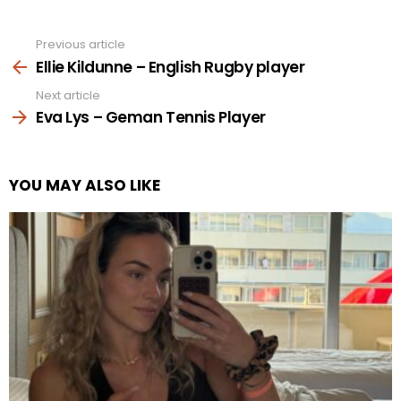
Previous article
See
more
Ellie Kildunne – English Rugby player
Next article
Eva Lys – Geman Tennis Player
YOU MAY ALSO LIKE