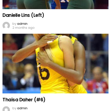
Danielle Lins (Left)
by
admin
2 months ago
Thaisa Daher (#6)
by
admin