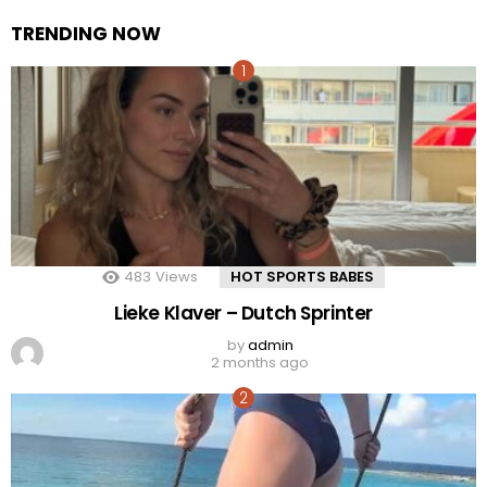
TRENDING NOW
483
Views
HOT SPORTS BABES
Lieke Klaver – Dutch Sprinter
by
admin
2 months ago