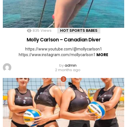
835
Views
HOT SPORTS BABES
Molly Carlson – Canadian Diver
https://www.youtube.com/@mollycarlson1
MORE
https://www.instagram.com/mollycarlson1
by
admin
2 months ago