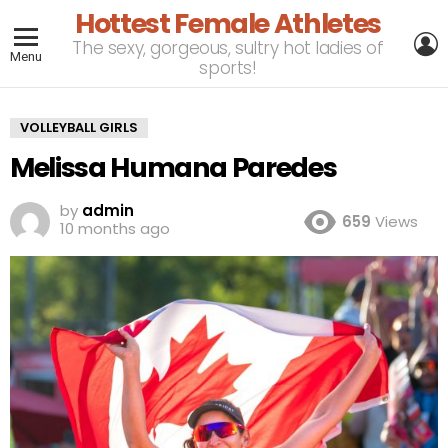
Hottest Female Athletes
L
The sexy, gorgeous, sultry hot ladies of
Menu
sports!
VOLLEYBALL GIRLS
Melissa Humana Paredes
by
admin
659
Views
10 months ago