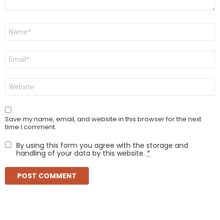
Name
*
Email
*
Website
Save my name, email, and website in this browser for the next
time I comment.
By using this form you agree with the storage and
handling of your data by this website.
*