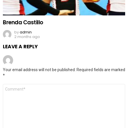
Brenda Castillo
by
admin
2 months ago
LEAVE A REPLY
Your email address will not be published.
Required fields are marked
*
Comment
*