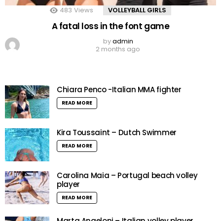
483
Views
VOLLEYBALL GIRLS
A fatal loss in the font game
by
admin
2 months ago
Chiara Penco -Italian MMA fighter
READ MORE
Kira Toussaint – Dutch Swimmer
READ MORE
Carolina Maia – Portugal beach volley
player
READ MORE
Marta Angeloni – Italian volley player