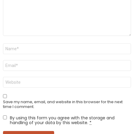
Name
*
Email
*
Website
Save my name, email, and website in this browser for the next
time I comment.
By using this form you agree with the storage and
handling of your data by this website.
*