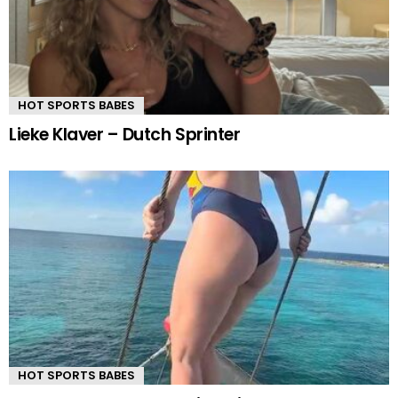
HOT SPORTS BABES
Lieke Klaver – Dutch Sprinter
HOT SPORTS BABES