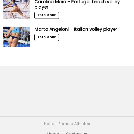
Carolina Maia – Portugal beach volley
player
READ MORE
Marta Angeloni – Italian volley player
READ MORE
Hottest Female Athletes
Home
Contact us