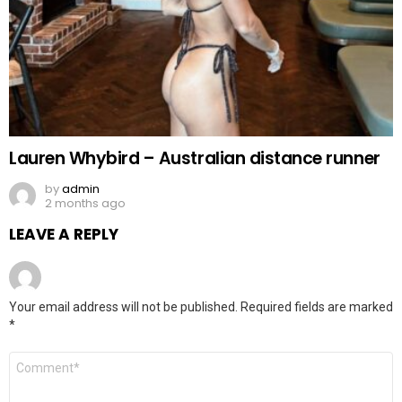
Lauren Whybird – Australian distance runner
by
admin
2 months ago
LEAVE A REPLY
Your email address will not be published.
Required fields are marked
*
Comment
*