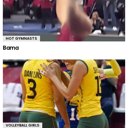
HOT GYMNASTS
Bama
VOLLEYBALL GIRLS