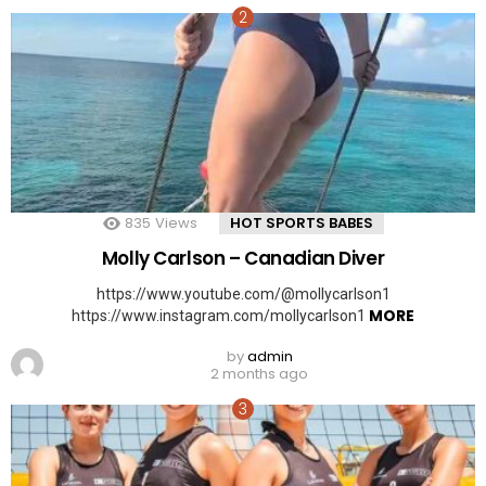
835
Views
HOT SPORTS BABES
Molly Carlson – Canadian Diver
https://www.youtube.com/@mollycarlson1
MORE
https://www.instagram.com/mollycarlson1
by
admin
2 months ago