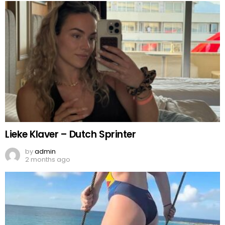
Lieke Klaver – Dutch Sprinter
by
admin
2 months ago