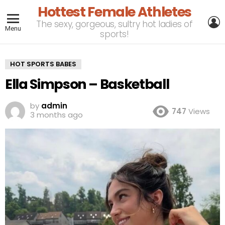
Hottest Female Athletes
L
The sexy, gorgeous, sultry hot ladies of
Menu
sports!
HOT SPORTS BABES
Ella Simpson – Basketball
by
admin
747
Views
3 months ago