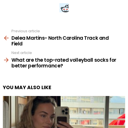
Previous article
See
more
Delea Martins- North Carolina Track and
Field
Next article
What are the top-rated volleyball socks for
better performance?
YOU MAY ALSO LIKE