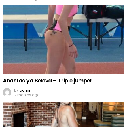
Anastasiya Belova – Triple jumper
by
admin
2 months ago