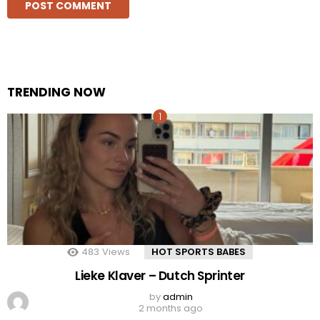
TRENDING NOW
483
Views
HOT SPORTS BABES
Lieke Klaver – Dutch Sprinter
by
admin
2 months ago