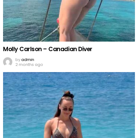
Molly Carlson – Canadian Diver
by
admin
2 months ago