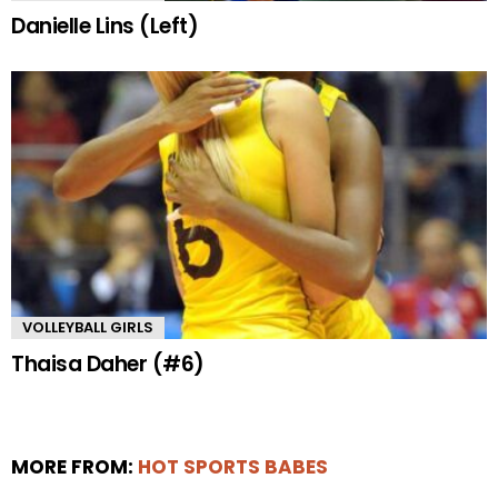
Danielle Lins (Left)
VOLLEYBALL GIRLS
Thaisa Daher (#6)
MORE FROM:
HOT SPORTS BABES