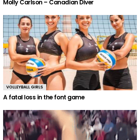
Molly Carlson – Canadian Diver
VOLLEYBALL GIRLS
A fatal loss in the font game