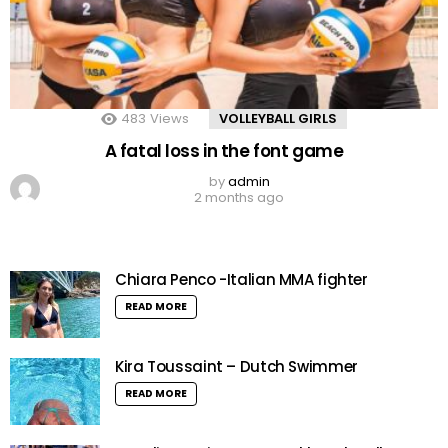
483
Views
VOLLEYBALL GIRLS
A fatal loss in the font game
by
admin
2 months ago
Chiara Penco -Italian MMA fighter
READ MORE
Kira Toussaint – Dutch Swimmer
READ MORE