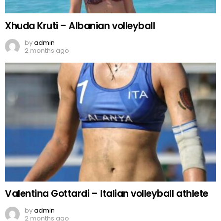
Xhuda Kruti – Albanian volleyball
by
admin
2 months ago
Valentina Gottardi – Italian volleyball athlete
by
admin
2 months ago