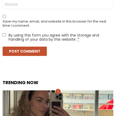
Website
Save my name, email, and website in this browser for the next
time I comment.
By using this form you agree with the storage and
handling of your data by this website.
*
TRENDING NOW