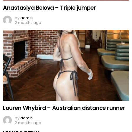
Anastasiya Belova – Triple jumper
by
admin
2 months ago
Lauren Whybird – Australian distance runner
by
admin
2 months ago