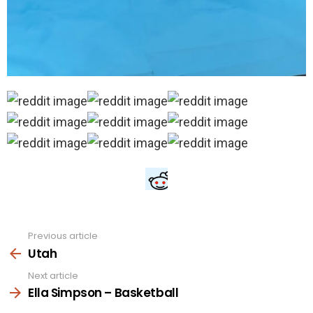
Previous article
See
more
Utah
Next article
Ella Simpson – Basketball