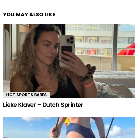
YOU MAY ALSO LIKE
HOT SPORTS BABES
Lieke Klaver – Dutch Sprinter