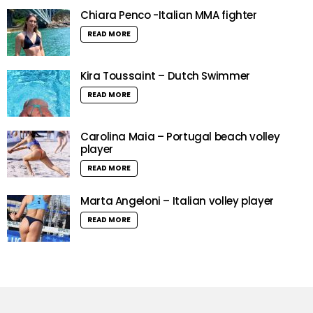
Chiara Penco -Italian MMA fighter
READ MORE
Kira Toussaint – Dutch Swimmer
READ MORE
Carolina Maia – Portugal beach volley
player
READ MORE
Marta Angeloni – Italian volley player
READ MORE