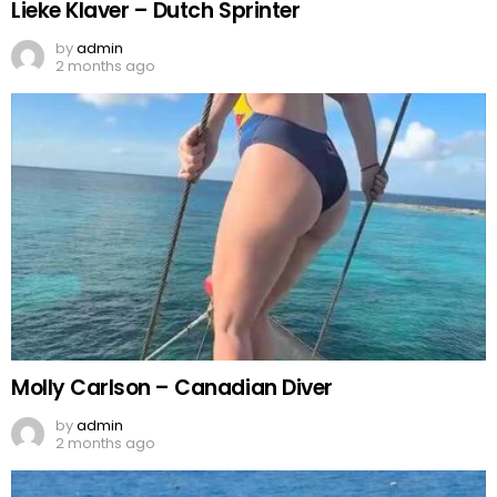
Lieke Klaver – Dutch Sprinter
by
admin
2 months ago
Molly Carlson – Canadian Diver
by
admin
2 months ago