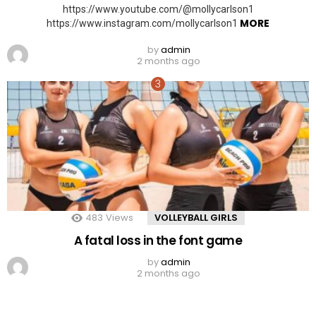
https://www.youtube.com/@mollycarlson1
MORE
https://www.instagram.com/mollycarlson1
by
admin
2 months ago
483
Views
VOLLEYBALL GIRLS
A fatal loss in the font game
by
admin
2 months ago