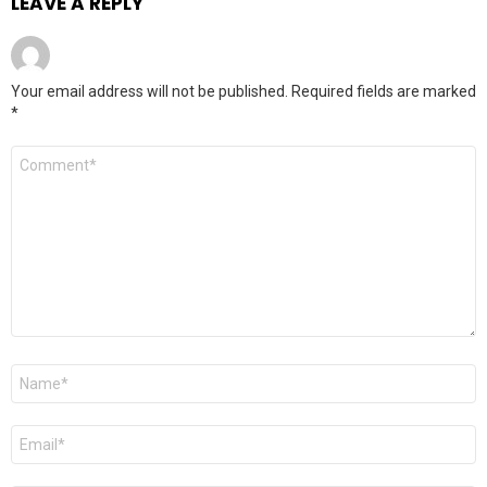
LEAVE A REPLY
Your email address will not be published.
Required fields are marked
*
Comment
*
Name
*
Email
*