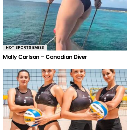
HOT SPORTS BABES
Molly Carlson – Canadian Diver