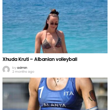
Xhuda Kruti – Albanian volleyball
by
admin
2 months ago