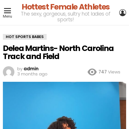
Hottest Female Athletes
L
The sexy, gorgeous, sultry hot ladies of
Menu
sports!
HOT SPORTS BABES
Delea Martins- North Carolina
Track and Field
by
admin
747
Views
3 months ago