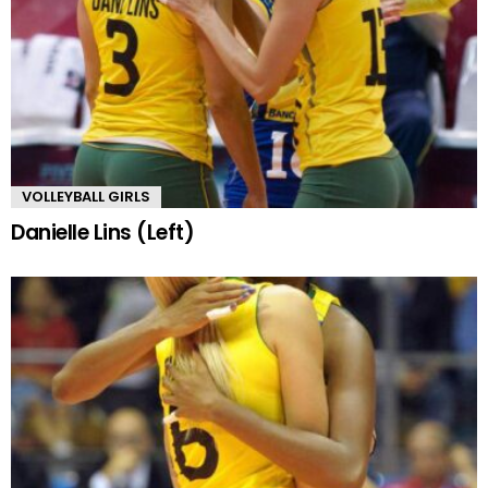
VOLLEYBALL GIRLS
Danielle Lins (Left)