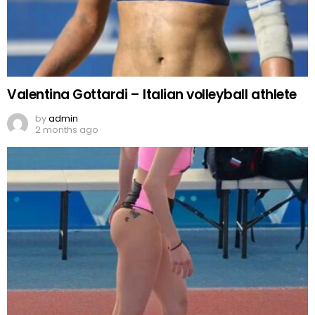
Valentina Gottardi – Italian volleyball athlete
by
admin
2 months ago