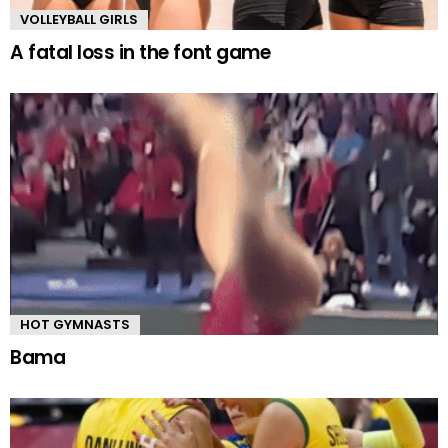
VOLLEYBALL GIRLS
A fatal loss in the font game
HOT GYMNASTS
Bama