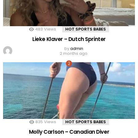
483
Views
HOT SPORTS BABES
Lieke Klaver – Dutch Sprinter
by
admin
2 months ago
835
Views
HOT SPORTS BABES
Molly Carlson – Canadian Diver