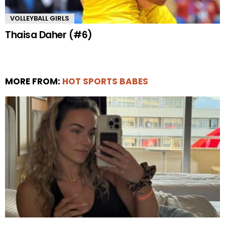
VOLLEYBALL GIRLS
Thaisa Daher (#6)
MORE FROM:
HOT SPORTS BABES