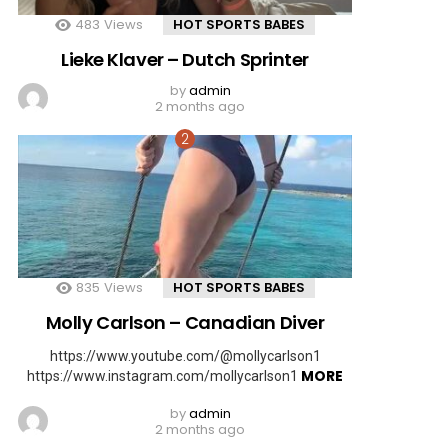
483
Views
HOT SPORTS BABES
Lieke Klaver – Dutch Sprinter
by
admin
2 months ago
835
Views
HOT SPORTS BABES
Molly Carlson – Canadian Diver
https://www.youtube.com/@mollycarlson1
MORE
https://www.instagram.com/mollycarlson1
by
admin
2 months ago