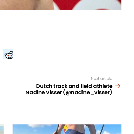
Next article
Dutch track and field athlete
Nadine Visser (@nadine_visser)