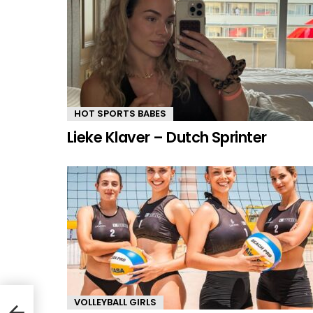
HOT SPORTS BABES
Lieke Klaver – Dutch Sprinter
VOLLEYBALL GIRLS