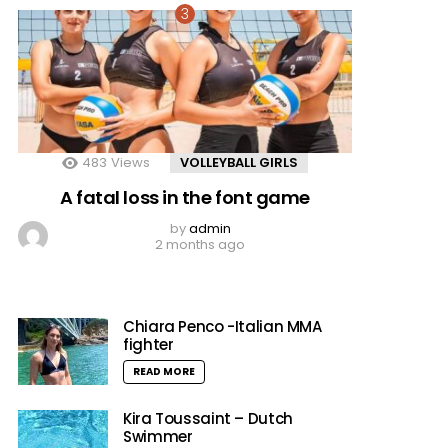
483
Views
VOLLEYBALL GIRLS
A fatal loss in the font game
by
admin
2 months ago
Chiara Penco -Italian MMA
fighter
READ MORE
Kira Toussaint – Dutch
Swimmer