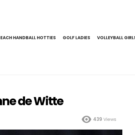
BEACH HANDBALL HOTTIES
GOLF LADIES
VOLLEYBALL GIRL
nne de Witte
439
Views