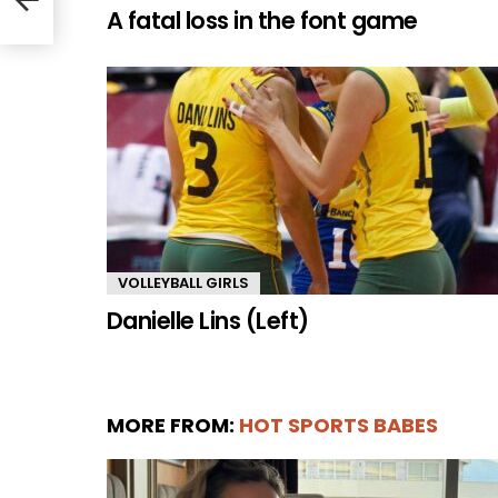
A fatal loss in the font game
VOLLEYBALL GIRLS
Danielle Lins (Left)
MORE FROM:
HOT SPORTS BABES