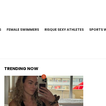
S
FEMALE SWIMMERS
RISQUE SEXY ATHLETES
SPORTS 
TRENDING NOW