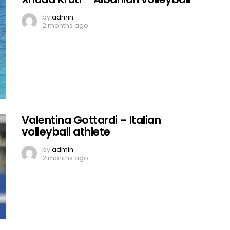
by
admin
2 months ago
Valentina Gottardi – Italian
volleyball athlete
by
admin
2 months ago