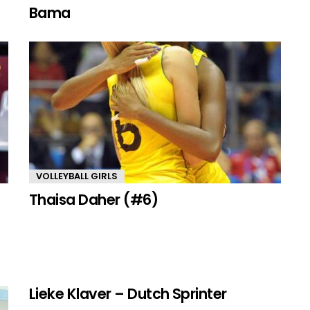
Bama
VOLLEYBALL GIRLS
Thaisa Daher (#6)
Lieke Klaver – Dutch Sprinter