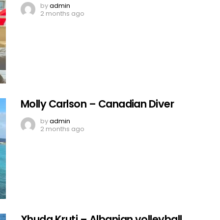
by
admin
2 months ago
Molly Carlson – Canadian Diver
by
admin
2 months ago
Xhuda Kruti – Albanian volleyball