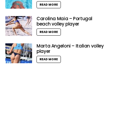
READ MORE
Carolina Maia – Portugal
beach volley player
READ MORE
Marta Angeloni – Italian volley
player
READ MORE