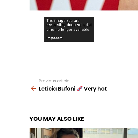
Previous article
See
more
Letícia Bufoni
Very hot
YOU MAY ALSO LIKE