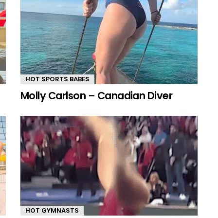
HOT SPORTS BABES
Molly Carlson – Canadian Diver
HOT GYMNASTS