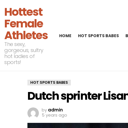
Hottest
Female
Athletes
HOME
HOT SPORTS BABES
The sexy,
gorgeous, sultry
hot ladies of
sports!
HOT SPORTS BABES
Dutch sprinter Lisa
by
admin
5 years ago