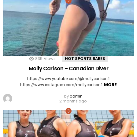
835
Views
HOT SPORTS BABES
Molly Carlson – Canadian Diver
https://www.youtube.com/@mollycarlson1
MORE
https://www.instagram.com/mollycarlson1
by
admin
2 months ago