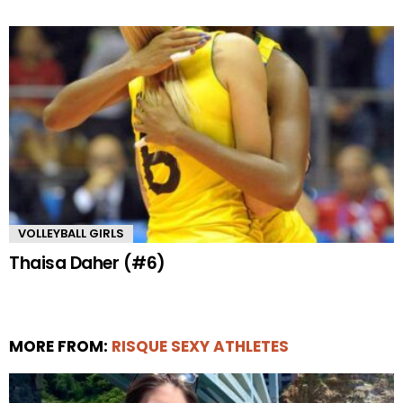
VOLLEYBALL GIRLS
Thaisa Daher (#6)
MORE FROM:
RISQUE SEXY ATHLETES