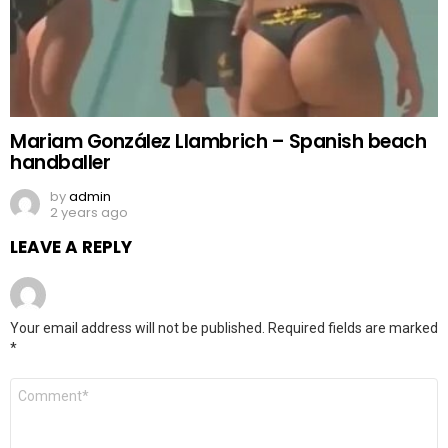
Mariam González Llambrich – Spanish beach
handballer
by
admin
2 years ago
LEAVE A REPLY
Your email address will not be published.
Required fields are marked
*
Comment
*