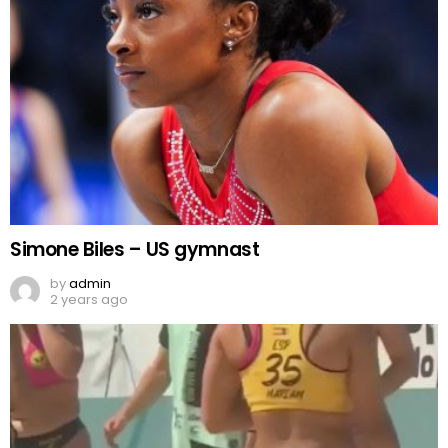
Simone Biles – US gymnast
by
admin
2 years ago