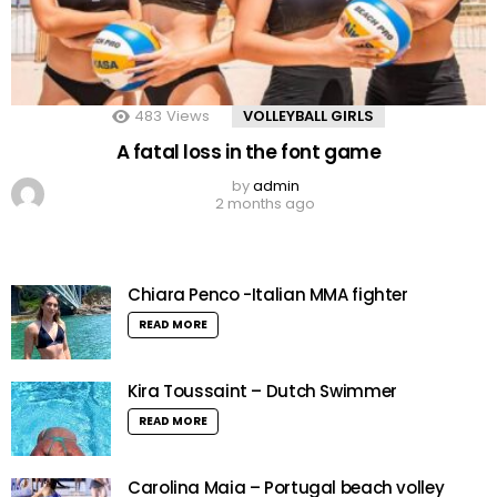
483
Views
VOLLEYBALL GIRLS
A fatal loss in the font game
by
admin
2 months ago
Chiara Penco -Italian MMA fighter
READ MORE
Kira Toussaint – Dutch Swimmer
READ MORE
Carolina Maia – Portugal beach volley