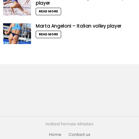
player
READ MORE
Marta Angeloni – Italian volley player
READ MORE
Hottest Female Athletes
Home
Contact us