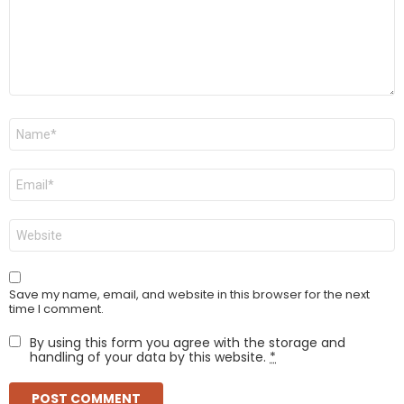
Name
*
Email
*
Website
Save my name, email, and website in this browser for the next
time I comment.
By using this form you agree with the storage and
handling of your data by this website.
*