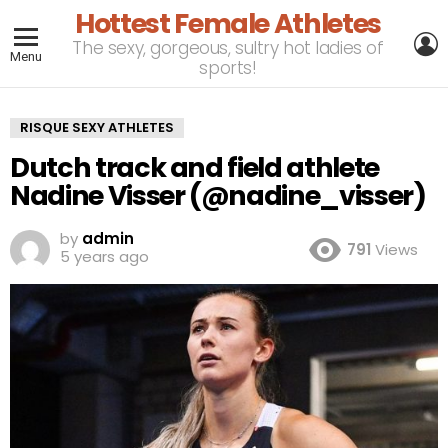
Hottest Female Athletes
L
The sexy, gorgeous, sultry hot ladies of
Menu
sports!
RISQUE SEXY ATHLETES
Dutch track and field athlete
Nadine Visser (@nadine_visser)
by
admin
791
Views
5 years ago