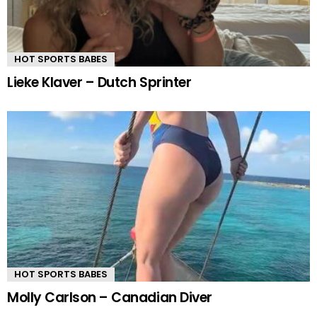
HOT SPORTS BABES
Lieke Klaver – Dutch Sprinter
HOT SPORTS BABES
Molly Carlson – Canadian Diver