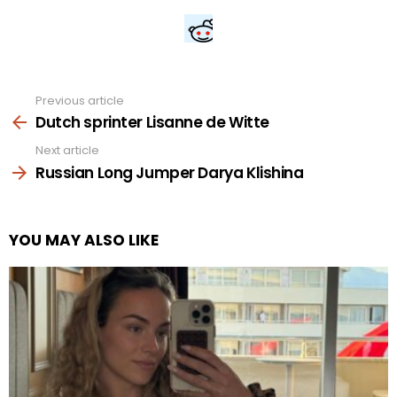
Previous article
See
more
Dutch sprinter Lisanne de Witte
Next article
Russian Long Jumper Darya Klishina
YOU MAY ALSO LIKE