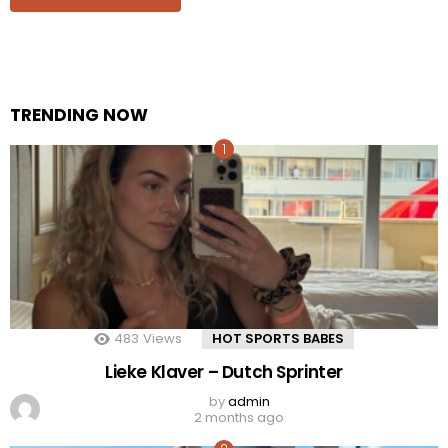
TRENDING NOW
483
Views
HOT SPORTS BABES
Lieke Klaver – Dutch Sprinter
by
admin
2 months ago