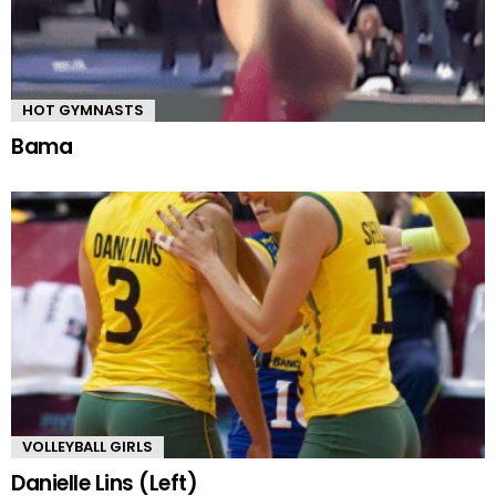
HOT GYMNASTS
Bama
VOLLEYBALL GIRLS
Danielle Lins (Left)