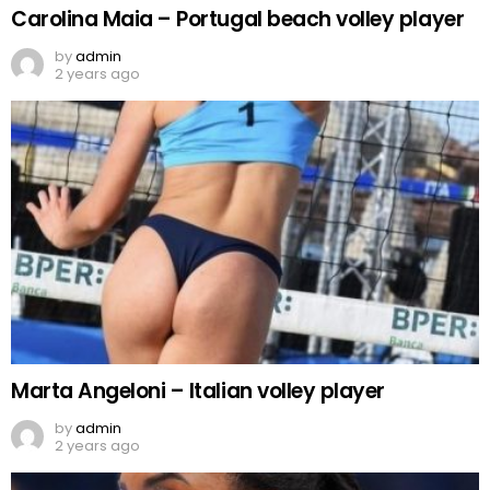
Carolina Maia – Portugal beach volley player
by
admin
2 years ago
Marta Angeloni – Italian volley player
by
admin
2 years ago