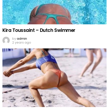
Kira Toussaint – Dutch Swimmer
by
admin
2 years ago