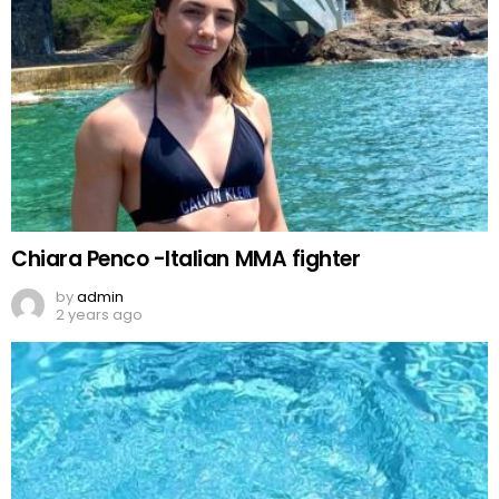
Chiara Penco -Italian MMA fighter
by
admin
2 years ago