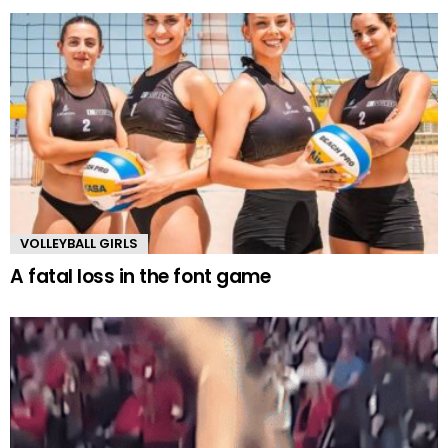
VOLLEYBALL GIRLS
A fatal loss in the font game