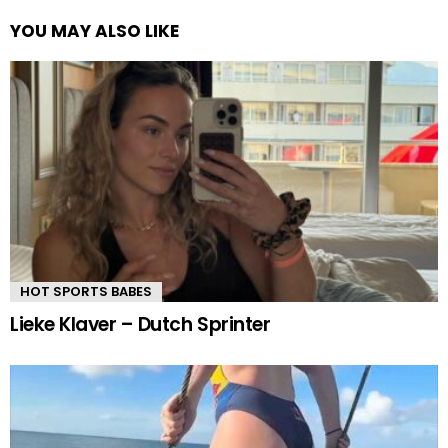
YOU MAY ALSO LIKE
HOT SPORTS BABES
Lieke Klaver – Dutch Sprinter