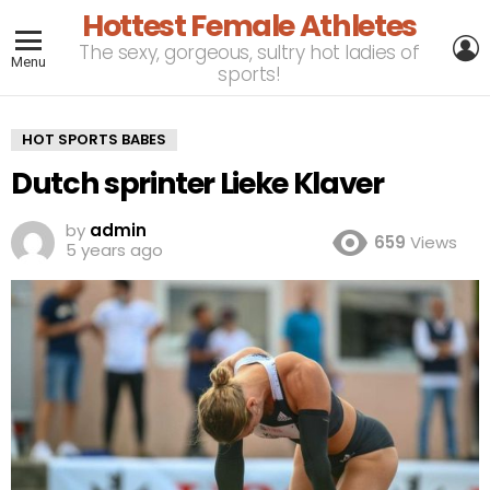
Hottest Female Athletes
L
The sexy, gorgeous, sultry hot ladies of
Menu
sports!
HOT SPORTS BABES
Dutch sprinter Lieke Klaver
by
admin
659
Views
5 years ago