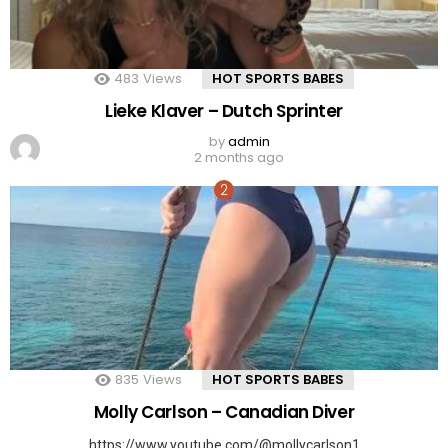
483
Views
HOT SPORTS BABES
Lieke Klaver – Dutch Sprinter
by
admin
2 months ago
835
Views
HOT SPORTS BABES
Molly Carlson – Canadian Diver
https://www.youtube.com/@mollycarlson1