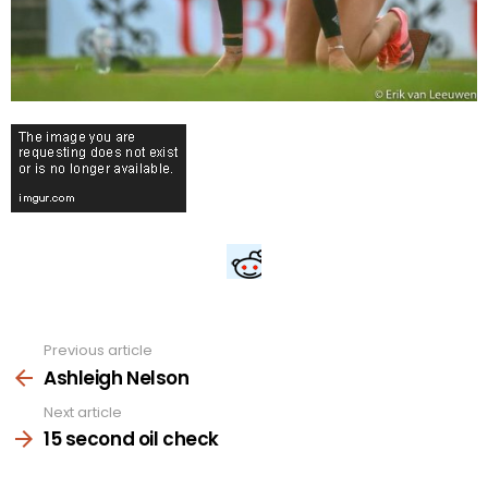
Previous article
See
more
Ashleigh Nelson
Next article
15 second oil check