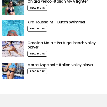
Chiara Penco -Italian MMA fighter
READ MORE
Kira Toussaint – Dutch Swimmer
READ MORE
Carolina Maia – Portugal beach volley
player
READ MORE
Marta Angeloni – Italian volley player
READ MORE