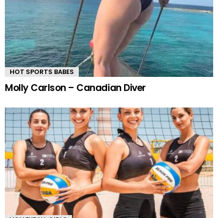
HOT SPORTS BABES
Molly Carlson – Canadian Diver