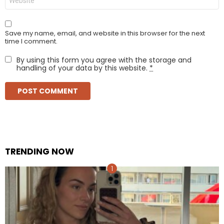
Save my name, email, and website in this browser for the next
time I comment.
By using this form you agree with the storage and
handling of your data by this website.
*
TRENDING NOW