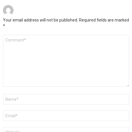
Your email address will not be published.
Required fields are marked
*
Comment
*
Name
*
Email
*
Website