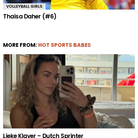
VOLLEYBALL GIRLS
Thaisa Daher (#6)
MORE FROM:
HOT SPORTS BABES
Lieke Klaver – Dutch Sprinter