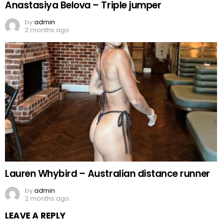
Anastasiya Belova – Triple jumper
by
admin
2 months ago
Lauren Whybird – Australian distance runner
by
admin
2 months ago
LEAVE A REPLY