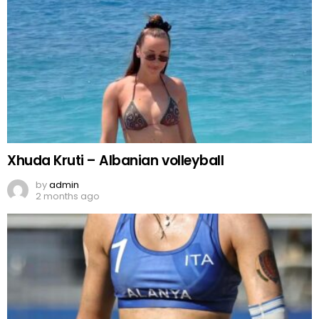
Xhuda Kruti – Albanian volleyball
by
admin
2 months ago