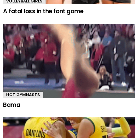
VOLLEYBALL GIRLS
A fatal loss in the font game
HOT GYMNASTS
Bama