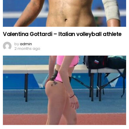
Valentina Gottardi – Italian volleyball athlete
by
admin
2 months ago