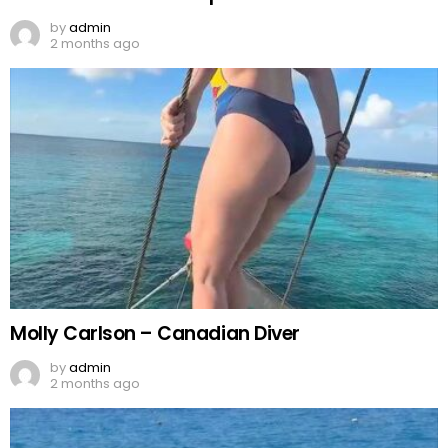
by
admin
2 months ago
Molly Carlson – Canadian Diver
by
admin
2 months ago