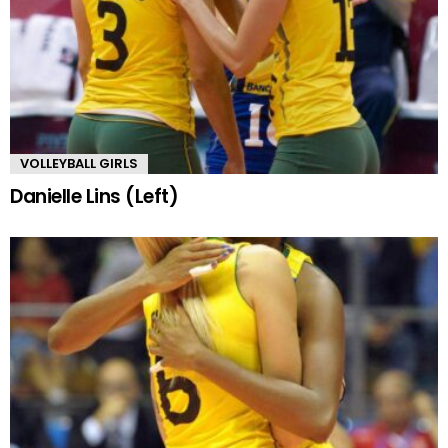
VOLLEYBALL GIRLS
Danielle Lins (Left)