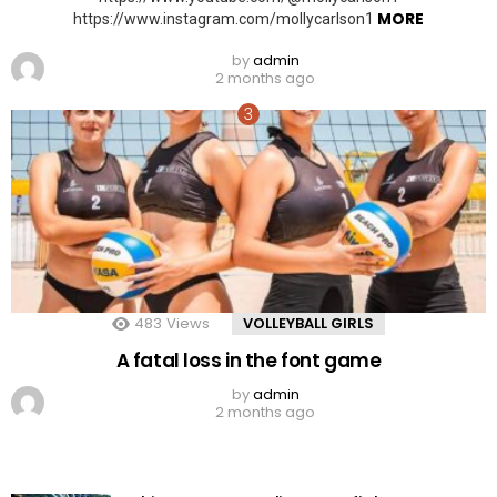
MORE
https://www.instagram.com/mollycarlson1
by
admin
2 months ago
483
Views
VOLLEYBALL GIRLS
A fatal loss in the font game
by
admin
2 months ago