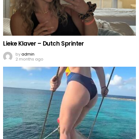
Lieke Klaver – Dutch Sprinter
by
admin
2 months ago