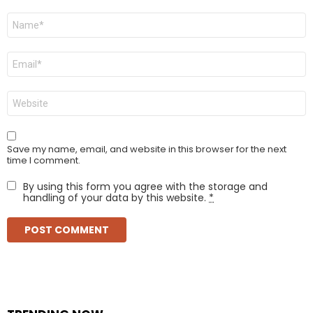
Name
*
Email
*
Website
Save my name, email, and website in this browser for the next
time I comment.
By using this form you agree with the storage and
handling of your data by this website.
*