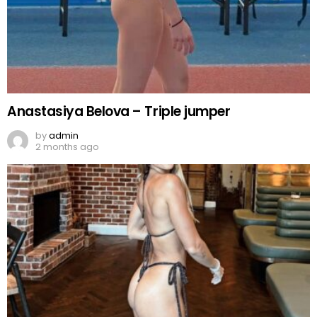
Anastasiya Belova – Triple jumper
by
admin
2 months ago