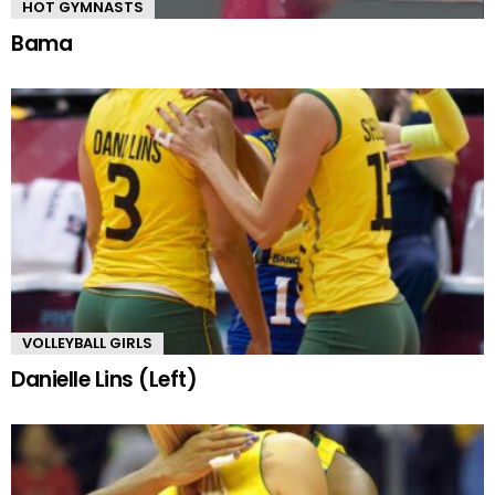
HOT GYMNASTS
Bama
VOLLEYBALL GIRLS
Danielle Lins (Left)