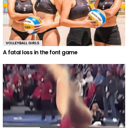
VOLLEYBALL GIRLS
A fatal loss in the font game