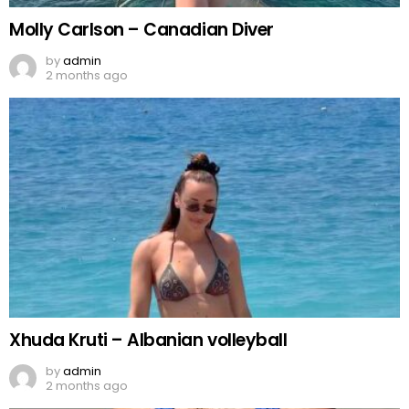
Molly Carlson – Canadian Diver
by
admin
2 months ago
Xhuda Kruti – Albanian volleyball
by
admin
2 months ago