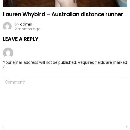
Lauren Whybird – Australian distance runner
by
admin
2 months ago
LEAVE A REPLY
Your email address will not be published.
Required fields are marked
*
Comment
*