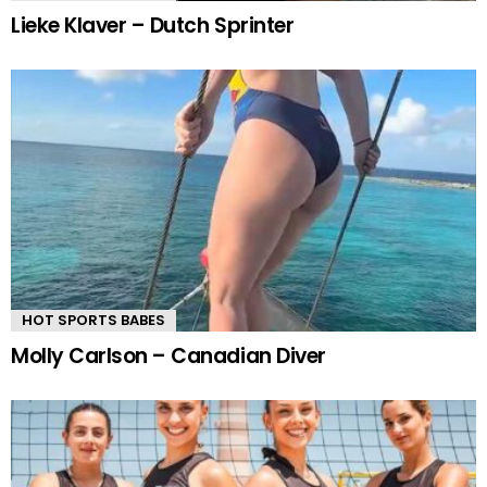
Lieke Klaver – Dutch Sprinter
HOT SPORTS BABES
Molly Carlson – Canadian Diver