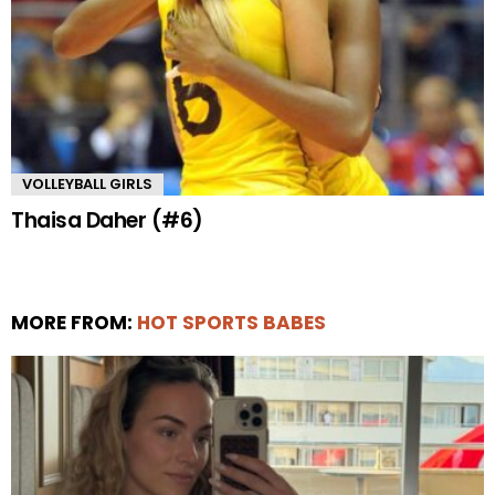
VOLLEYBALL GIRLS
Thaisa Daher (#6)
MORE FROM:
HOT SPORTS BABES