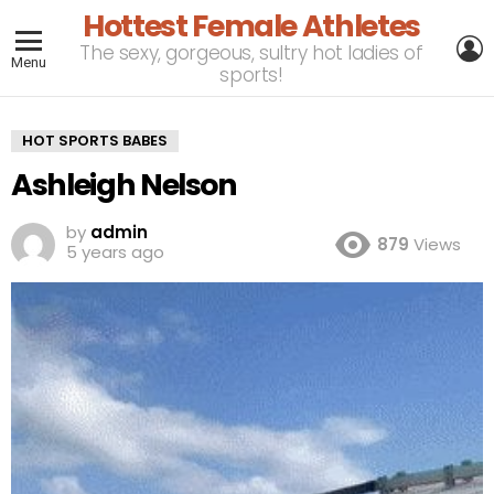
Hottest Female Athletes
L
The sexy, gorgeous, sultry hot ladies of
Menu
sports!
HOT SPORTS BABES
Ashleigh Nelson
by
admin
879
Views
5 years ago