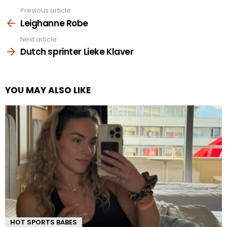
Previous article
See
more
Leighanne Robe
Next article
Dutch sprinter Lieke Klaver
YOU MAY ALSO LIKE
HOT SPORTS BABES