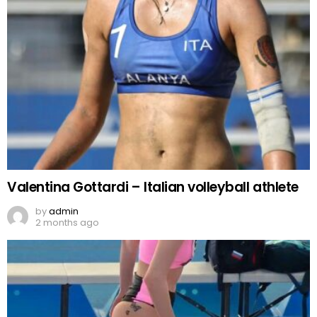
Valentina Gottardi – Italian volleyball athlete
by
admin
2 months ago