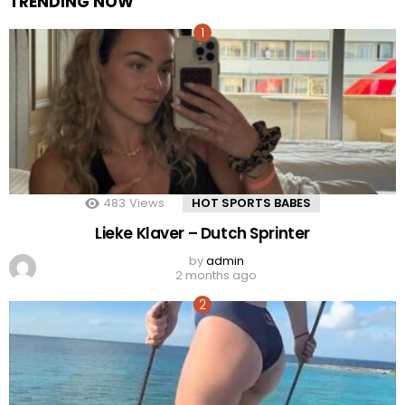
TRENDING NOW
483
Views
HOT SPORTS BABES
Lieke Klaver – Dutch Sprinter
by
admin
2 months ago