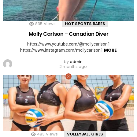
835
Views
HOT SPORTS BABES
Molly Carlson – Canadian Diver
https://www.youtube.com/@mollycarlson1
MORE
https://www.instagram.com/mollycarlson1
by
admin
2 months ago
483
Views
VOLLEYBALL GIRLS