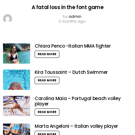
A fatal loss in the font game
by
admin
2 months ago
Chiara Penco -Italian MMA fighter
READ MORE
Kira Toussaint – Dutch Swimmer
READ MORE
Carolina Maia – Portugal beach volley
player
READ MORE
Marta Angeloni – Italian volley player
READ MORE