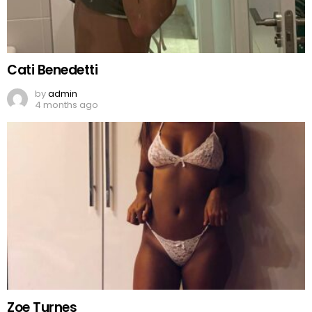
Cati Benedetti
by
admin
4 months ago
Zoe Turnes