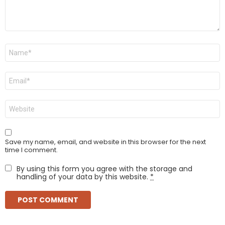
Name
*
Email
*
Website
Save my name, email, and website in this browser for the next
time I comment.
By using this form you agree with the storage and
handling of your data by this website.
*