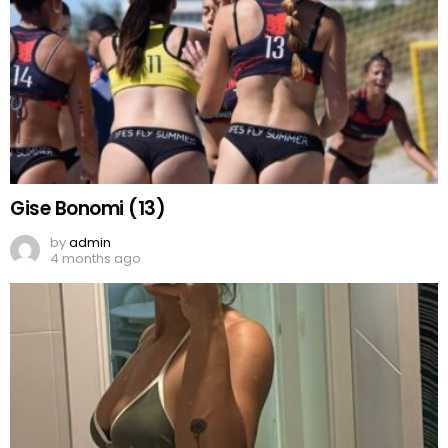
Gise Bonomi (13)
by
admin
4 months ago