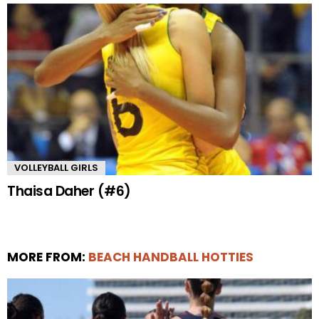
VOLLEYBALL GIRLS
Thaisa Daher (#6)
MORE FROM:
BEACH HANDBALL HOTTIES