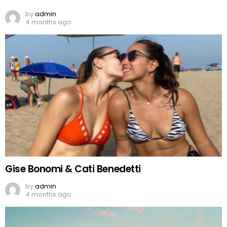
by
admin
4 months ago
Gise Bonomi & Cati Benedetti
by
admin
4 months ago