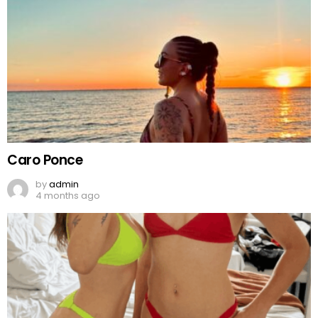
Caro Ponce
by
admin
4 months ago