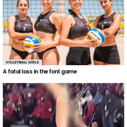
VOLLEYBALL GIRLS
A fatal loss in the font game