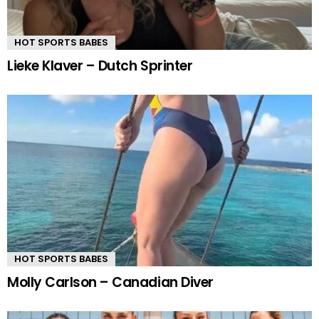
HOT SPORTS BABES
Lieke Klaver – Dutch Sprinter
HOT SPORTS BABES
Molly Carlson – Canadian Diver