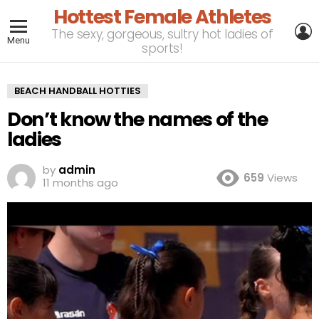
Hottest Female Athletes
L
The sexy, gorgeous, sultry hot ladies of
Menu
sports!
BEACH HANDBALL HOTTIES
Don’t know the names of the
ladies
by
admin
659
Views
11 months ago