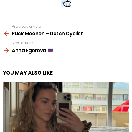
Previous article
See
more
Puck Moonen – Dutch Cyclist
Next article
Anna Egorova
YOU MAY ALSO LIKE