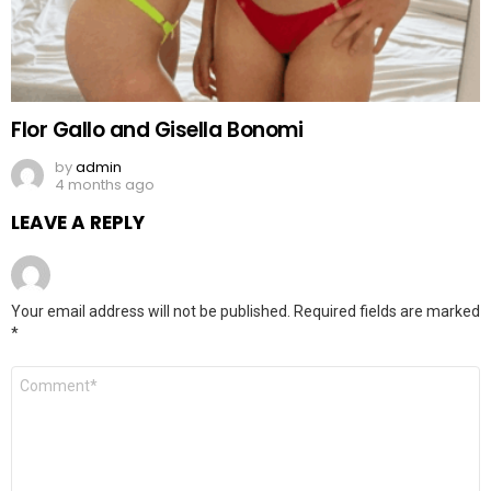
Flor Gallo and Gisella Bonomi
by
admin
4 months ago
LEAVE A REPLY
Your email address will not be published.
Required fields are marked
*
Comment
*