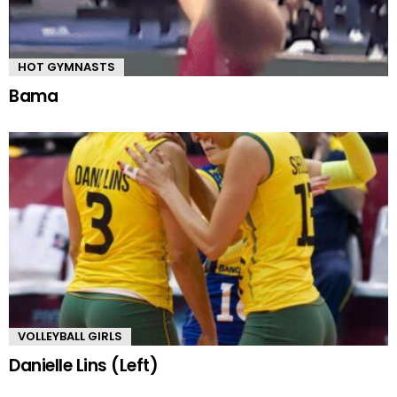
HOT GYMNASTS
Bama
VOLLEYBALL GIRLS
Danielle Lins (Left)