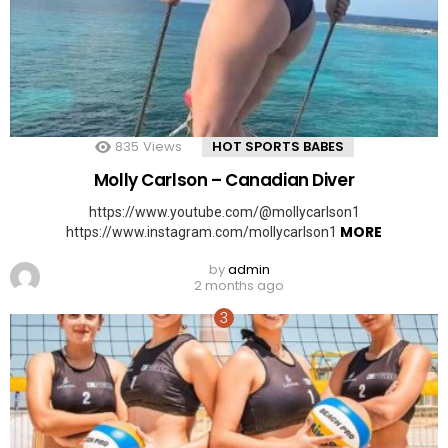
835
Views
HOT SPORTS BABES
Molly Carlson – Canadian Diver
https://www.youtube.com/@mollycarlson1
MORE
https://www.instagram.com/mollycarlson1
by
admin
2 months ago