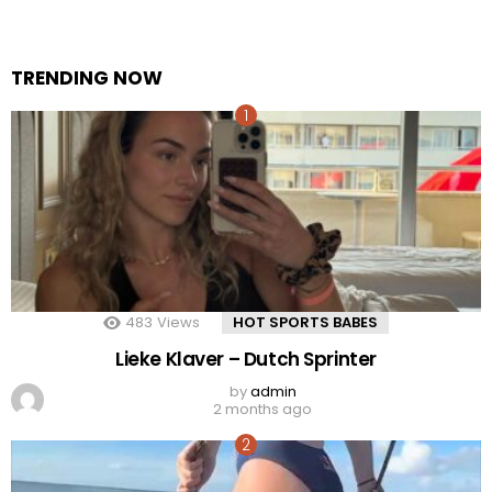
TRENDING NOW
483
Views
HOT SPORTS BABES
Lieke Klaver – Dutch Sprinter
by
admin
2 months ago