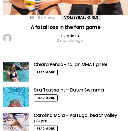
483
Views
VOLLEYBALL GIRLS
A fatal loss in the font game
by
admin
2 months ago
Chiara Penco -Italian MMA fighter
READ MORE
Kira Toussaint – Dutch Swimmer
READ MORE
Carolina Maia – Portugal beach volley
player
READ MORE