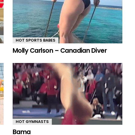
HOT SPORTS BABES
Molly Carlson – Canadian Diver
HOT GYMNASTS
Bama