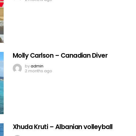
Molly Carlson – Canadian Diver
by
admin
2 months ago
Xhuda Kruti – Albanian volleyball