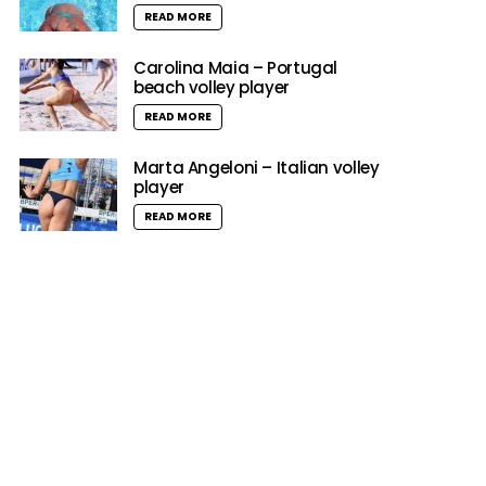
READ MORE
Carolina Maia – Portugal
beach volley player
READ MORE
Marta Angeloni – Italian volley
player
READ MORE