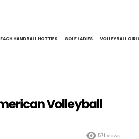
BEACH HANDBALL HOTTIES
GOLF LADIES
VOLLEYBALL GIRL
merican Volleyball
571
Views