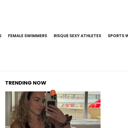
S
FEMALE SWIMMERS
RISQUE SEXY ATHLETES
SPORTS 
TRENDING NOW