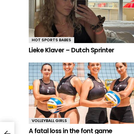
HOT SPORTS BABES
Lieke Klaver – Dutch Sprinter
VOLLEYBALL GIRLS
A fatal loss in the font game