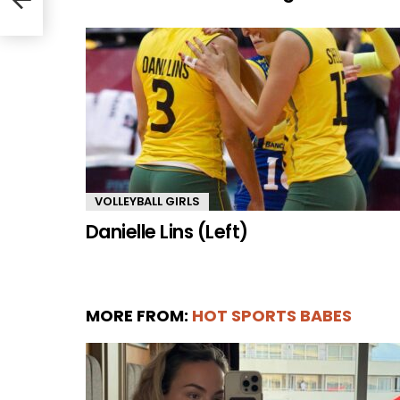
VOLLEYBALL GIRLS
Danielle Lins (Left)
MORE FROM:
HOT SPORTS BABES