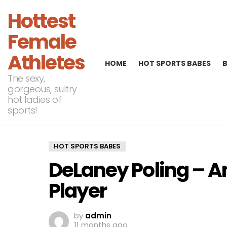
Hottest
Female
Athletes
HOME
HOT SPORTS BABES
The sexy,
gorgeous, sultry
hot ladies of
sports!
HOT SPORTS BABES
DeLaney Poling – A
Player
by
admin
11 months ago