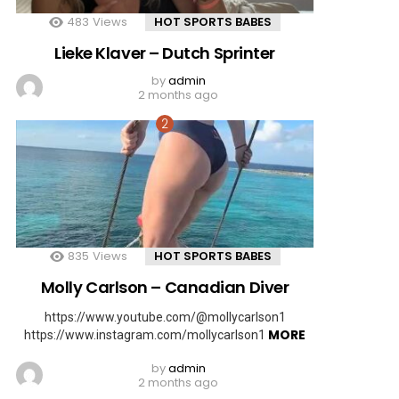
483
Views
HOT SPORTS BABES
Lieke Klaver – Dutch Sprinter
by
admin
2 months ago
835
Views
HOT SPORTS BABES
Molly Carlson – Canadian Diver
https://www.youtube.com/@mollycarlson1
MORE
https://www.instagram.com/mollycarlson1
by
admin
2 months ago