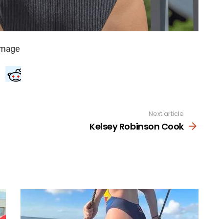
Next article
Kelsey Robinson Cook