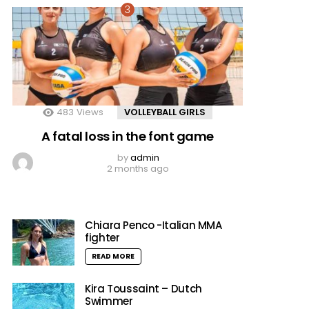
483
Views
VOLLEYBALL GIRLS
A fatal loss in the font game
by
admin
2 months ago
Chiara Penco -Italian MMA
fighter
READ MORE
Kira Toussaint – Dutch
Swimmer