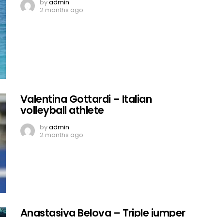
by
admin
2 months ago
Valentina Gottardi – Italian
volleyball athlete
by
admin
2 months ago
Anastasiya Belova – Triple jumper