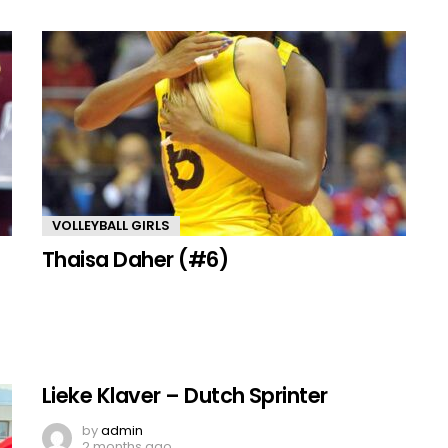
VOLLEYBALL GIRLS
Thaisa Daher (#6)
Lieke Klaver – Dutch Sprinter
by
admin
2 months ago