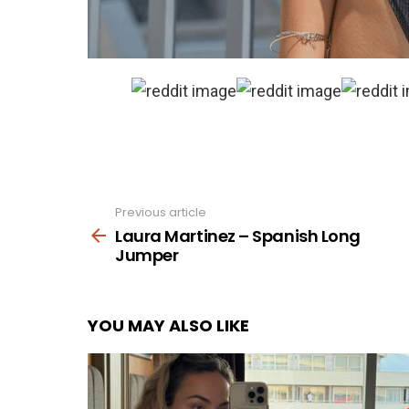
Previous article
See
more
Laura Martinez – Spanish Long
Jumper
YOU MAY ALSO LIKE