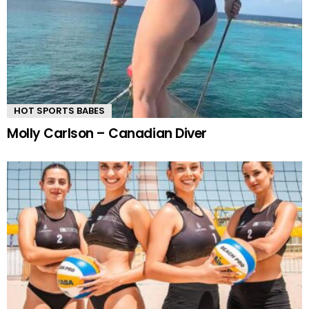
HOT SPORTS BABES
Molly Carlson – Canadian Diver