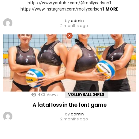
https://www.youtube.com/@mollycarlson1
MORE
https://www.instagram.com/mollycarlson1
by
admin
2 months ago
483
Views
VOLLEYBALL GIRLS
A fatal loss in the font game
by
admin
2 months ago