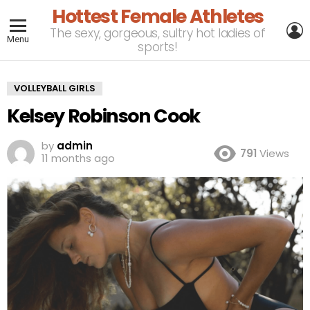
Hottest Female Athletes
L
The sexy, gorgeous, sultry hot ladies of
Menu
sports!
VOLLEYBALL GIRLS
Kelsey Robinson Cook
by
admin
791
Views
11 months ago