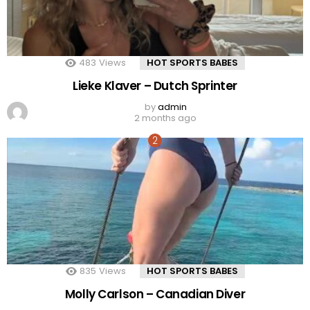
483
Views
HOT SPORTS BABES
Lieke Klaver – Dutch Sprinter
by
admin
2 months ago
835
Views
HOT SPORTS BABES
Molly Carlson – Canadian Diver