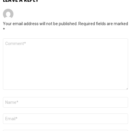
Your email address will not be published.
Required fields are marked
*
Comment
*
Name
*
Email
*