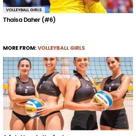
VOLLEYBALL GIRLS
Thaisa Daher (#6)
MORE FROM:
VOLLEYBALL GIRLS