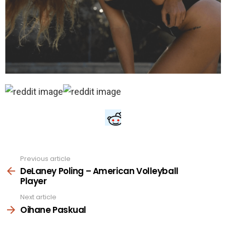
Previous article
See
more
DeLaney Poling – American Volleyball
Player
Next article
Oihane Paskual