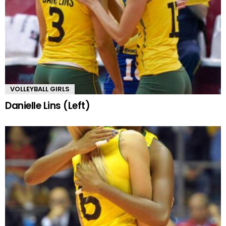
VOLLEYBALL GIRLS
Danielle Lins (Left)