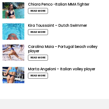
Chiara Penco -Italian MMA fighter
READ MORE
Kira Toussaint – Dutch Swimmer
READ MORE
Carolina Maia – Portugal beach volley
player
READ MORE
Marta Angeloni – Italian volley player
READ MORE