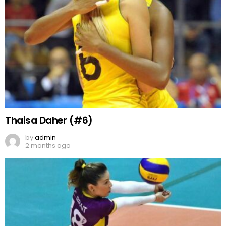
Thaisa Daher (#6)
by
admin
2 months ago