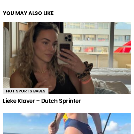
YOU MAY ALSO LIKE
HOT SPORTS BABES
Lieke Klaver – Dutch Sprinter