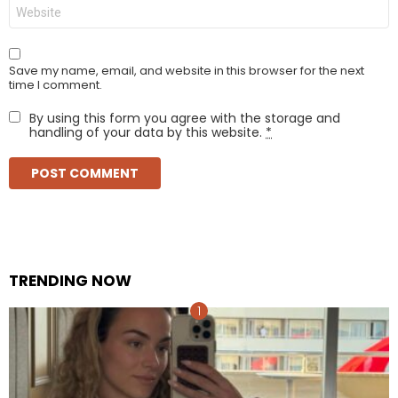
Website
Save my name, email, and website in this browser for the next
time I comment.
By using this form you agree with the storage and
handling of your data by this website.
*
TRENDING NOW