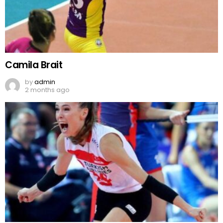
Camila Brait
by
admin
2 months ago