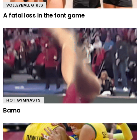
VOLLEYBALL GIRLS
A fatal loss in the font game
HOT GYMNASTS
Bama