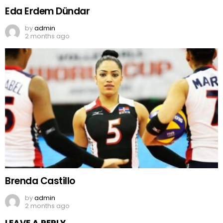
Eda Erdem Dündar
by
admin
2 months ago
Brenda Castillo
by
admin
2 months ago
LEAVE A REPLY