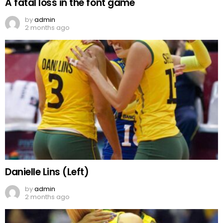
A fatal loss in the font game
by
admin
2 months ago
Danielle Lins (Left)
by
admin
2 months ago