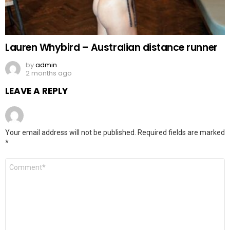
Lauren Whybird – Australian distance runner
by
admin
2 months ago
LEAVE A REPLY
Your email address will not be published.
Required fields are marked
*
Comment
*