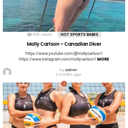
835
Views
HOT SPORTS BABES
Molly Carlson – Canadian Diver
https://www.youtube.com/@mollycarlson1
MORE
https://www.instagram.com/mollycarlson1
by
admin
2 months ago