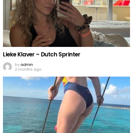
Lieke Klaver – Dutch Sprinter
by
admin
2 months ago