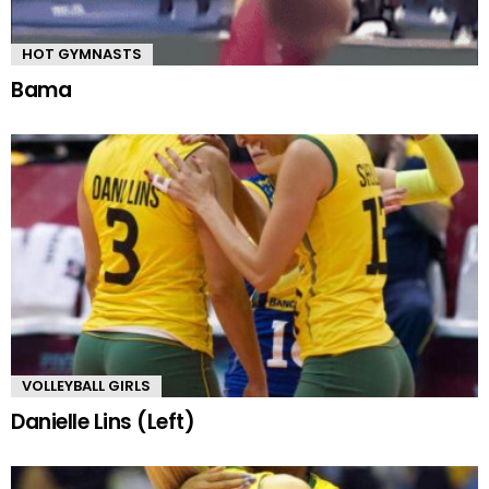
HOT GYMNASTS
Bama
VOLLEYBALL GIRLS
Danielle Lins (Left)