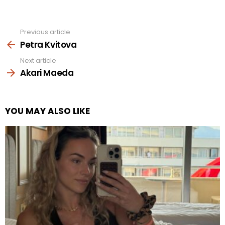
Previous article
See
more
Petra Kvitova
Next article
Akari Maeda
YOU MAY ALSO LIKE