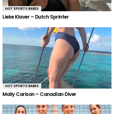
HOT SPORTS BABES
Lieke Klaver – Dutch Sprinter
HOT SPORTS BABES
Molly Carlson – Canadian Diver