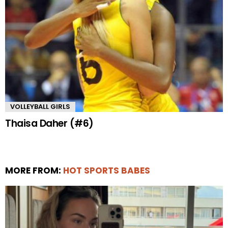
VOLLEYBALL GIRLS
Thaisa Daher (#6)
MORE FROM:
HOT SPORTS BABES