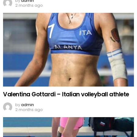
by
admin
2 months ago
Valentina Gottardi – Italian volleyball athlete
by
admin
2 months ago