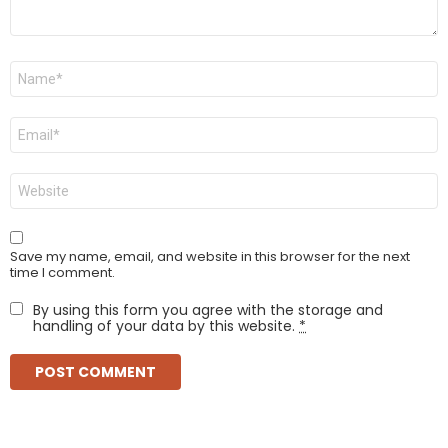
Name
*
Email
*
Website
Save my name, email, and website in this browser for the next
time I comment.
By using this form you agree with the storage and
handling of your data by this website.
*