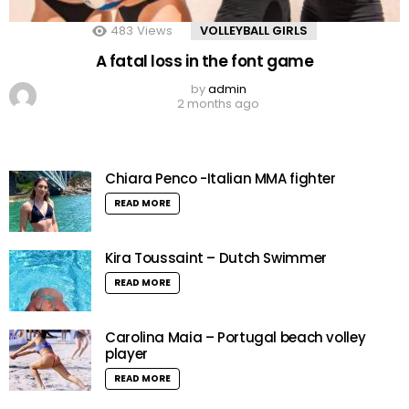
483
Views
VOLLEYBALL GIRLS
A fatal loss in the font game
by
admin
2 months ago
Chiara Penco -Italian MMA fighter
READ MORE
Kira Toussaint – Dutch Swimmer
READ MORE
Carolina Maia – Portugal beach volley
player
READ MORE