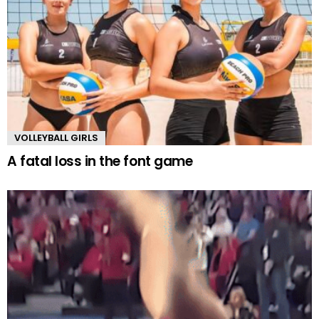
VOLLEYBALL GIRLS
A fatal loss in the font game