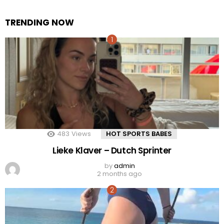
TRENDING NOW
483
Views
HOT SPORTS BABES
Lieke Klaver – Dutch Sprinter
by
admin
2 months ago