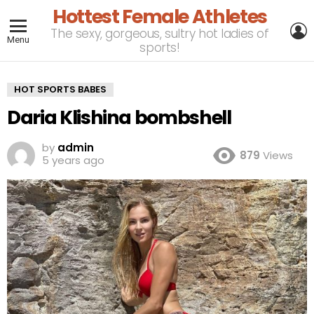
Hottest Female Athletes
L
The sexy, gorgeous, sultry hot ladies of
Menu
sports!
HOT SPORTS BABES
Daria Klishina bombshell
by
admin
879
Views
5 years ago