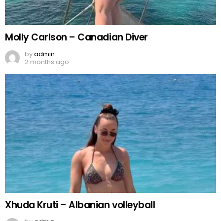
Molly Carlson – Canadian Diver
by
admin
2 months ago
Xhuda Kruti – Albanian volleyball