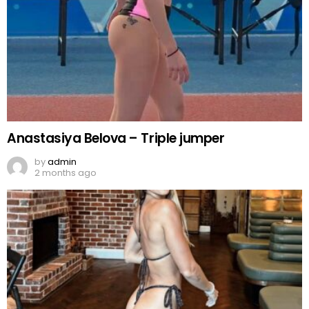
Anastasiya Belova – Triple jumper
by
admin
2 months ago