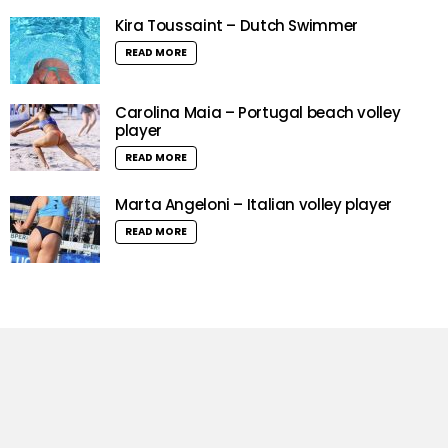
Kira Toussaint – Dutch Swimmer
READ MORE
Carolina Maia – Portugal beach volley
player
READ MORE
Marta Angeloni – Italian volley player
READ MORE