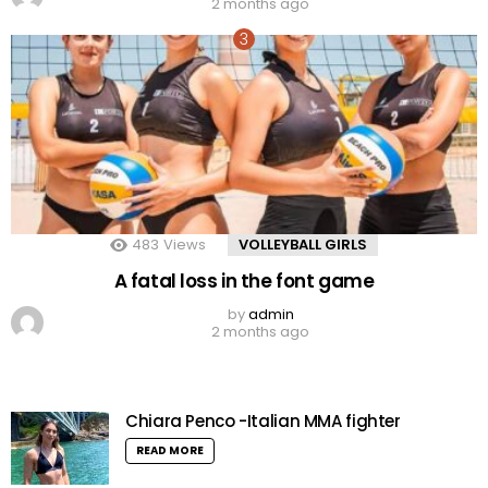
2 months ago
483
Views
VOLLEYBALL GIRLS
A fatal loss in the font game
by
admin
2 months ago
Chiara Penco -Italian MMA fighter
READ MORE