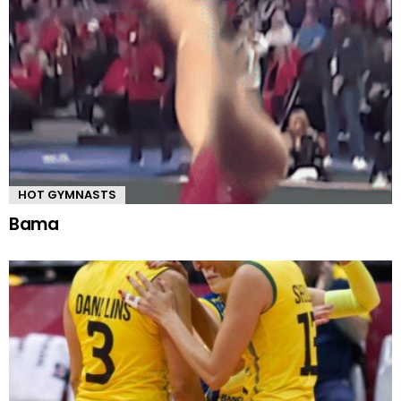
HOT GYMNASTS
Bama