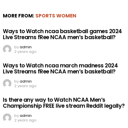
MORE FROM:
SPORTS WOMEN
Ways to Watch ncaa basketball games 2024
Live Streams fRee NCAA men’s basketball?
by
admin
2 years ago
Ways to Watch ncaa march madness 2024
Live Streams fRee NCAA men’s basketball?
by
admin
2 years ago
Is there any way to Watch NCAA Men’s
Championship FREE live stream Reddit legally?
by
admin
2 years ago