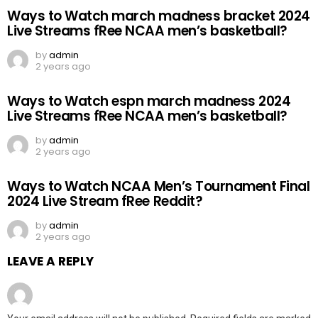
Ways to Watch march madness bracket 2024
Live Streams fRee NCAA men’s basketball?
by
admin
2 years ago
Ways to Watch espn march madness 2024
Live Streams fRee NCAA men’s basketball?
by
admin
2 years ago
Ways to Watch NCAA Men’s Tournament Final
2024 Live Stream fRee Reddit?
by
admin
2 years ago
LEAVE A REPLY