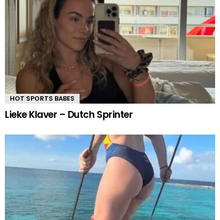
HOT SPORTS BABES
Lieke Klaver – Dutch Sprinter