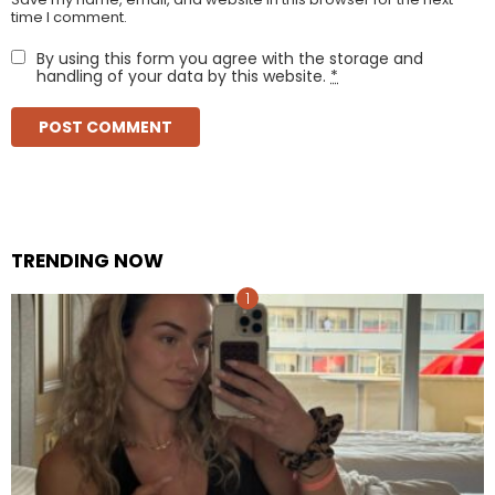
time I comment.
By using this form you agree with the storage and
handling of your data by this website.
*
TRENDING NOW