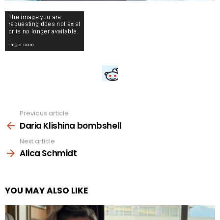
Previous article
See
more
Daria Klishina bombshell
Next article
Alica Schmidt
YOU MAY ALSO LIKE