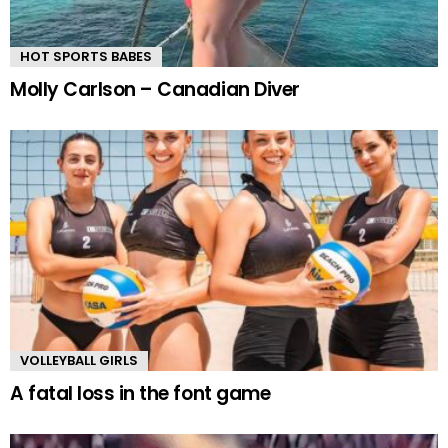
HOT SPORTS BABES
Molly Carlson – Canadian Diver
VOLLEYBALL GIRLS
A fatal loss in the font game