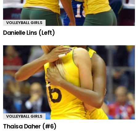
VOLLEYBALL GIRLS
Danielle Lins (Left)
VOLLEYBALL GIRLS
Thaisa Daher (#6)