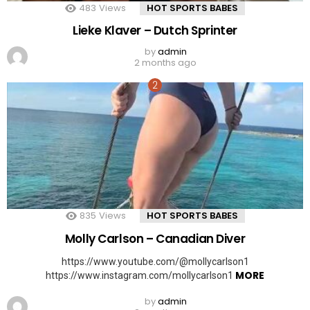
483
Views
HOT SPORTS BABES
Lieke Klaver – Dutch Sprinter
by
admin
2 months ago
835
Views
HOT SPORTS BABES
Molly Carlson – Canadian Diver
https://www.youtube.com/@mollycarlson1
MORE
https://www.instagram.com/mollycarlson1
by
admin