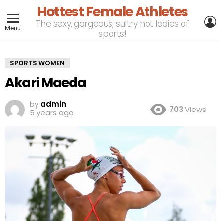
Hottest Female Athletes
L
The sexy, gorgeous, sultry hot ladies of
Menu
sports!
SPORTS WOMEN
Akari Maeda
by
admin
703
Views
5 years ago