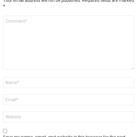
Your email address will not be published.
Required fields are marked
*
Comment
*
Name
*
Email
*
Website
Save my name, email, and website in this browser for the next