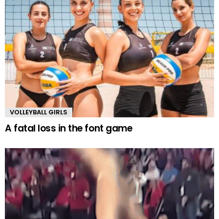
VOLLEYBALL GIRLS
A fatal loss in the font game