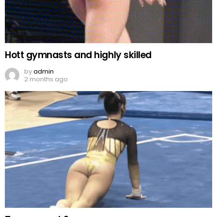
Hott gymnasts and highly skilled
by
admin
2 months ago