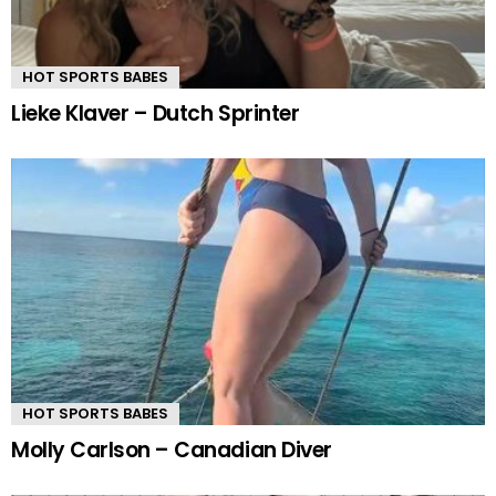
HOT SPORTS BABES
Lieke Klaver – Dutch Sprinter
HOT SPORTS BABES
Molly Carlson – Canadian Diver