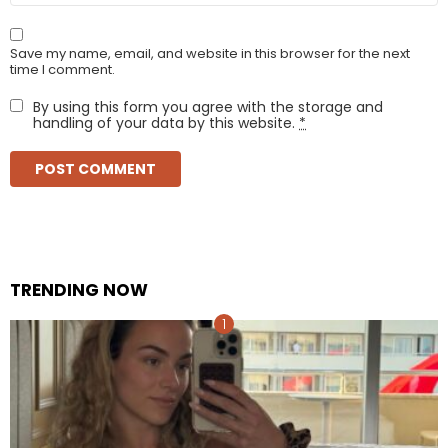
Save my name, email, and website in this browser for the next
time I comment.
By using this form you agree with the storage and
handling of your data by this website.
*
TRENDING NOW