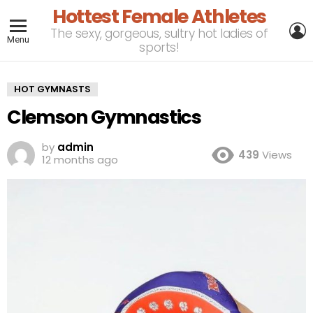
Hottest Female Athletes
L
The sexy, gorgeous, sultry hot ladies of
Menu
sports!
HOT GYMNASTS
Clemson Gymnastics
by
admin
439
Views
12 months ago