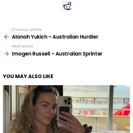
Previous article
See
more
Alanah Yukich – Australian Hurdler
Next article
Imogen Russell – Australian Sprinter
YOU MAY ALSO LIKE