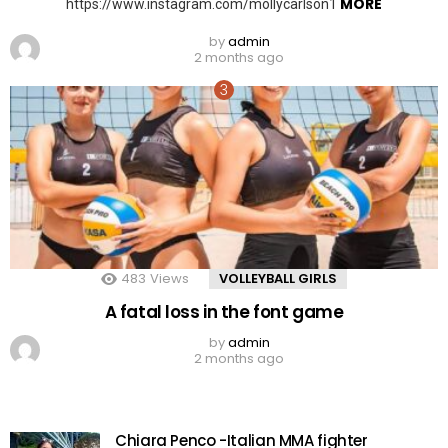
MORE
https://www.instagram.com/mollycarlson1
by
admin
2 months ago
483
Views
VOLLEYBALL GIRLS
A fatal loss in the font game
by
admin
2 months ago
Chiara Penco -Italian MMA fighter