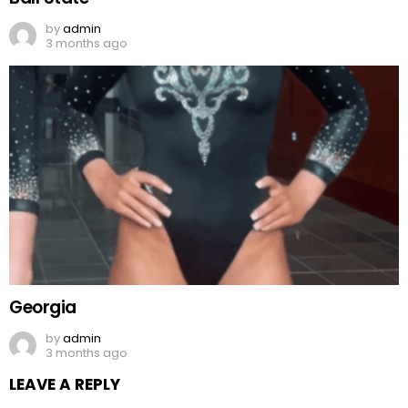
by
admin
3 months ago
Georgia
by
admin
3 months ago
LEAVE A REPLY