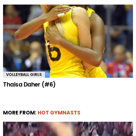
VOLLEYBALL GIRLS
Thaisa Daher (#6)
MORE FROM:
HOT GYMNASTS