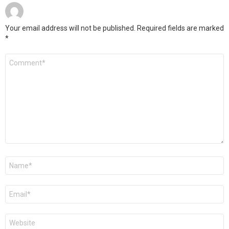
Your email address will not be published.
Required fields are marked
*
Comment
*
Name
*
Email
*
Website