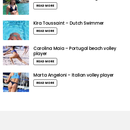
READ MORE
Kira Toussaint – Dutch Swimmer
READ MORE
Carolina Maia – Portugal beach volley
player
READ MORE
Marta Angeloni – Italian volley player
READ MORE