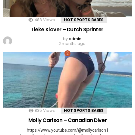
483
Views
HOT SPORTS BABES
Lieke Klaver – Dutch Sprinter
by
admin
2 months ago
835
Views
HOT SPORTS BABES
Molly Carlson – Canadian Diver
https://www.youtube.com/@mollycarlson1