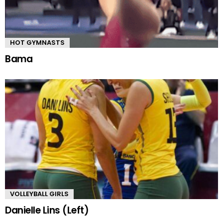
HOT GYMNASTS
Bama
VOLLEYBALL GIRLS
Danielle Lins (Left)