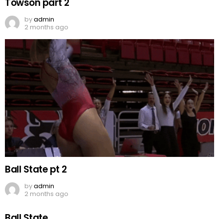
Towson part 2
by
admin
2 months ago
Ball State pt 2
by
admin
2 months ago
Ball State