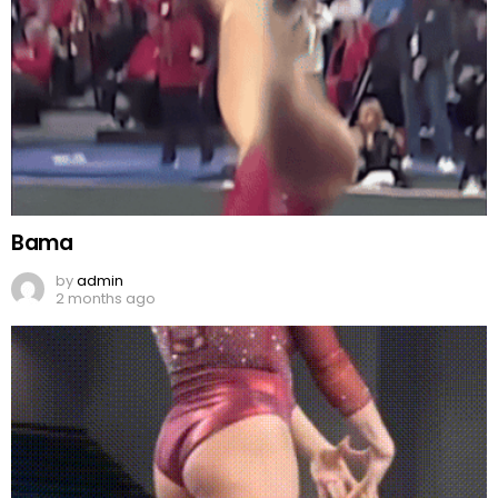
Bama
by
admin
2 months ago