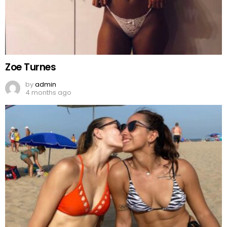
Zoe Turnes
by
admin
4 months ago