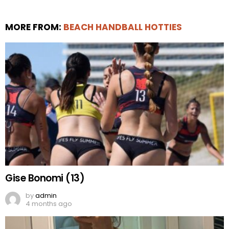
MORE FROM:
BEACH HANDBALL HOTTIES
Gise Bonomi (13)
by
admin
4 months ago