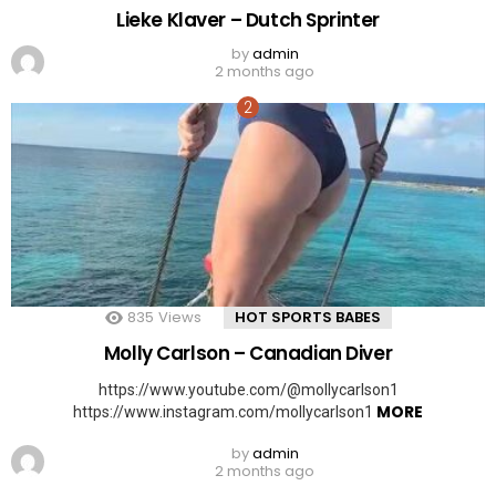
Lieke Klaver – Dutch Sprinter
by
admin
2 months ago
835
Views
HOT SPORTS BABES
Molly Carlson – Canadian Diver
https://www.youtube.com/@mollycarlson1
MORE
https://www.instagram.com/mollycarlson1
by
admin
2 months ago