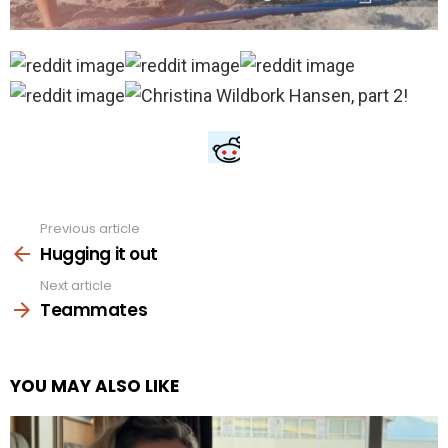
Previous article
See
more
Hugging it out
Next article
Teammates
YOU MAY ALSO LIKE