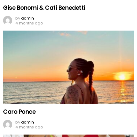
Gise Bonomi & Cati Benedetti
by
admin
4 months ago
Caro Ponce
by
admin
4 months ago