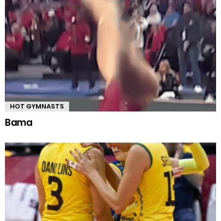
HOT GYMNASTS
Bama