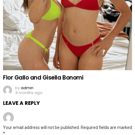
Flor Gallo and Gisella Bonomi
by
admin
4 months ago
LEAVE A REPLY
Your email address will not be published.
Required fields are marked
*