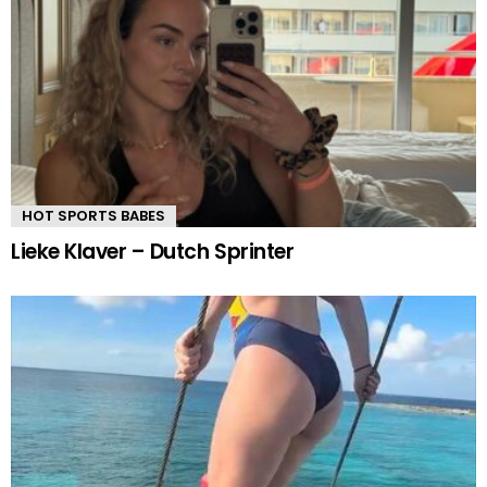
HOT SPORTS BABES
Lieke Klaver – Dutch Sprinter