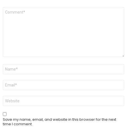
Comment
*
Name
*
Email
*
Website
Save my name, email, and website in this browser for the next
time I comment.