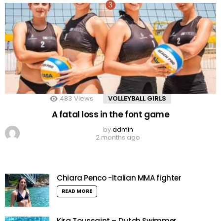
483
Views
VOLLEYBALL GIRLS
A fatal loss in the font game
by
admin
2 months ago
Chiara Penco -Italian MMA fighter
READ MORE
Kira Toussaint – Dutch Swimmer