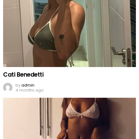
Cati Benedetti
by
admin
4 months ago