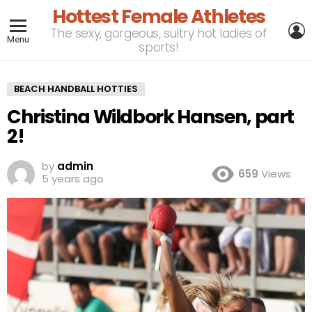
Hottest Female Athletes
L
The sexy, gorgeous, sultry hot ladies of
Menu
sports!
BEACH HANDBALL HOTTIES
Christina Wildbork Hansen, part
2!
by
admin
659
Views
5 years ago