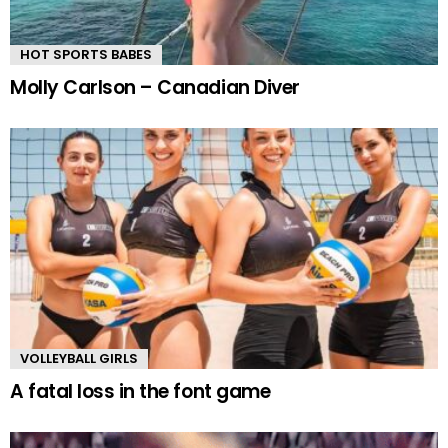
HOT SPORTS BABES
Molly Carlson – Canadian Diver
VOLLEYBALL GIRLS
A fatal loss in the font game