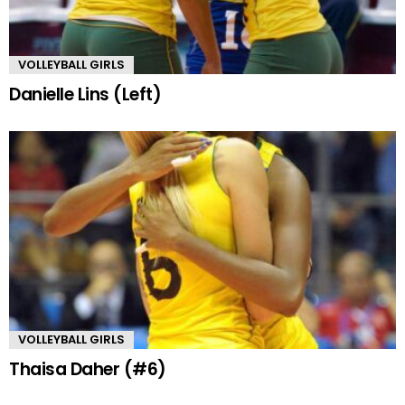
VOLLEYBALL GIRLS
Danielle Lins (Left)
VOLLEYBALL GIRLS
Thaisa Daher (#6)