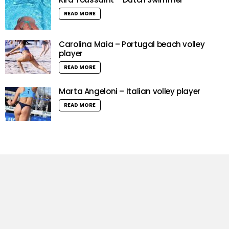
READ MORE
Carolina Maia – Portugal beach volley
player
READ MORE
Marta Angeloni – Italian volley player
READ MORE