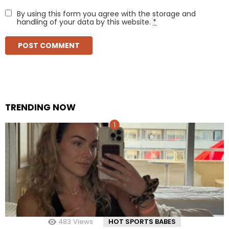
By using this form you agree with the storage and
handling of your data by this website.
*
TRENDING NOW
483
Views
HOT SPORTS BABES