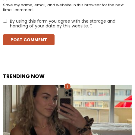
Save my name, email, and website in this browser for the next
time I comment.
By using this form you agree with the storage and
handling of your data by this website.
*
TRENDING NOW