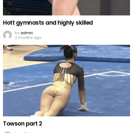
Hott gymnasts and highly skilled
by
admin
2 months ago
Towson part 2