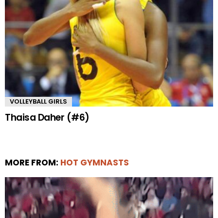
VOLLEYBALL GIRLS
Thaisa Daher (#6)
MORE FROM:
HOT GYMNASTS