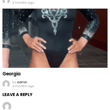
3 months ago
Georgia
by
admin
3 months ago
LEAVE A REPLY