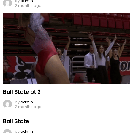
by
admin
2 months ago
Ball State pt 2
by
admin
2 months ago
Ball State
by
admin