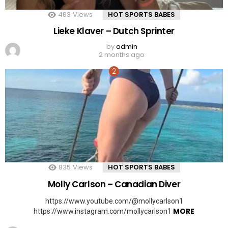
483
Views
HOT SPORTS BABES
Lieke Klaver – Dutch Sprinter
by
admin
2 months ago
835
Views
HOT SPORTS BABES
Molly Carlson – Canadian Diver
https://www.youtube.com/@mollycarlson1
MORE
https://www.instagram.com/mollycarlson1