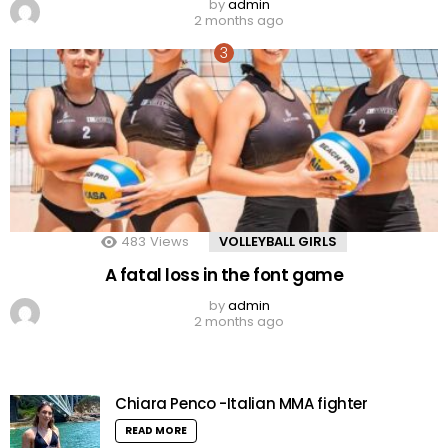
by
admin
2 months ago
483
Views
VOLLEYBALL GIRLS
A fatal loss in the font game
by
admin
2 months ago
Chiara Penco -Italian MMA fighter
READ MORE