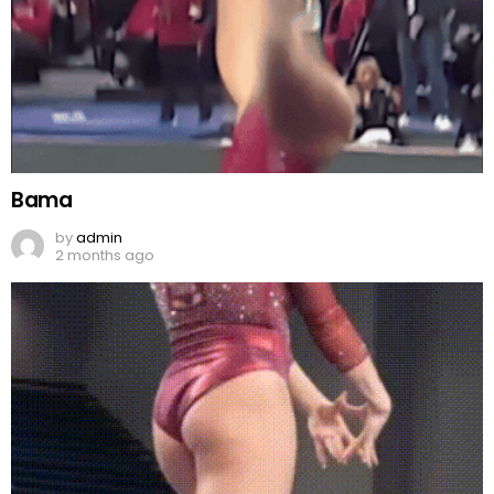
Bama
by
admin
2 months ago