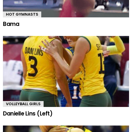
HOT GYMNASTS
Bama
VOLLEYBALL GIRLS
Danielle Lins (Left)