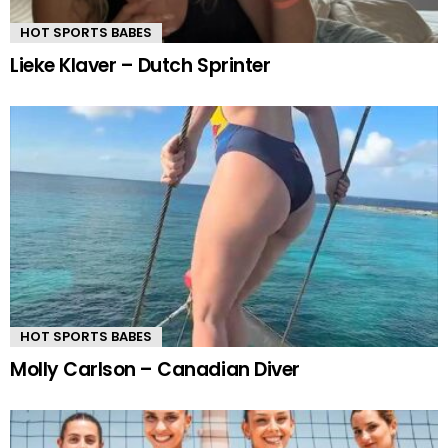
HOT SPORTS BABES
Lieke Klaver – Dutch Sprinter
HOT SPORTS BABES
Molly Carlson – Canadian Diver