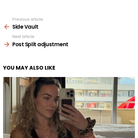
Previous article
See
more
Side Vault
Next article
Post Split adjustment
YOU MAY ALSO LIKE