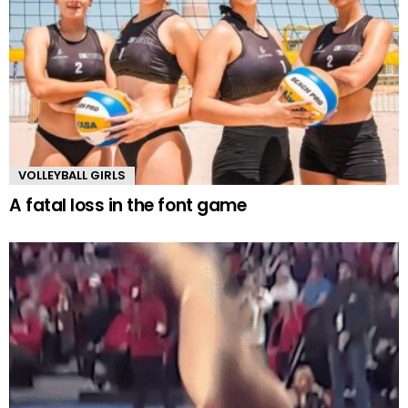
VOLLEYBALL GIRLS
A fatal loss in the font game