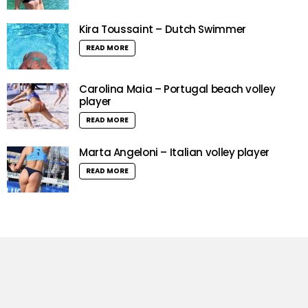
Kira Toussaint – Dutch Swimmer
READ MORE
Carolina Maia – Portugal beach volley
player
READ MORE
Marta Angeloni – Italian volley player
READ MORE