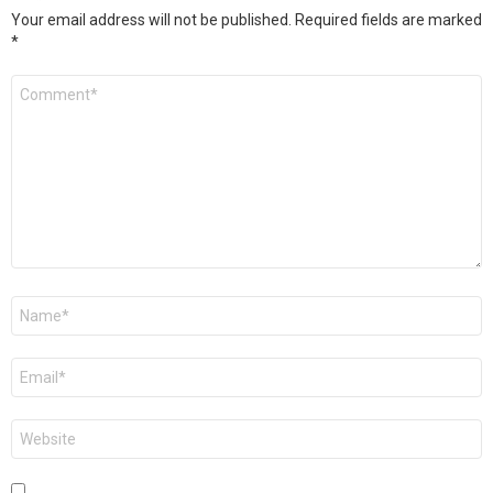
Your email address will not be published.
Required fields are marked
*
Comment
*
Name
*
Email
*
Website