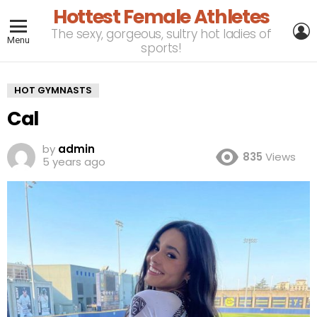
Hottest Female Athletes
L
The sexy, gorgeous, sultry hot ladies of
Menu
sports!
HOT GYMNASTS
Cal
by
admin
835
Views
5 years ago