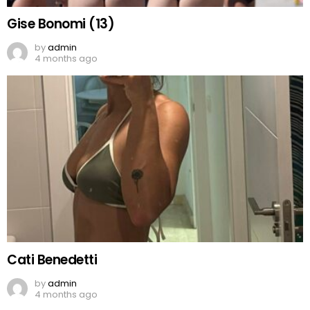
Gise Bonomi (13)
by
admin
4 months ago
Cati Benedetti
by
admin
4 months ago