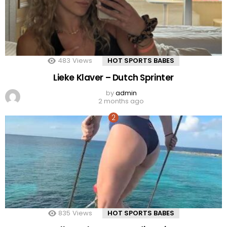
483
Views
HOT SPORTS BABES
Lieke Klaver – Dutch Sprinter
by
admin
2 months ago
835
Views
HOT SPORTS BABES