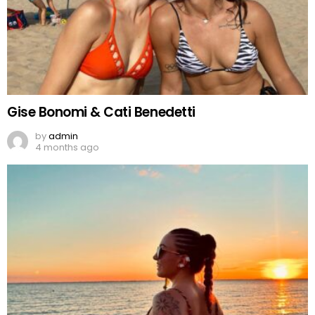
Gise Bonomi & Cati Benedetti
by
admin
4 months ago