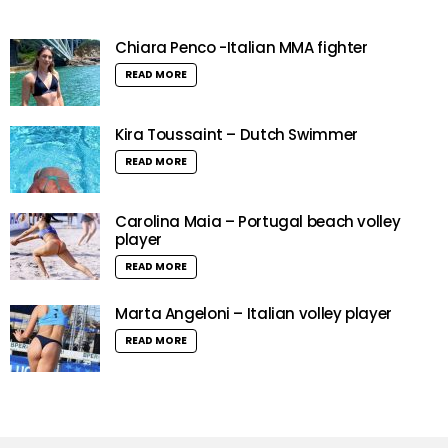
Chiara Penco -Italian MMA fighter
READ MORE
Kira Toussaint – Dutch Swimmer
READ MORE
Carolina Maia – Portugal beach volley
player
READ MORE
Marta Angeloni – Italian volley player
READ MORE