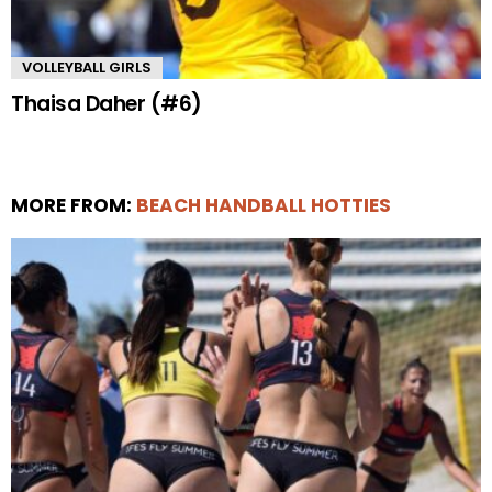
VOLLEYBALL GIRLS
Thaisa Daher (#6)
MORE FROM:
BEACH HANDBALL HOTTIES