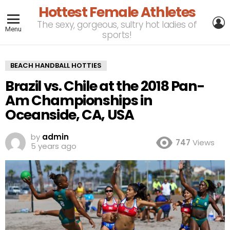
Hottest Female Athletes
L
The sexy, gorgeous, sultry hot ladies of
Menu
sports!
BEACH HANDBALL HOTTIES
Brazil vs. Chile at the 2018 Pan-
Am Championships in
Oceanside, CA, USA
by
admin
747
Views
5 years ago