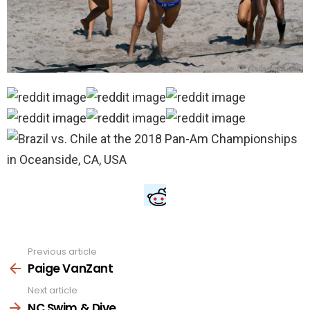
Previous article
See
more
Paige VanZant
Next article
NC Swim & Dive