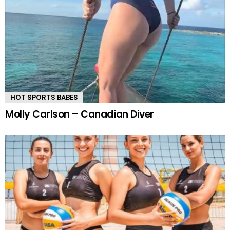
HOT SPORTS BABES
Molly Carlson – Canadian Diver