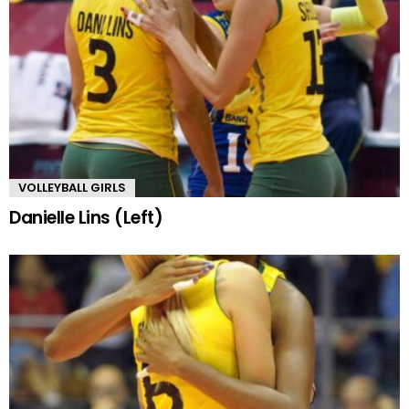
VOLLEYBALL GIRLS
Danielle Lins (Left)