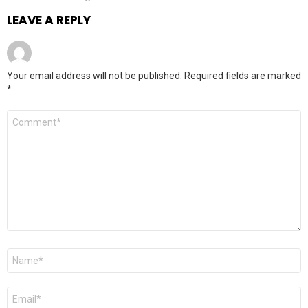
LEAVE A REPLY
Your email address will not be published.
Required fields are marked
*
Comment
*
Name
*
Email
*