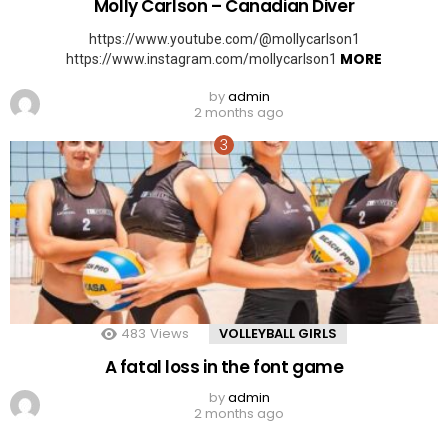
Molly Carlson – Canadian Diver
https://www.youtube.com/@mollycarlson1
MORE
https://www.instagram.com/mollycarlson1
by
admin
2 months ago
483
Views
VOLLEYBALL GIRLS
A fatal loss in the font game
by
admin
2 months ago