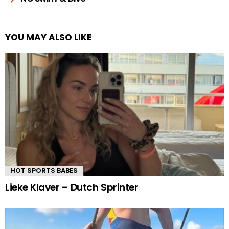
YOU MAY ALSO LIKE
HOT SPORTS BABES
Lieke Klaver – Dutch Sprinter