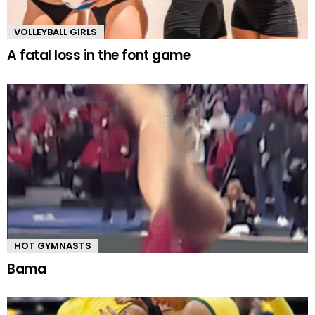
VOLLEYBALL GIRLS
A fatal loss in the font game
HOT GYMNASTS
Bama