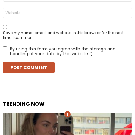
Website
Save my name, email, and website in this browser for the next
time I comment.
By using this form you agree with the storage and
handling of your data by this website.
*
TRENDING NOW