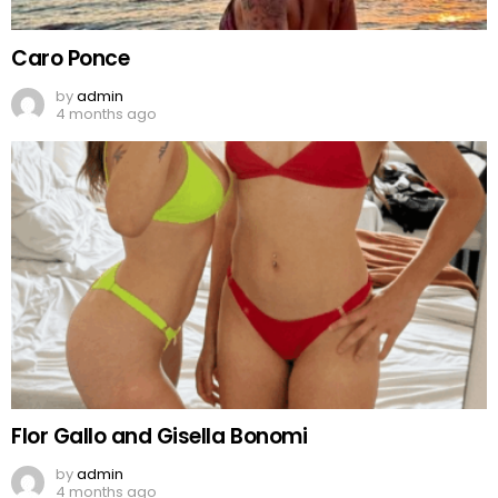
Caro Ponce
by
admin
4 months ago
Flor Gallo and Gisella Bonomi
by
admin
4 months ago