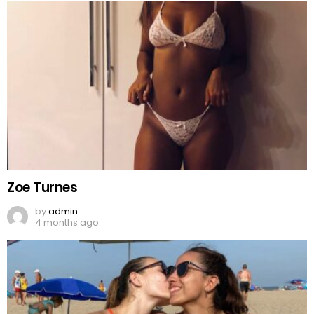
Zoe Turnes
by
admin
4 months ago