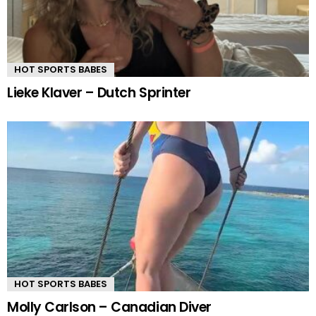
HOT SPORTS BABES
Lieke Klaver – Dutch Sprinter
HOT SPORTS BABES
Molly Carlson – Canadian Diver