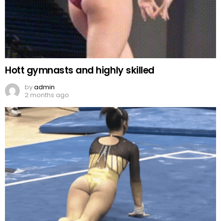
Hott gymnasts and highly skilled
by
admin
2 months ago