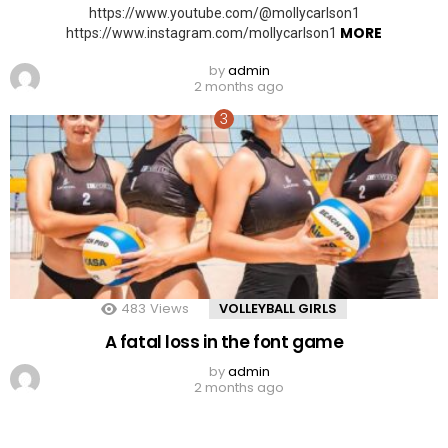
https://www.youtube.com/@mollycarlson1
MORE
https://www.instagram.com/mollycarlson1
by
admin
2 months ago
483
Views
VOLLEYBALL GIRLS
A fatal loss in the font game
by
admin
2 months ago