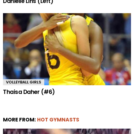
Danielle Lins (Left)
VOLLEYBALL GIRLS
Thaisa Daher (#6)
MORE FROM:
HOT GYMNASTS