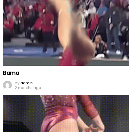
Bama
by
admin
2 months ago