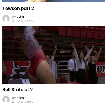
Towson part 2
by
admin
2 months ago
Ball State pt 2
by
admin
2 months ago