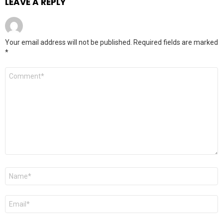
LEAVE A REPLY
Your email address will not be published.
Required fields are marked
*
Comment
*
Name
*
Email
*