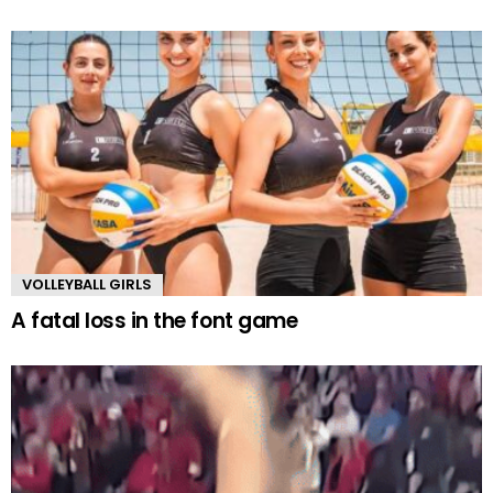
VOLLEYBALL GIRLS
A fatal loss in the font game