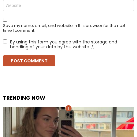
Website
Save my name, email, and website in this browser for the next
time I comment.
By using this form you agree with the storage and
handling of your data by this website.
*
TRENDING NOW