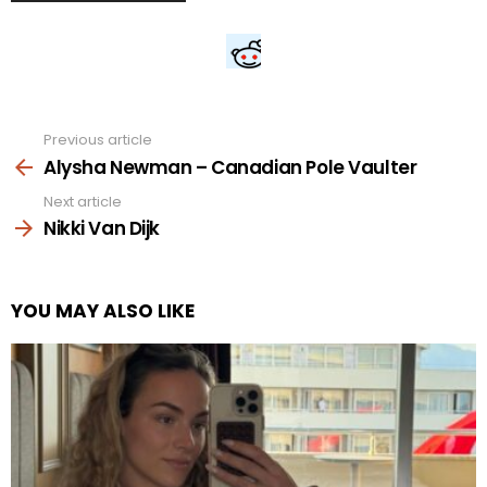
Previous article
See
more
Alysha Newman – Canadian Pole Vaulter
Next article
Nikki Van Dijk
YOU MAY ALSO LIKE