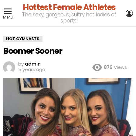
Hottest Female Athletes
L
The sexy, gorgeous, sultry hot ladies of
Menu
sports!
HOT GYMNASTS
Boomer Sooner
by
admin
879
Views
5 years ago