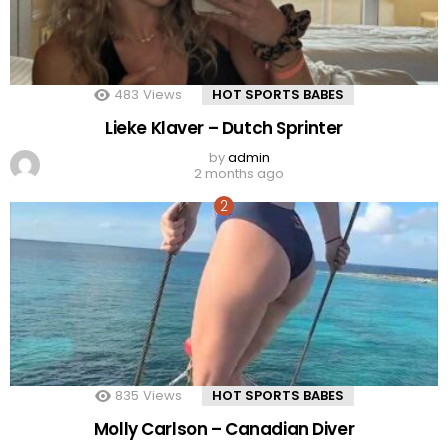
483
Views
HOT SPORTS BABES
Lieke Klaver – Dutch Sprinter
by
admin
2 months ago
835
Views
HOT SPORTS BABES
Molly Carlson – Canadian Diver