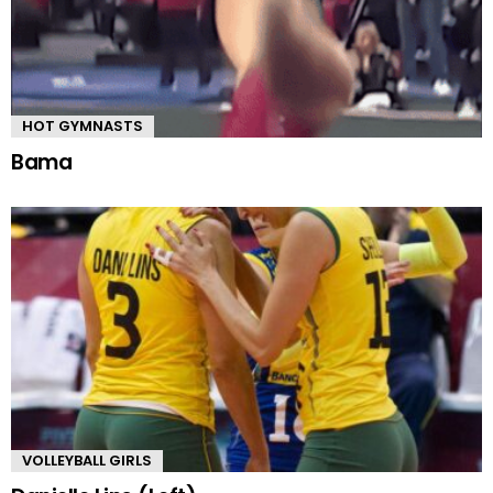
HOT GYMNASTS
Bama
VOLLEYBALL GIRLS