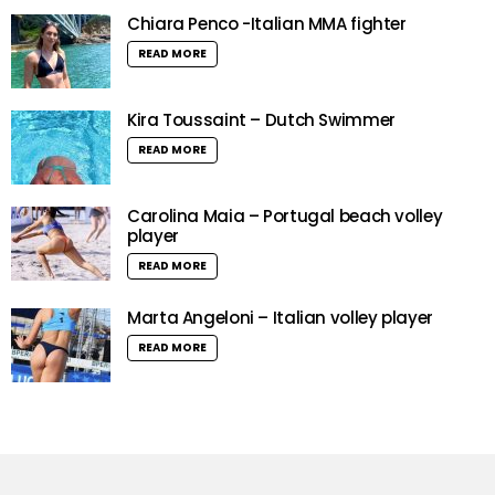
Chiara Penco -Italian MMA fighter
READ MORE
Kira Toussaint – Dutch Swimmer
READ MORE
Carolina Maia – Portugal beach volley
player
READ MORE
Marta Angeloni – Italian volley player
READ MORE