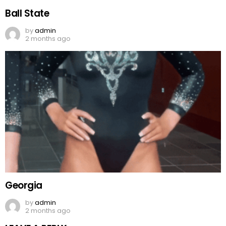
Ball State
by
admin
2 months ago
Georgia
by
admin
2 months ago