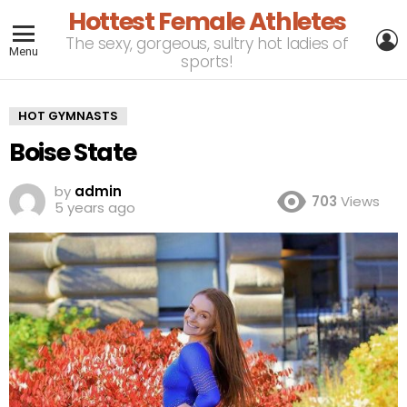
Hottest Female Athletes
L
The sexy, gorgeous, sultry hot ladies of
Menu
sports!
HOT GYMNASTS
Boise State
by
admin
703
Views
5 years ago