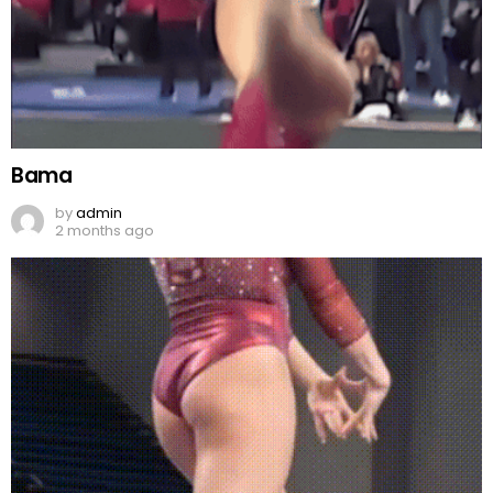
Bama
by
admin
2 months ago