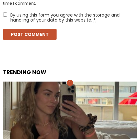
time I comment.
By using this form you agree with the storage and
handling of your data by this website.
*
TRENDING NOW