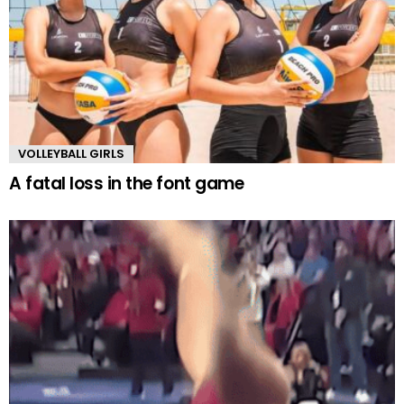
VOLLEYBALL GIRLS
A fatal loss in the font game