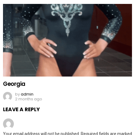
Georgia
by
admin
2 months ago
LEAVE A REPLY
Your email address will not be published.
Required fields are marked