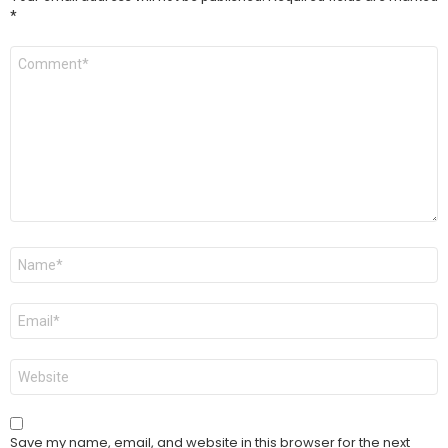
*
Comment
*
Name
*
Email
*
Website
Save my name, email, and website in this browser for the next