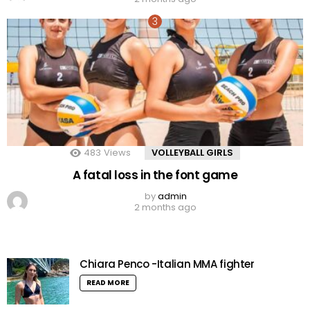
483
Views
VOLLEYBALL GIRLS
A fatal loss in the font game
by
admin
2 months ago
Chiara Penco -Italian MMA fighter
READ MORE