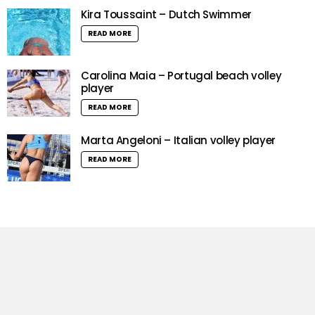
Kira Toussaint – Dutch Swimmer
READ MORE
Carolina Maia – Portugal beach volley
player
READ MORE
Marta Angeloni – Italian volley player
READ MORE