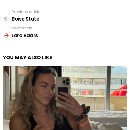
Previous article
See
more
Boise State
Next article
Lara Baars
YOU MAY ALSO LIKE