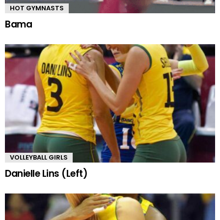
HOT GYMNASTS
Bama
VOLLEYBALL GIRLS
Danielle Lins (Left)