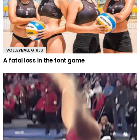
VOLLEYBALL GIRLS
A fatal loss in the font game