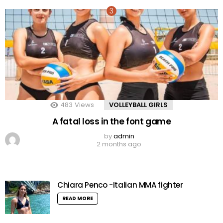
483
Views
VOLLEYBALL GIRLS
A fatal loss in the font game
by
admin
2 months ago
Chiara Penco -Italian MMA fighter
READ MORE