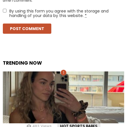
time I comment.
By using this form you agree with the storage and
handling of your data by this website.
*
TRENDING NOW
483
Views
HOT SPORTS BABES