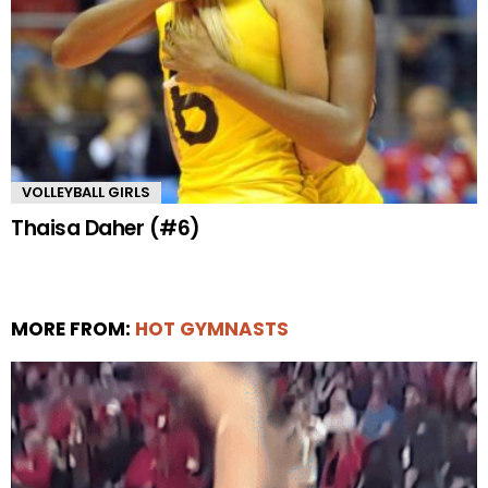
VOLLEYBALL GIRLS
Thaisa Daher (#6)
MORE FROM:
HOT GYMNASTS