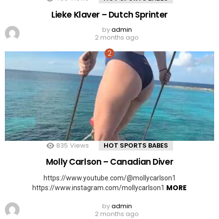
Lieke Klaver – Dutch Sprinter
by
admin
2 months ago
835
Views
HOT SPORTS BABES
Molly Carlson – Canadian Diver
https://www.youtube.com/@mollycarlson1
MORE
https://www.instagram.com/mollycarlson1
by
admin
2 months ago