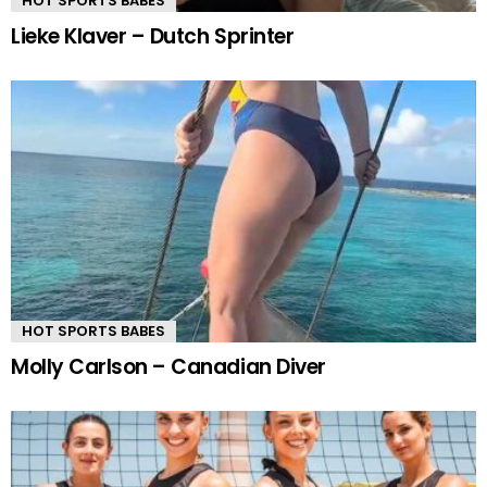
HOT SPORTS BABES
Lieke Klaver – Dutch Sprinter
HOT SPORTS BABES
Molly Carlson – Canadian Diver