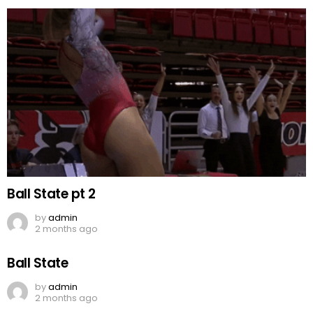
Ball State pt 2
by
admin
2 months ago
Ball State
by
admin
2 months ago