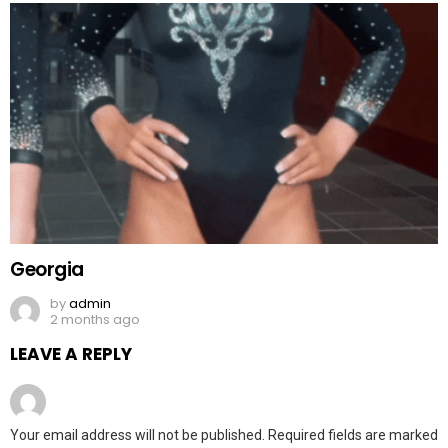
Georgia
by
admin
2 months ago
LEAVE A REPLY
Your email address will not be published.
Required fields are marked