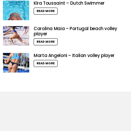
Kira Toussaint – Dutch Swimmer
READ MORE
Carolina Maia – Portugal beach volley
player
READ MORE
Marta Angeloni – Italian volley player
READ MORE