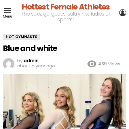
Hottest Female Athletes
L
The sexy, gorgeous, sultry hot ladies of
Menu
sports!
HOT GYMNASTS
Blue and white
by
admin
439
Views
about a year ago