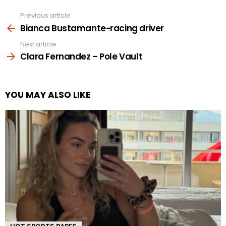
Previous article
See
more
Bianca Bustamante-racing driver
Next article
Clara Fernandez – Pole Vault
YOU MAY ALSO LIKE