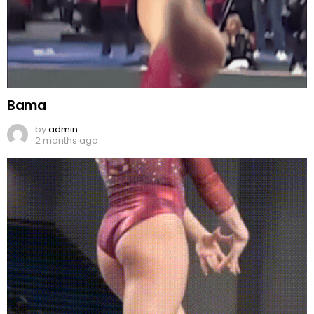
Bama
by
admin
2 months ago