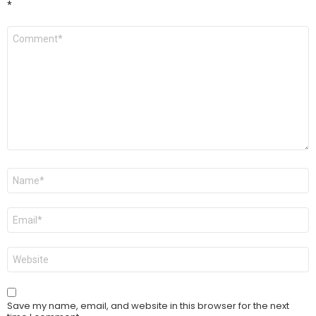
*
Comment
*
Name
*
Email
*
Website
Save my name, email, and website in this browser for the next