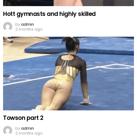
Hott gymnasts and highly skilled
by
admin
2 months ago
Towson part 2
by
admin
2 months ago