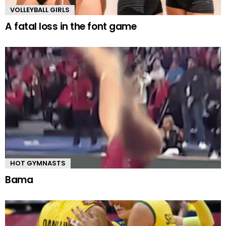
VOLLEYBALL GIRLS
A fatal loss in the font game
HOT GYMNASTS
Bama