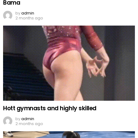
Bama
by
admin
2 months ago
Hott gymnasts and highly skilled
by
admin
2 months ago