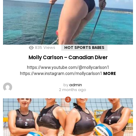
835
Views
HOT SPORTS BABES
Molly Carlson – Canadian Diver
https://www.youtube.com/@mollycarlson1
MORE
https://www.instagram.com/mollycarlson1
by
admin
2 months ago