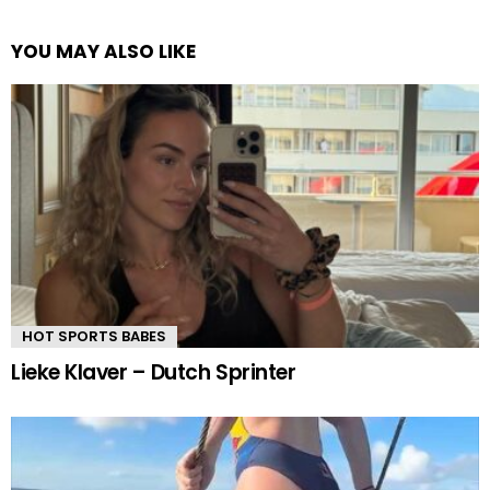
YOU MAY ALSO LIKE
HOT SPORTS BABES
Lieke Klaver – Dutch Sprinter