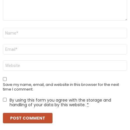
Name
*
Email
*
Website
Save my name, email, and website in this browser for the next
time I comment.
By using this form you agree with the storage and
handling of your data by this website.
*