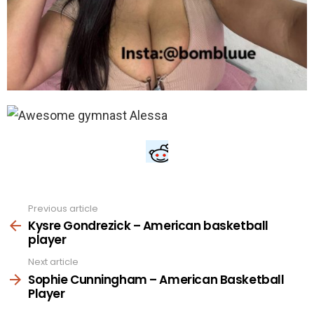
Previous article
See
more
Kysre Gondrezick – American basketball
player
Next article
Sophie Cunningham – American Basketball
Player