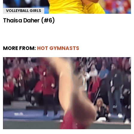
VOLLEYBALL GIRLS
Thaisa Daher (#6)
MORE FROM:
HOT GYMNASTS