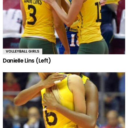
VOLLEYBALL GIRLS
Danielle Lins (Left)