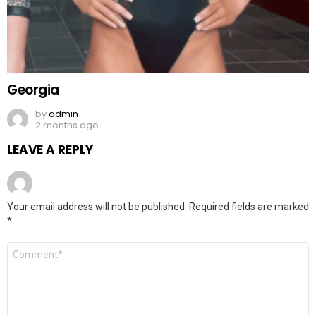
Georgia
by
admin
2 months ago
LEAVE A REPLY
Your email address will not be published.
Required fields are marked
*
Comment
*