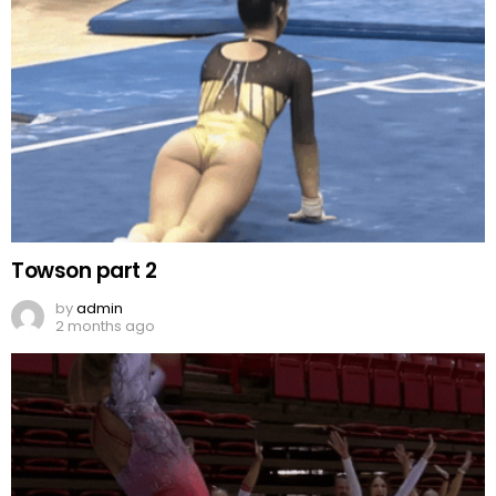
Towson part 2
by
admin
2 months ago