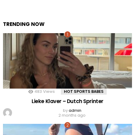
TRENDING NOW
483
Views
HOT SPORTS BABES
Lieke Klaver – Dutch Sprinter
by
admin
2 months ago