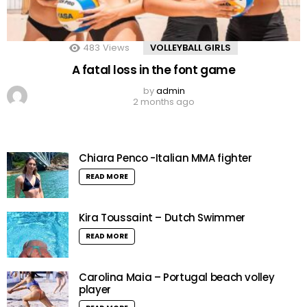
483
Views
VOLLEYBALL GIRLS
A fatal loss in the font game
by
admin
2 months ago
Chiara Penco -Italian MMA fighter
READ MORE
Kira Toussaint – Dutch Swimmer
READ MORE
Carolina Maia – Portugal beach volley
player