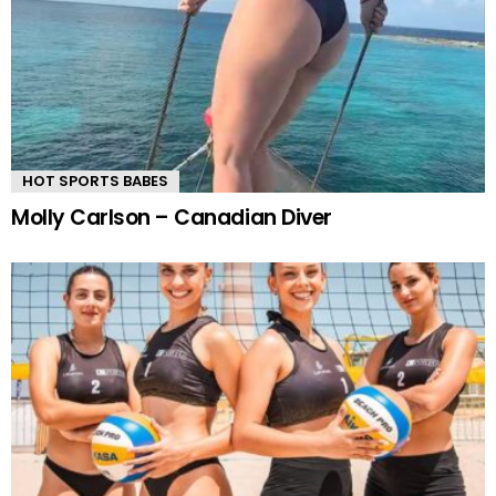
HOT SPORTS BABES
Molly Carlson – Canadian Diver