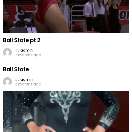
Ball State pt 2
by
admin
2 months ago
Ball State
by
admin
2 months ago