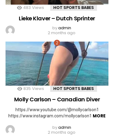
483
Views
HOT SPORTS BABES
Lieke Klaver – Dutch Sprinter
by
admin
2 months ago
835
Views
HOT SPORTS BABES
Molly Carlson – Canadian Diver
https://www.youtube.com/@mollycarlson1
MORE
https://www.instagram.com/mollycarlson1
by
admin
2 months ago