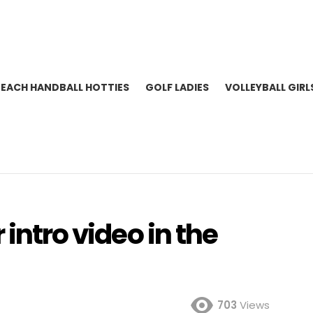
BEACH HANDBALL HOTTIES
GOLF LADIES
VOLLEYBALL GIRL
 intro video in the
703
Views