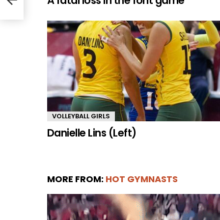
A fatal loss in the font game
VOLLEYBALL GIRLS
Danielle Lins (Left)
MORE FROM:
HOT GYMNASTS