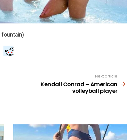
Next article
Kendall Conrad – American
volleyball player