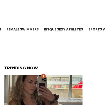
S
FEMALE SWIMMERS
RISQUE SEXY ATHLETES
SPORTS 
TRENDING NOW