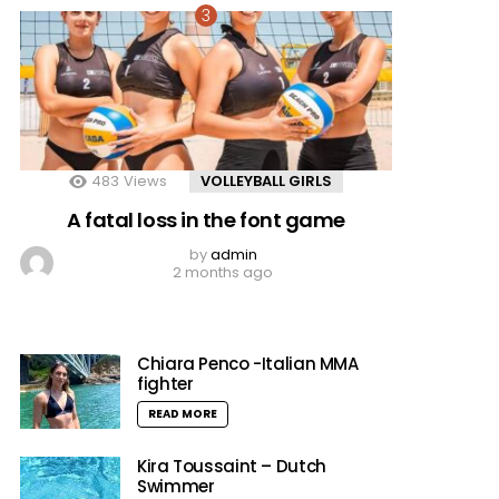
483
Views
VOLLEYBALL GIRLS
A fatal loss in the font game
by
admin
2 months ago
Chiara Penco -Italian MMA
fighter
READ MORE
Kira Toussaint – Dutch
Swimmer