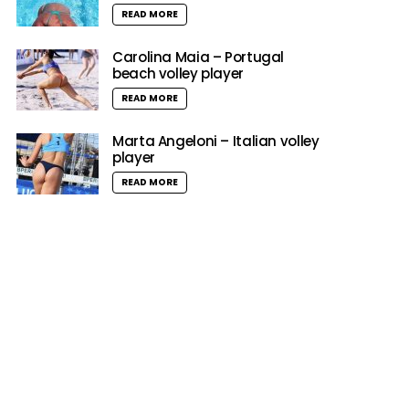
READ MORE
Carolina Maia – Portugal
beach volley player
READ MORE
Marta Angeloni – Italian volley
player
READ MORE