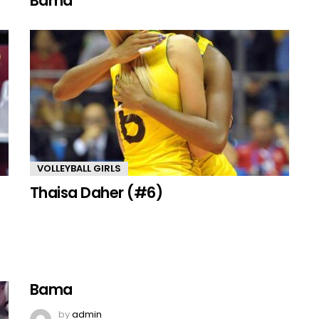
Bama
VOLLEYBALL GIRLS
Thaisa Daher (#6)
Bama
by
admin