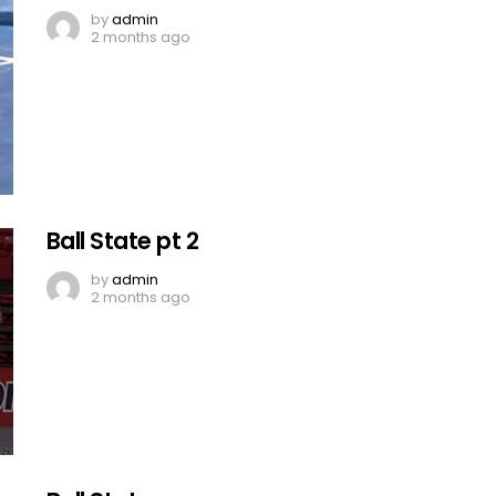
by
admin
2 months ago
Ball State pt 2
by
admin
2 months ago