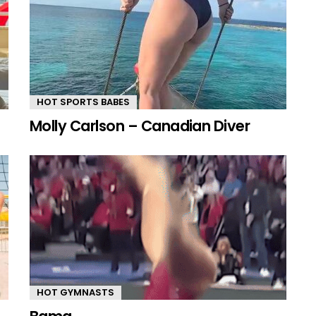
HOT SPORTS BABES
Molly Carlson – Canadian Diver
HOT GYMNASTS