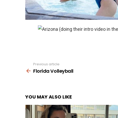
Previous article
See
more
Florida Volleyball
YOU MAY ALSO LIKE