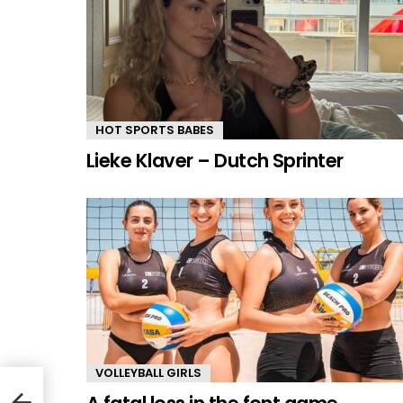
HOT SPORTS BABES
Lieke Klaver – Dutch Sprinter
VOLLEYBALL GIRLS