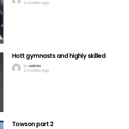
2 months ago
Hott gymnasts and highly skilled
by
admin
2 months ago
Towson part 2