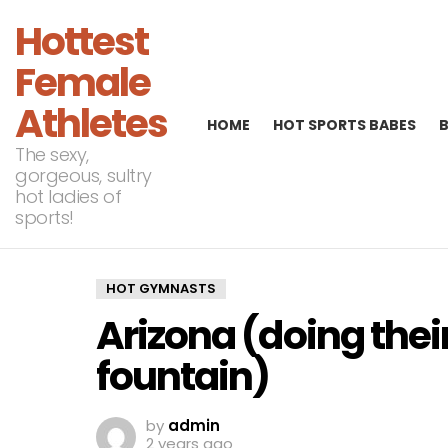
Hottest
Female
Athletes
HOME
HOT SPORTS BABES
The sexy,
gorgeous, sultry
hot ladies of
sports!
HOT GYMNASTS
Arizona (doing their
fountain)
by
admin
2 years ago