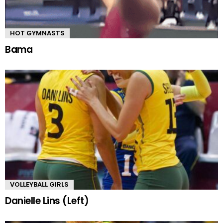
HOT GYMNASTS
Bama
VOLLEYBALL GIRLS
Danielle Lins (Left)