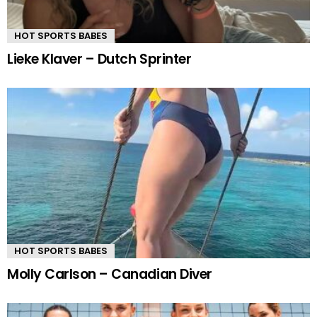
HOT SPORTS BABES
Lieke Klaver – Dutch Sprinter
HOT SPORTS BABES
Molly Carlson – Canadian Diver