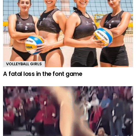
VOLLEYBALL GIRLS
A fatal loss in the font game