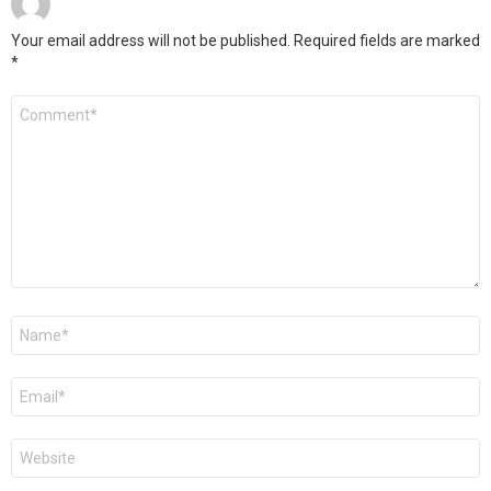
Your email address will not be published.
Required fields are marked
*
Comment
*
Name
*
Email
*
Website