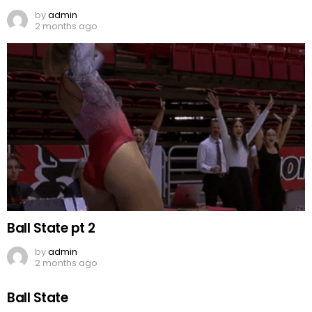
by
admin
2 months ago
Ball State pt 2
by
admin
2 months ago
Ball State