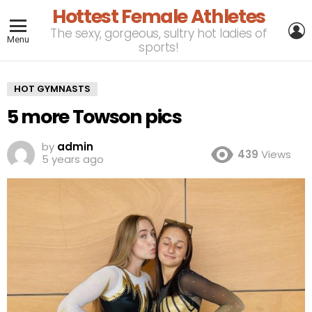
Hottest Female Athletes
L
The sexy, gorgeous, sultry hot ladies of
Menu
sports!
HOT GYMNASTS
5 more Towson pics
by
admin
439
Views
5 years ago