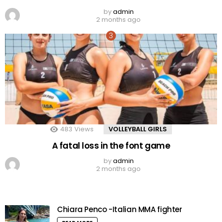
by
admin
2 months ago
483
Views
VOLLEYBALL GIRLS
A fatal loss in the font game
by
admin
2 months ago
Chiara Penco -Italian MMA fighter