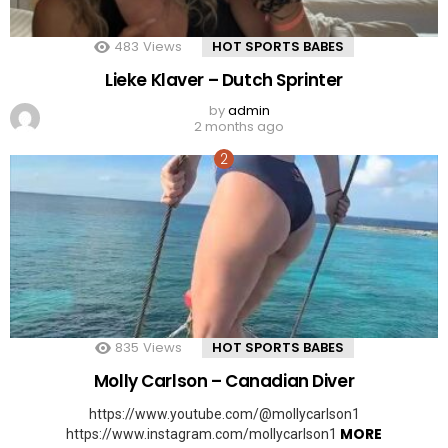
483
Views
HOT SPORTS BABES
Lieke Klaver – Dutch Sprinter
by
admin
2 months ago
835
Views
HOT SPORTS BABES
Molly Carlson – Canadian Diver
https://www.youtube.com/@mollycarlson1
MORE
https://www.instagram.com/mollycarlson1