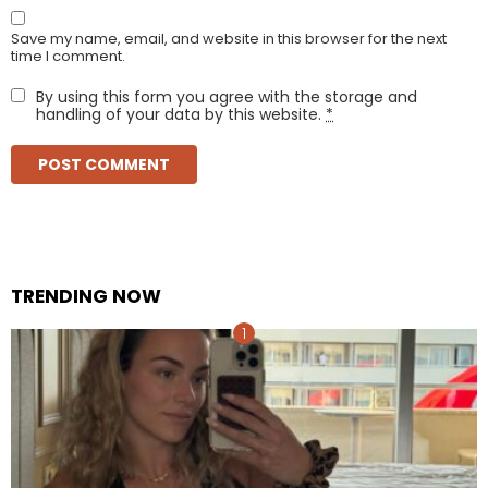
Save my name, email, and website in this browser for the next
time I comment.
By using this form you agree with the storage and
handling of your data by this website.
*
TRENDING NOW