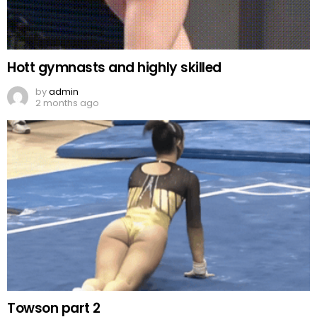
Hott gymnasts and highly skilled
by
admin
2 months ago
Towson part 2