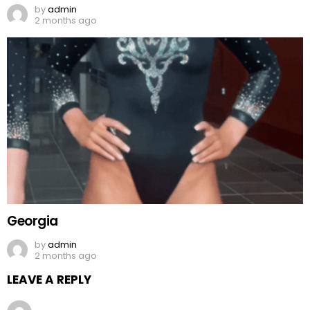
by
admin
2 months ago
Georgia
by
admin
2 months ago
LEAVE A REPLY