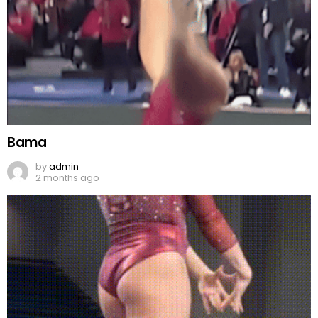
Bama
by
admin
2 months ago