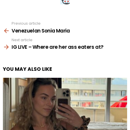
Previous article
See
more
Venezuelan Sonia Maria
Next article
IG LIVE – Where are her ass eaters at?
YOU MAY ALSO LIKE