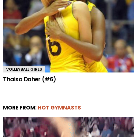
VOLLEYBALL GIRLS
Thaisa Daher (#6)
MORE FROM:
HOT GYMNASTS