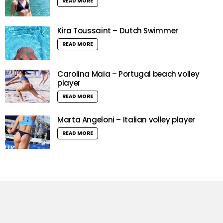
READ MORE
Kira Toussaint – Dutch Swimmer
READ MORE
Carolina Maia – Portugal beach volley
player
READ MORE
Marta Angeloni – Italian volley player
READ MORE