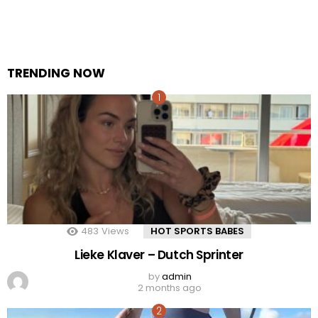
TRENDING NOW
483
Views
HOT SPORTS BABES
Lieke Klaver – Dutch Sprinter
by
admin
2 months ago