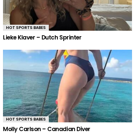
HOT SPORTS BABES
Lieke Klaver – Dutch Sprinter
HOT SPORTS BABES
Molly Carlson – Canadian Diver