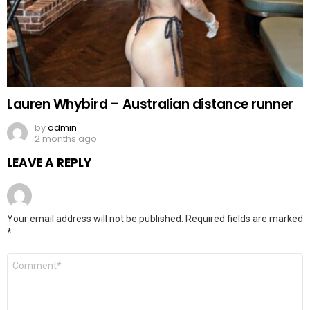
Lauren Whybird – Australian distance runner
by
admin
2 months ago
LEAVE A REPLY
Your email address will not be published.
Required fields are marked
*
Comment
*