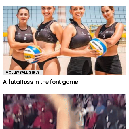
VOLLEYBALL GIRLS
A fatal loss in the font game