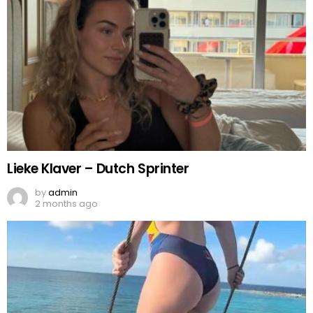
Lieke Klaver – Dutch Sprinter
by
admin
2 months ago