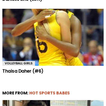
VOLLEYBALL GIRLS
Thaisa Daher (#6)
MORE FROM:
HOT SPORTS BABES