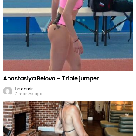
Anastasiya Belova – Triple jumper
by
admin
2 months ago