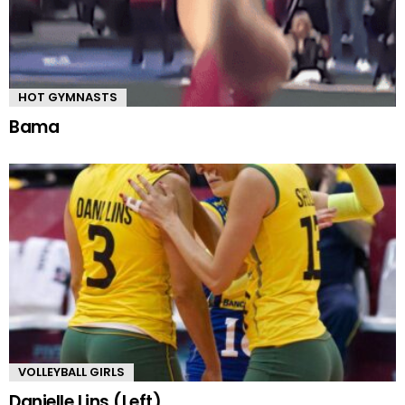
HOT GYMNASTS
Bama
VOLLEYBALL GIRLS
Danielle Lins (Left)