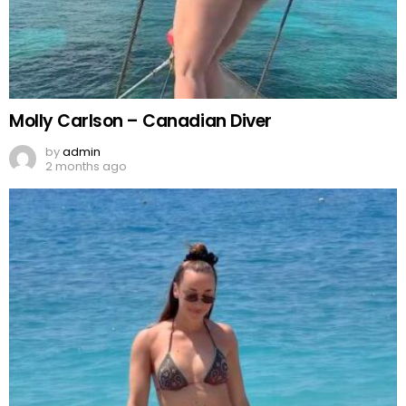
Molly Carlson – Canadian Diver
by
admin
2 months ago