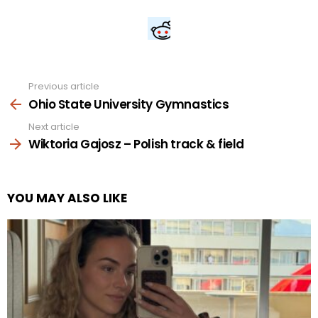
Previous article
See
more
Ohio State University Gymnastics
Next article
Wiktoria Gajosz – Polish track & field
YOU MAY ALSO LIKE