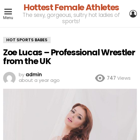
Hottest Female Athletes
L
The sexy, gorgeous, sultry hot ladies of
Menu
sports!
HOT SPORTS BABES
Zoe Lucas – Professional Wrestler
from the UK
by
admin
747
Views
about a year ago