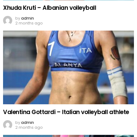
Xhuda Kruti – Albanian volleyball
by
admin
2 months ago
Valentina Gottardi – Italian volleyball athlete
by
admin
2 months ago