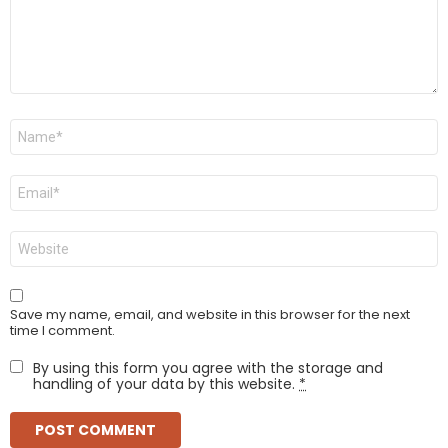
Name
*
Email
*
Website
Save my name, email, and website in this browser for the next
time I comment.
By using this form you agree with the storage and
handling of your data by this website.
*