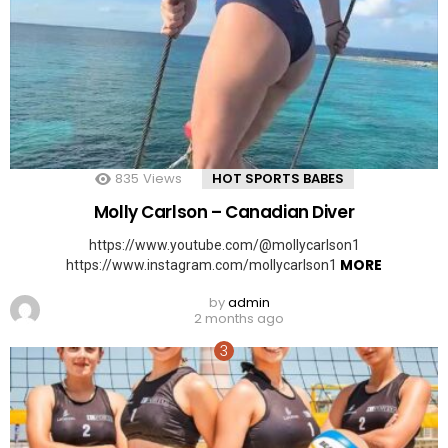
835
Views
HOT SPORTS BABES
Molly Carlson – Canadian Diver
https://www.youtube.com/@mollycarlson1
MORE
https://www.instagram.com/mollycarlson1
by
admin
2 months ago