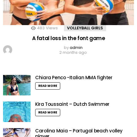
483
Views
VOLLEYBALL GIRLS
A fatal loss in the font game
by
admin
2 months ago
Chiara Penco -Italian MMA fighter
READ MORE
Kira Toussaint – Dutch Swimmer
READ MORE
Carolina Maia – Portugal beach volley
player