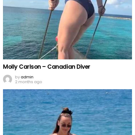
Molly Carlson – Canadian Diver
by
admin
2 months ago