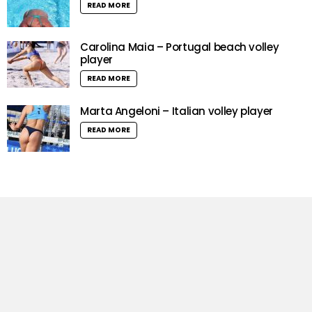
READ MORE
Carolina Maia – Portugal beach volley
player
READ MORE
Marta Angeloni – Italian volley player
READ MORE