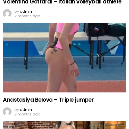
Valentina Gottardi – Italian volleyball athlete
by
admin
2 months ago
Anastasiya Belova – Triple jumper
by
admin
2 months ago