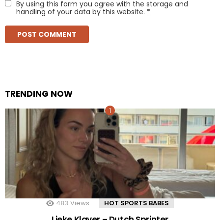
By using this form you agree with the storage and
handling of your data by this website.
*
TRENDING NOW
483
Views
HOT SPORTS BABES
Lieke Klaver – Dutch Sprinter