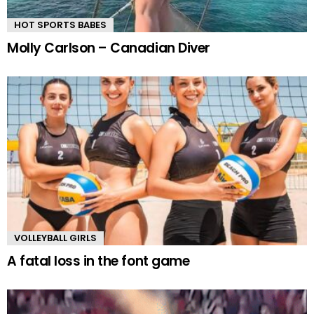
HOT SPORTS BABES
Molly Carlson – Canadian Diver
VOLLEYBALL GIRLS
A fatal loss in the font game