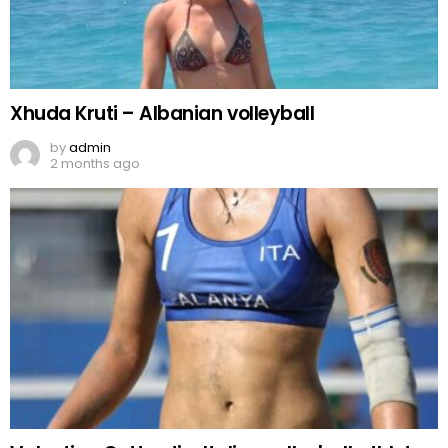
Xhuda Kruti – Albanian volleyball
by
admin
2 months ago