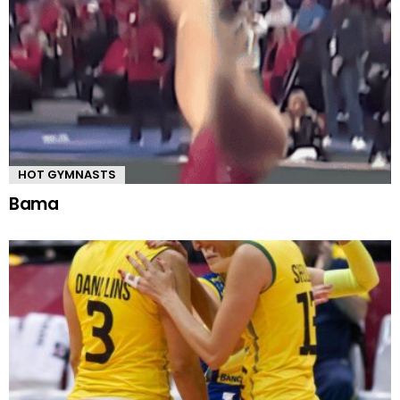
HOT GYMNASTS
Bama