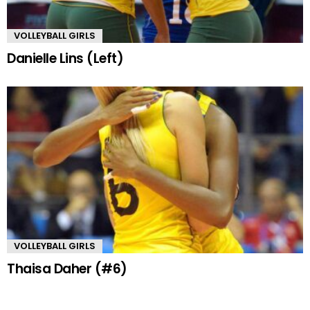
VOLLEYBALL GIRLS
Danielle Lins (Left)
VOLLEYBALL GIRLS
Thaisa Daher (#6)