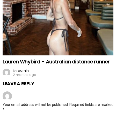
Lauren Whybird – Australian distance runner
by
admin
2 months ago
LEAVE A REPLY
Your email address will not be published.
Required fields are marked
*