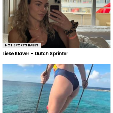
HOT SPORTS BABES
Lieke Klaver – Dutch Sprinter