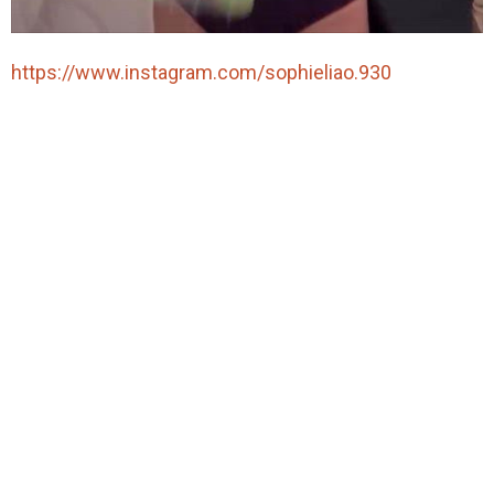
https://www.instagram.com/sophieliao.930