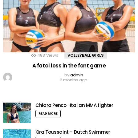
483
Views
VOLLEYBALL GIRLS
A fatal loss in the font game
by
admin
2 months ago
Chiara Penco -Italian MMA fighter
READ MORE
Kira Toussaint – Dutch Swimmer