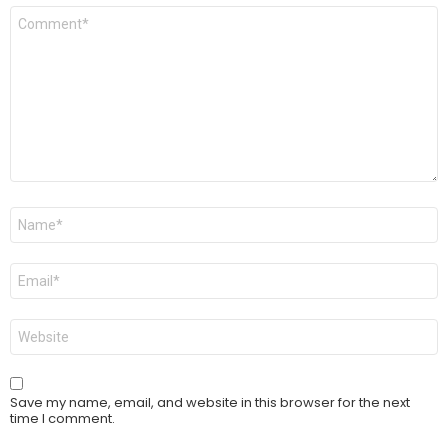
Comment
*
Name
*
Email
*
Website
Save my name, email, and website in this browser for the next
time I comment.