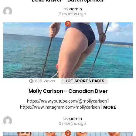
by
admin
2 months ago
835
Views
HOT SPORTS BABES
Molly Carlson – Canadian Diver
https://www.youtube.com/@mollycarlson1
MORE
https://www.instagram.com/mollycarlson1
by
admin
2 months ago