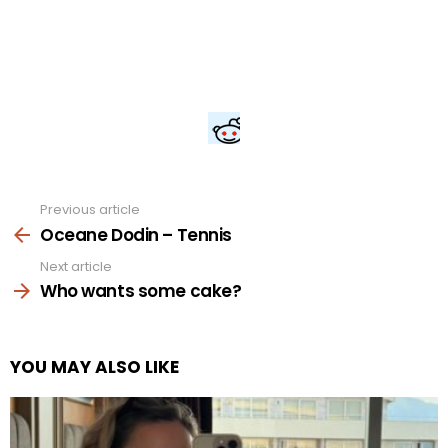
Previous article
See
more
Oceane Dodin – Tennis
Next article
Who wants some cake?
YOU MAY ALSO LIKE