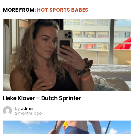
MORE FROM:
HOT SPORTS BABES
Lieke Klaver – Dutch Sprinter
by
admin
2 months ago