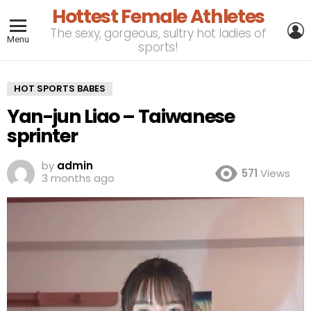
Hottest Female Athletes
L
The sexy, gorgeous, sultry hot ladies of
Menu
sports!
HOT SPORTS BABES
Yan-jun Liao – Taiwanese
sprinter
by
admin
571
Views
3 months ago