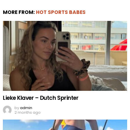
MORE FROM:
HOT SPORTS BABES
Lieke Klaver – Dutch Sprinter
by
admin
2 months ago