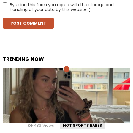
By using this form you agree with the storage and
handling of your data by this website.
*
TRENDING NOW
483
Views
HOT SPORTS BABES