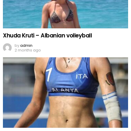
Xhuda Kruti – Albanian volleyball
by
admin
2 months ago