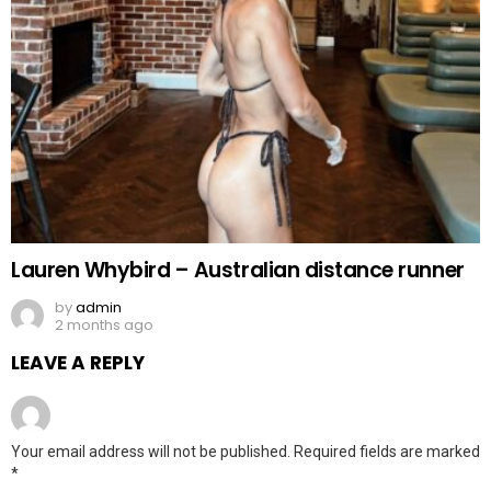
Lauren Whybird – Australian distance runner
by
admin
2 months ago
LEAVE A REPLY
Your email address will not be published.
Required fields are marked
*