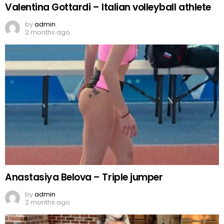
Valentina Gottardi – Italian volleyball athlete
by
admin
2 months ago
Anastasiya Belova – Triple jumper
by
admin
2 months ago