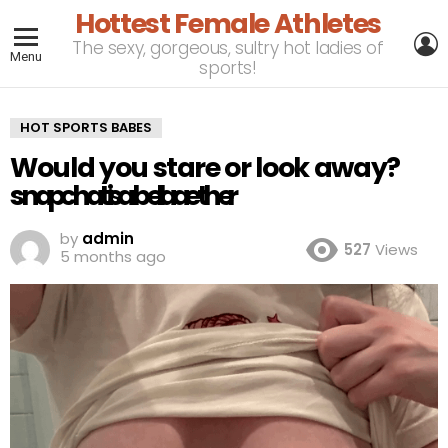
Hottest Female Athletes
L
The sexy, gorgeous, sultry hot ladies of
Menu
sports!
HOT SPORTS BABES
Would you stare or look away?
s󠙷󠚊n󠚊󠚎󠚎a󠙷󠚁󠚊󠚁p󠙷󠚎󠚊c󠚁󠚁󠙷h󠚎󠚊󠚎a󠙷󠙷󠚁t󠚁󠚊:󠚊󠚁󠚁󠚊i󠙷󠚎󠚎󠚎s󠙷󠚊󠚊a󠚁󠙷b󠚁󠚎e󠙷󠚎󠚊󠚊l󠙷󠙷󠚎󠚊l󠚎󠚁󠚎󠚁a󠚊󠚊󠚎a󠚁󠚁󠙷󠚁e󠚎󠚎t󠚎󠚎󠚎h󠚁󠚎e󠚎󠚊󠚎󠚎r󠚊󠚊󠚁󠚎
by
admin
527
Views
5 months ago