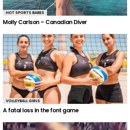
HOT SPORTS BABES
Molly Carlson – Canadian Diver
VOLLEYBALL GIRLS
A fatal loss in the font game