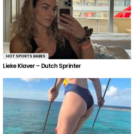
HOT SPORTS BABES
Lieke Klaver – Dutch Sprinter