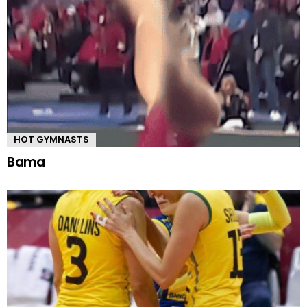
HOT GYMNASTS
Bama