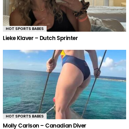
HOT SPORTS BABES
Lieke Klaver – Dutch Sprinter
HOT SPORTS BABES
Molly Carlson – Canadian Diver