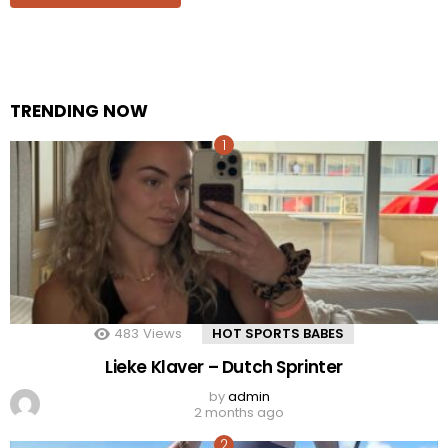
TRENDING NOW
483
Views
HOT SPORTS BABES
Lieke Klaver – Dutch Sprinter
by
admin
2 months ago