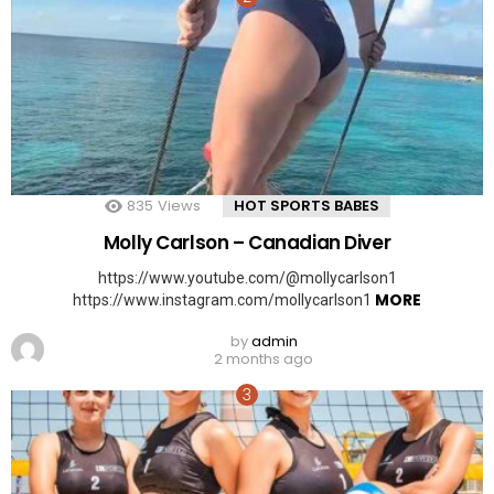
835
Views
HOT SPORTS BABES
Molly Carlson – Canadian Diver
https://www.youtube.com/@mollycarlson1
MORE
https://www.instagram.com/mollycarlson1
by
admin
2 months ago