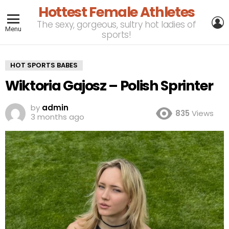
Hottest Female Athletes
L
The sexy, gorgeous, sultry hot ladies of
Menu
sports!
HOT SPORTS BABES
Wiktoria Gajosz – Polish Sprinter
by
admin
835
Views
3 months ago