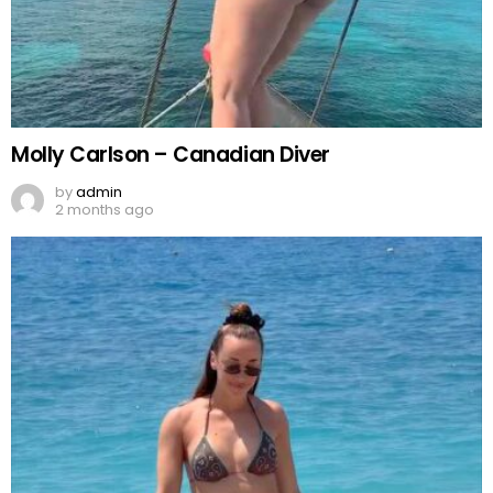
Molly Carlson – Canadian Diver
by
admin
2 months ago