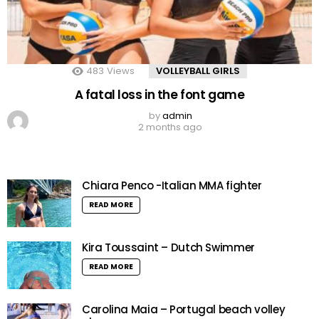
483
Views
VOLLEYBALL GIRLS
A fatal loss in the font game
by
admin
2 months ago
Chiara Penco -Italian MMA fighter
READ MORE
Kira Toussaint – Dutch Swimmer
READ MORE
Carolina Maia – Portugal beach volley