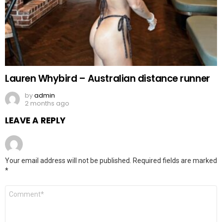
Lauren Whybird – Australian distance runner
by
admin
2 months ago
LEAVE A REPLY
Your email address will not be published.
Required fields are marked
*
Comment
*