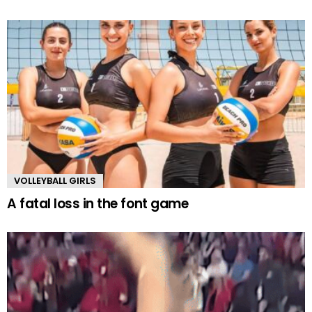
VOLLEYBALL GIRLS
A fatal loss in the font game