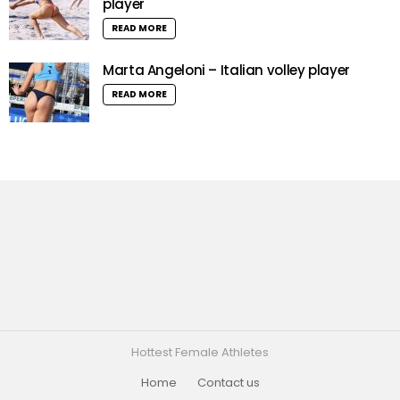
player
READ MORE
Marta Angeloni – Italian volley player
READ MORE
Hottest Female Athletes
Home
Contact us