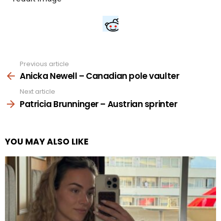
Previous article
See
more
Anicka Newell – Canadian pole vaulter
Next article
Patricia Brunninger – Austrian sprinter
YOU MAY ALSO LIKE