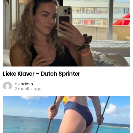
Lieke Klaver – Dutch Sprinter
by
admin
2 months ago