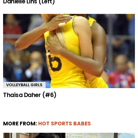
Danielle Lins (Left)
VOLLEYBALL GIRLS
Thaisa Daher (#6)
MORE FROM:
HOT SPORTS BABES