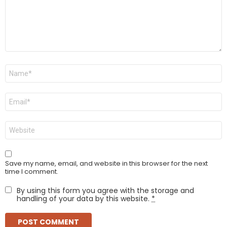
Name
*
Email
*
Website
Save my name, email, and website in this browser for the next
time I comment.
By using this form you agree with the storage and
handling of your data by this website.
*