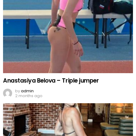
Anastasiya Belova – Triple jumper
by
admin
2 months ago