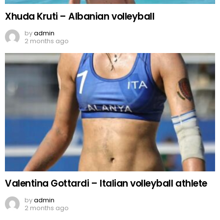
Xhuda Kruti – Albanian volleyball
by
admin
2 months ago
Valentina Gottardi – Italian volleyball athlete
by
admin
2 months ago