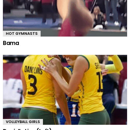
HOT GYMNASTS
Bama
VOLLEYBALL GIRLS