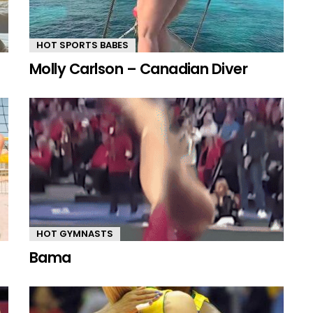
HOT SPORTS BABES
Molly Carlson – Canadian Diver
HOT GYMNASTS
Bama