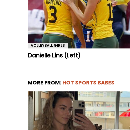
VOLLEYBALL GIRLS
Danielle Lins (Left)
MORE FROM:
HOT SPORTS BABES