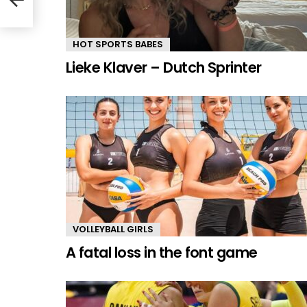
HOT SPORTS BABES
Lieke Klaver – Dutch Sprinter
VOLLEYBALL GIRLS
A fatal loss in the font game