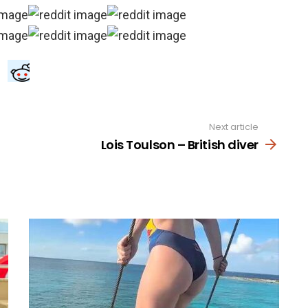
Next article
Lois Toulson – British diver