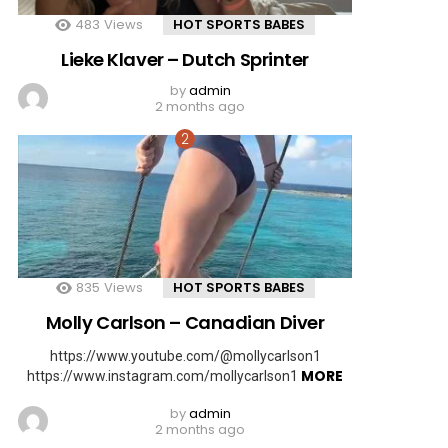
483
Views
HOT SPORTS BABES
Lieke Klaver – Dutch Sprinter
by
admin
2 months ago
835
Views
HOT SPORTS BABES
Molly Carlson – Canadian Diver
https://www.youtube.com/@mollycarlson1
MORE
https://www.instagram.com/mollycarlson1
by
admin
2 months ago