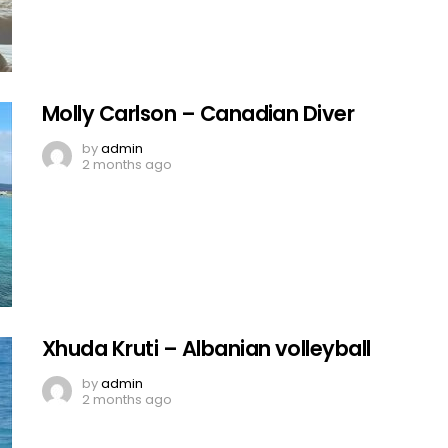
Molly Carlson – Canadian Diver
by
admin
2 months ago
Xhuda Kruti – Albanian volleyball
by
admin
2 months ago