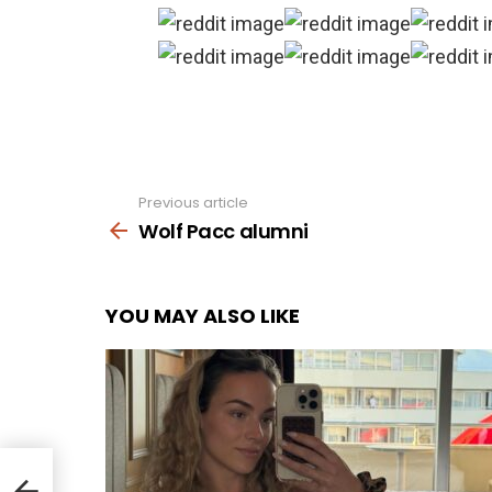
Previous article
See
more
Wolf Pacc alumni
YOU MAY ALSO LIKE