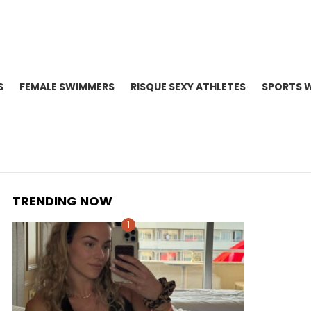
S
FEMALE SWIMMERS
RISQUE SEXY ATHLETES
SPORTS 
TRENDING NOW