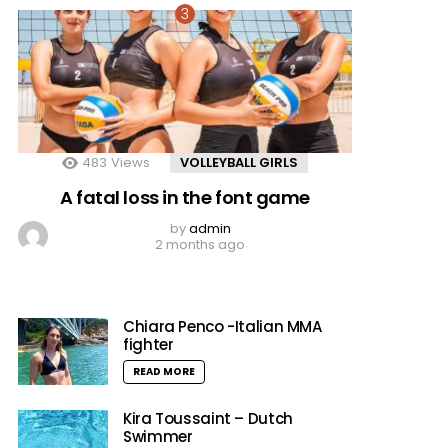
483
Views
VOLLEYBALL GIRLS
A fatal loss in the font game
by
admin
2 months ago
Chiara Penco -Italian MMA
fighter
READ MORE
Kira Toussaint – Dutch
Swimmer