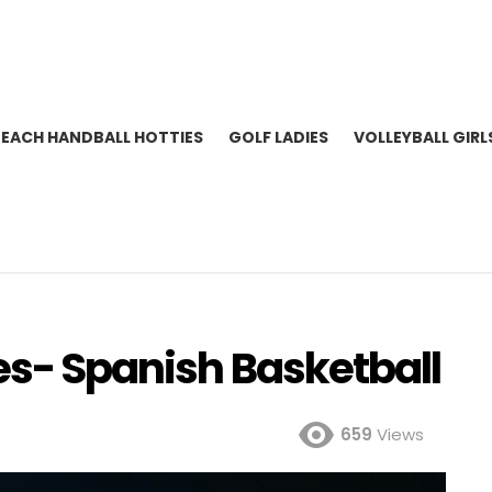
BEACH HANDBALL HOTTIES
GOLF LADIES
VOLLEYBALL GIRL
es- Spanish Basketball
659
Views