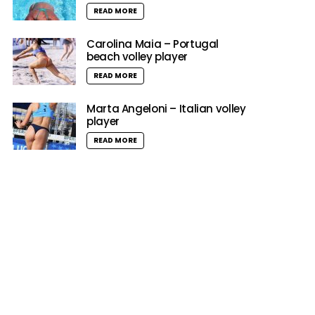
READ MORE
Carolina Maia – Portugal
beach volley player
READ MORE
Marta Angeloni – Italian volley
player
READ MORE