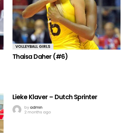
VOLLEYBALL GIRLS
Thaisa Daher (#6)
Lieke Klaver – Dutch Sprinter
by
admin
2 months ago