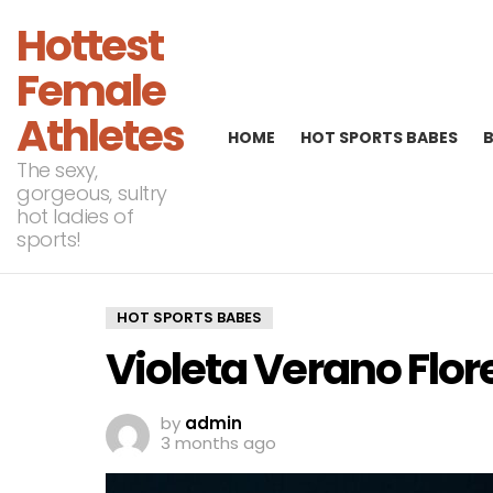
Hottest
Female
Athletes
HOME
HOT SPORTS BABES
The sexy,
gorgeous, sultry
hot ladies of
sports!
HOT SPORTS BABES
Violeta Verano Flor
by
admin
3 months ago