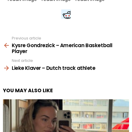
Previous article
See
more
Kysre Gondrezick – American Basketball
Player
Next article
Lieke Klaver – Dutch track athlete
YOU MAY ALSO LIKE