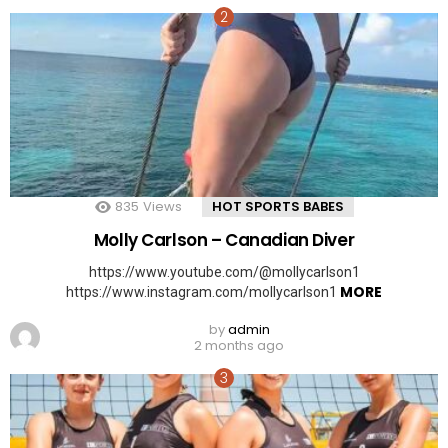
835
Views
HOT SPORTS BABES
Molly Carlson – Canadian Diver
https://www.youtube.com/@mollycarlson1
MORE
https://www.instagram.com/mollycarlson1
by
admin
2 months ago