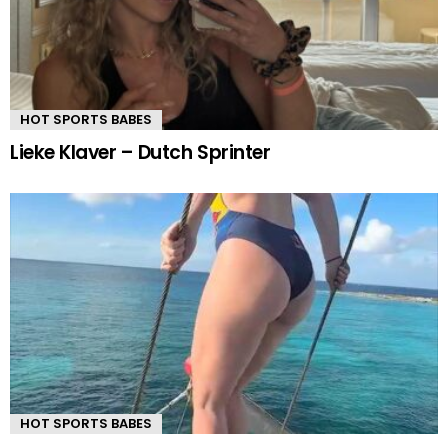
HOT SPORTS BABES
Lieke Klaver – Dutch Sprinter
HOT SPORTS BABES