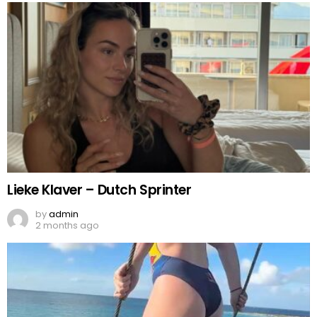
Lieke Klaver – Dutch Sprinter
by
admin
2 months ago