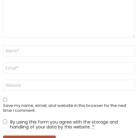
Name
*
Email
*
Website
Save my name, email, and website in this browser for the next
time I comment.
By using this form you agree with the storage and
handling of your data by this website.
*