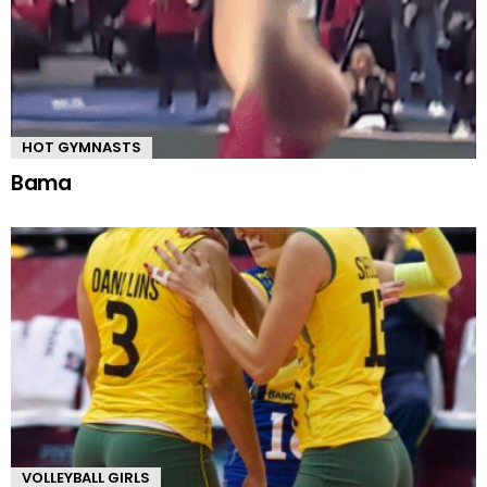
HOT GYMNASTS
Bama
VOLLEYBALL GIRLS