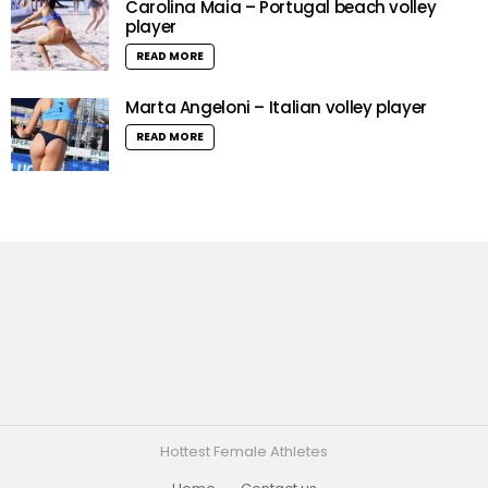
Carolina Maia – Portugal beach volley
player
READ MORE
Marta Angeloni – Italian volley player
READ MORE
Hottest Female Athletes