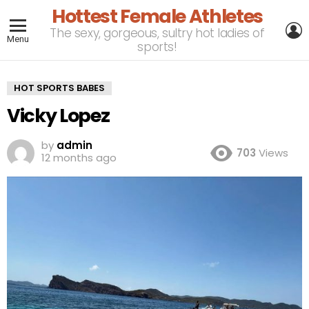
Hottest Female Athletes
L
The sexy, gorgeous, sultry hot ladies of
Menu
sports!
HOT SPORTS BABES
Vicky Lopez
by
admin
703
Views
12 months ago