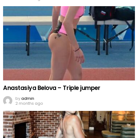
Anastasiya Belova – Triple jumper
by
admin
2 months ago