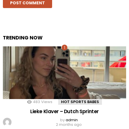
TRENDING NOW
483
Views
HOT SPORTS BABES
Lieke Klaver – Dutch Sprinter
by
admin
2 months ago