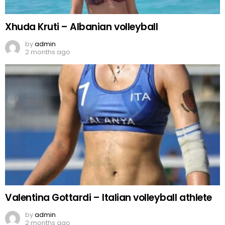
Xhuda Kruti – Albanian volleyball
by
admin
2 months ago
Valentina Gottardi – Italian volleyball athlete
by
admin
2 months ago