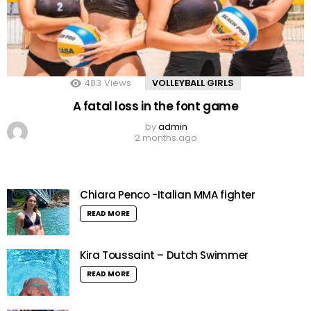
483
Views
VOLLEYBALL GIRLS
A fatal loss in the font game
by
admin
2 months ago
Chiara Penco -Italian MMA fighter
READ MORE
Kira Toussaint – Dutch Swimmer
READ MORE