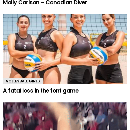
Molly Carlson – Canadian Diver
VOLLEYBALL GIRLS
A fatal loss in the font game