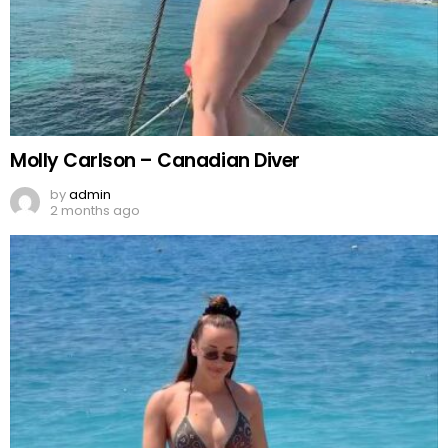
Molly Carlson – Canadian Diver
by
admin
2 months ago