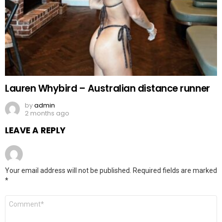
Lauren Whybird – Australian distance runner
by
admin
2 months ago
LEAVE A REPLY
Your email address will not be published.
Required fields are marked
*
Comment
*