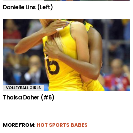
Danielle Lins (Left)
VOLLEYBALL GIRLS
Thaisa Daher (#6)
MORE FROM:
HOT SPORTS BABES