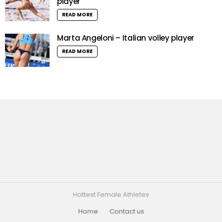
player
READ MORE
Marta Angeloni – Italian volley player
READ MORE
Hottest Female Athletes
Home
Contact us