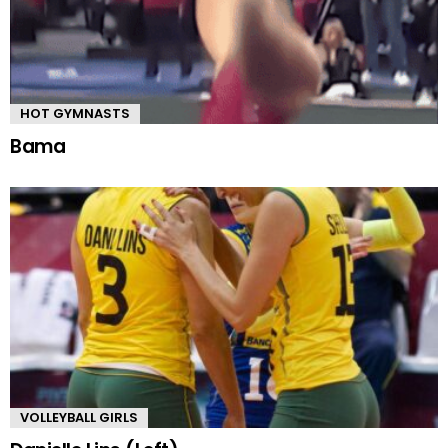
HOT GYMNASTS
Bama
VOLLEYBALL GIRLS