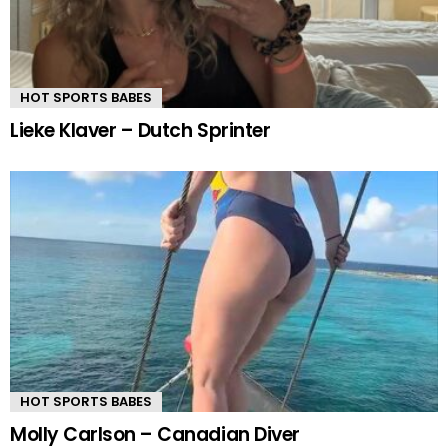
HOT SPORTS BABES
Lieke Klaver – Dutch Sprinter
HOT SPORTS BABES
Molly Carlson – Canadian Diver