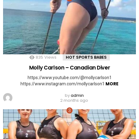
835
Views
HOT SPORTS BABES
Molly Carlson – Canadian Diver
https://www.youtube.com/@mollycarlson1
MORE
https://www.instagram.com/mollycarlson1
by
admin
2 months ago