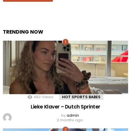
TRENDING NOW
483
Views
HOT SPORTS BABES
Lieke Klaver – Dutch Sprinter
by
admin
2 months ago