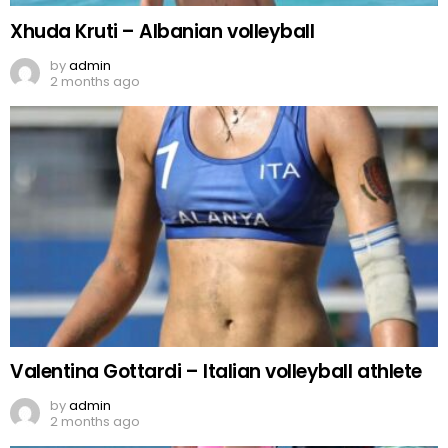
Xhuda Kruti – Albanian volleyball
by
admin
2 months ago
Valentina Gottardi – Italian volleyball athlete
by
admin
2 months ago