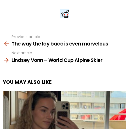
Previous article
See
more
The way the lay bacc is even marvelous
Next article
Lindsey Vonn – World Cup Alpine Skier
YOU MAY ALSO LIKE