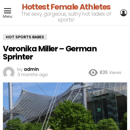
Hottest Female Athletes
L
The sexy, gorgeous, sultry hot ladies of
Menu
sports!
HOT SPORTS BABES
Veronika Miller – German
Sprinter
by
admin
835
Views
3 months ago