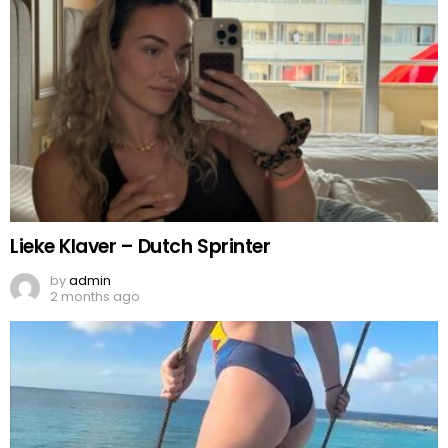
Lieke Klaver – Dutch Sprinter
by
admin
2 months ago