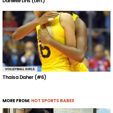
Danielle Lins (Left)
VOLLEYBALL GIRLS
Thaisa Daher (#6)
MORE FROM:
HOT SPORTS BABES