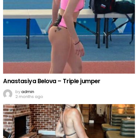
Anastasiya Belova – Triple jumper
by
admin
2 months ago