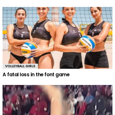
VOLLEYBALL GIRLS
A fatal loss in the font game