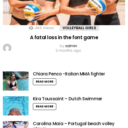
483
Views
VOLLEYBALL GIRLS
A fatal loss in the font game
by
admin
2 months ago
Chiara Penco -Italian MMA fighter
READ MORE
Kira Toussaint – Dutch Swimmer
READ MORE
Carolina Maia – Portugal beach volley