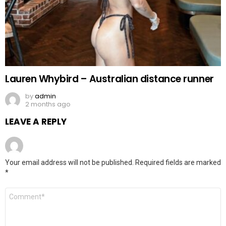
Lauren Whybird – Australian distance runner
by
admin
2 months ago
LEAVE A REPLY
Your email address will not be published.
Required fields are marked
*
Comment
*