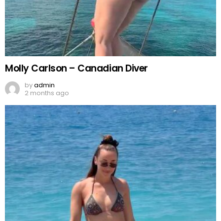
Molly Carlson – Canadian Diver
by
admin
2 months ago