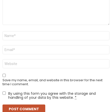
Name
*
Email
*
Website
Save my name, email, and website in this browser for the next
time I comment.
By using this form you agree with the storage and
handling of your data by this website.
*