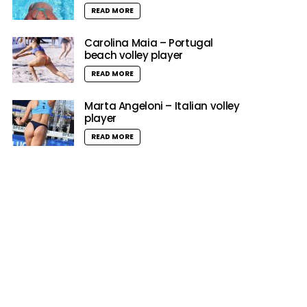
READ MORE
Carolina Maia – Portugal
beach volley player
READ MORE
Marta Angeloni – Italian volley
player
READ MORE