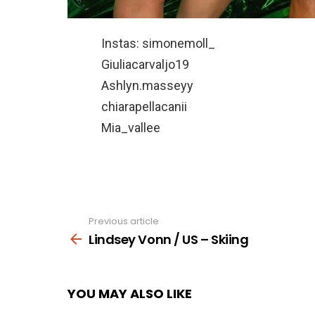
Instas: simonemoll_
Giuliacarvaljo19
Ashlyn.masseyy
chiarapellacanii
Mia_vallee
Previous article
See
more
Lindsey Vonn / US – Skiing
YOU MAY ALSO LIKE