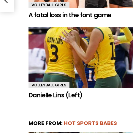
VOLLEYBALL GIRLS
A fatal loss in the font game
VOLLEYBALL GIRLS
Danielle Lins (Left)
MORE FROM:
HOT SPORTS BABES