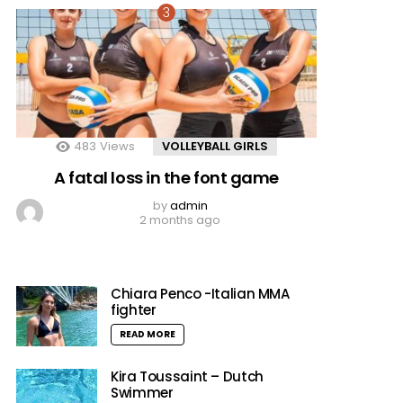
483
Views
VOLLEYBALL GIRLS
A fatal loss in the font game
by
admin
2 months ago
Chiara Penco -Italian MMA
fighter
READ MORE
Kira Toussaint – Dutch
Swimmer