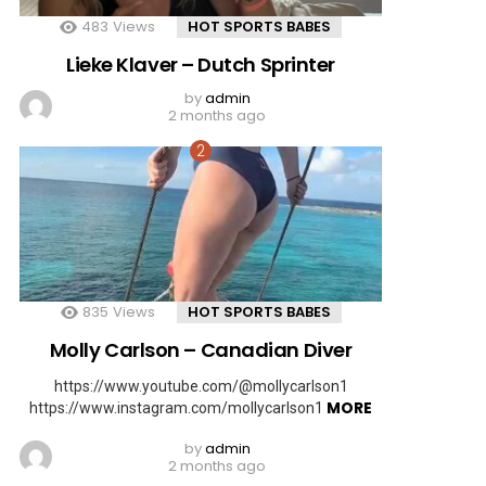
483
Views
HOT SPORTS BABES
Lieke Klaver – Dutch Sprinter
by
admin
2 months ago
835
Views
HOT SPORTS BABES
Molly Carlson – Canadian Diver
https://www.youtube.com/@mollycarlson1
MORE
https://www.instagram.com/mollycarlson1
by
admin
2 months ago