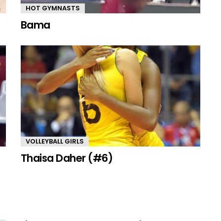
HOT GYMNASTS
Bama
VOLLEYBALL GIRLS
Thaisa Daher (#6)