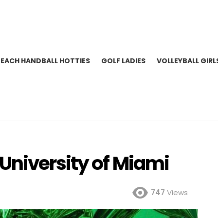
BEACH HANDBALL HOTTIES
GOLF LADIES
VOLLEYBALL GIRL
niversity of Miami
747
Views