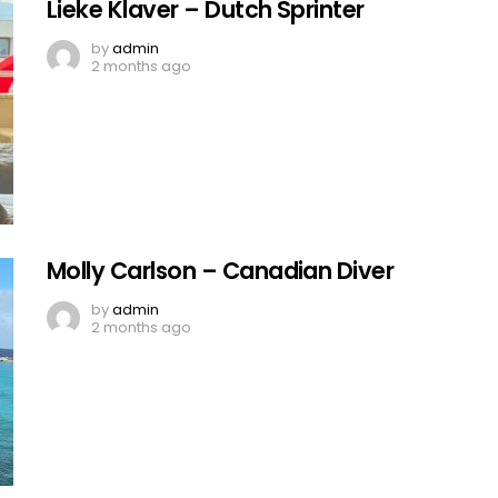
Lieke Klaver – Dutch Sprinter
by
admin
2 months ago
Molly Carlson – Canadian Diver
by
admin
2 months ago