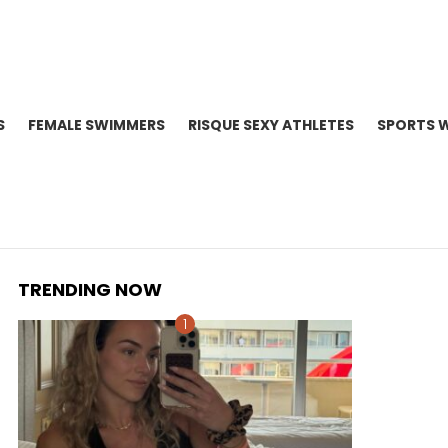
S
FEMALE SWIMMERS
RISQUE SEXY ATHLETES
SPORTS 
TRENDING NOW