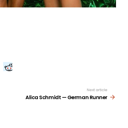
Next article
Alica Schmidt — German Runner