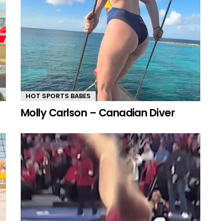
HOT SPORTS BABES
Molly Carlson – Canadian Diver