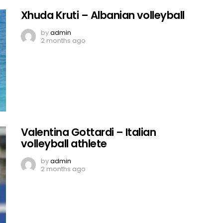
Xhuda Kruti – Albanian volleyball
by
admin
2 months ago
Valentina Gottardi – Italian
volleyball athlete
by
admin
2 months ago