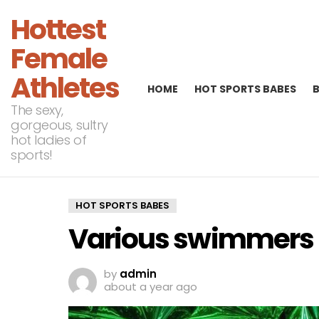
Hottest
Female
Athletes
HOME
HOT SPORTS BABES
The sexy,
gorgeous, sultry
hot ladies of
sports!
HOT SPORTS BABES
Various swimmers U
by
admin
about a year ago