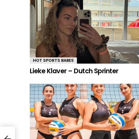
HOT SPORTS BABES
Lieke Klaver – Dutch Sprinter