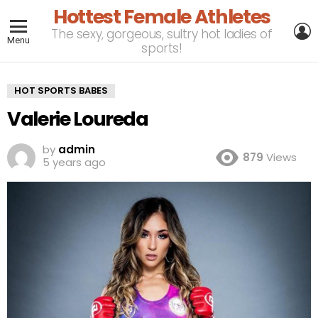
Hottest Female Athletes
L
The sexy, gorgeous, sultry hot ladies of
Menu
sports!
HOT SPORTS BABES
Valerie Loureda
by
admin
879
Views
5 years ago