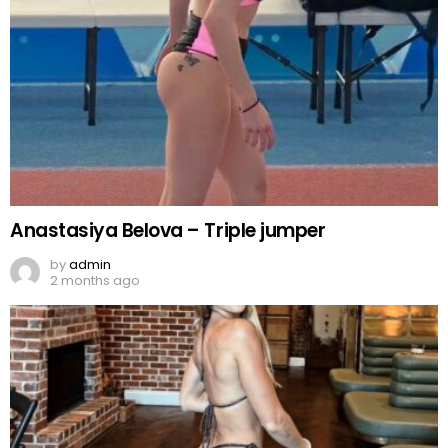
Anastasiya Belova – Triple jumper
by
admin
2 months ago