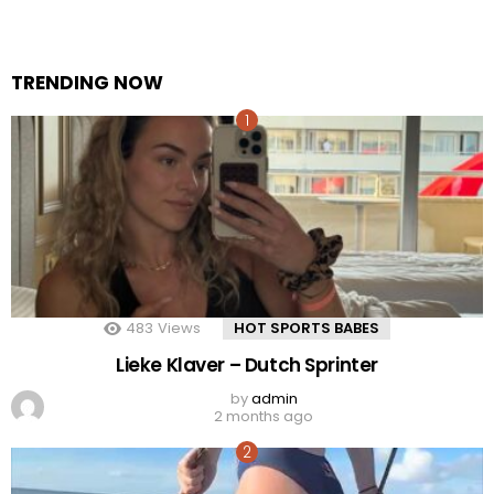
TRENDING NOW
483
Views
HOT SPORTS BABES
Lieke Klaver – Dutch Sprinter
by
admin
2 months ago