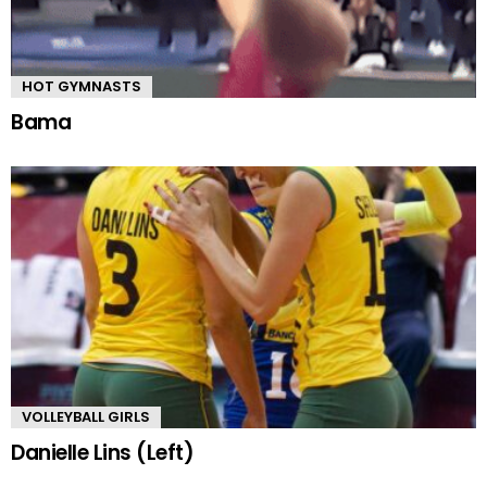
HOT GYMNASTS
Bama
VOLLEYBALL GIRLS
Danielle Lins (Left)