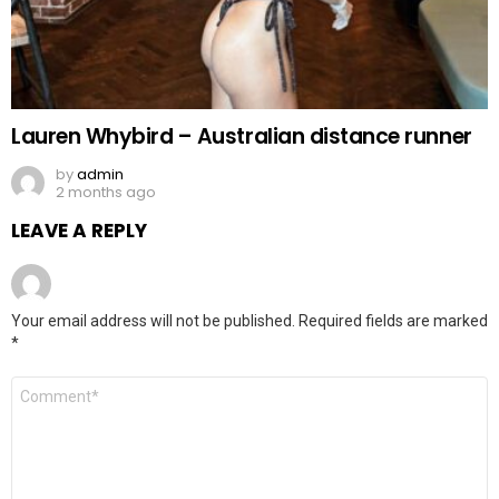
Lauren Whybird – Australian distance runner
by
admin
2 months ago
LEAVE A REPLY
Your email address will not be published.
Required fields are marked
*
Comment
*