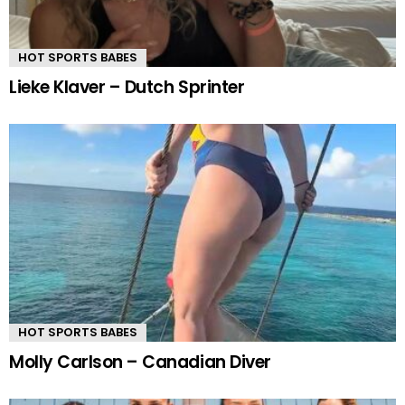
HOT SPORTS BABES
Lieke Klaver – Dutch Sprinter
HOT SPORTS BABES
Molly Carlson – Canadian Diver