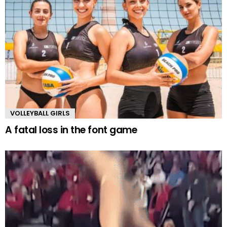
VOLLEYBALL GIRLS
A fatal loss in the font game