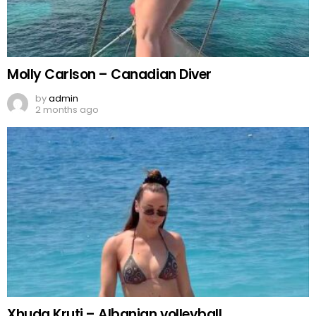
Molly Carlson – Canadian Diver
by
admin
2 months ago
Xhuda Kruti – Albanian volleyball