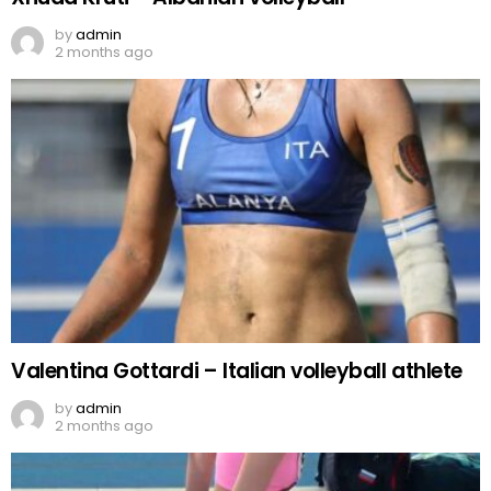
by
admin
2 months ago
Valentina Gottardi – Italian volleyball athlete
by
admin
2 months ago