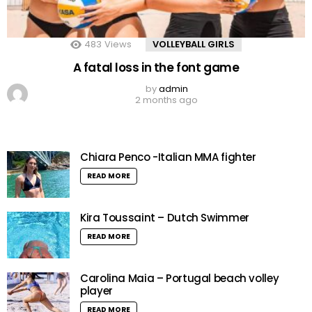
483
Views
VOLLEYBALL GIRLS
A fatal loss in the font game
by
admin
2 months ago
Chiara Penco -Italian MMA fighter
READ MORE
Kira Toussaint – Dutch Swimmer
READ MORE
Carolina Maia – Portugal beach volley
player
READ MORE