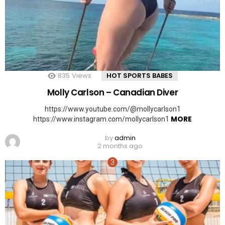
835
Views
HOT SPORTS BABES
Molly Carlson – Canadian Diver
https://www.youtube.com/@mollycarlson1
MORE
https://www.instagram.com/mollycarlson1
by
admin
2 months ago