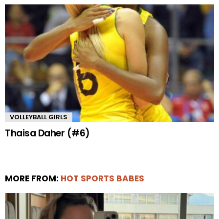
VOLLEYBALL GIRLS
Thaisa Daher (#6)
MORE FROM:
HOT SPORTS BABES