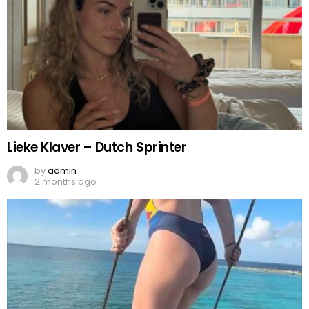
Lieke Klaver – Dutch Sprinter
by
admin
2 months ago