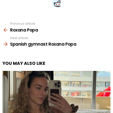
Previous article
See
more
Roxana Popa
Next article
Spanish gymnast Roxana Popa
YOU MAY ALSO LIKE