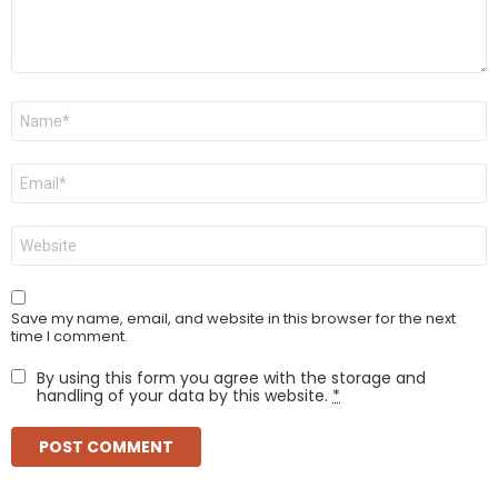
Name
*
Email
*
Website
Save my name, email, and website in this browser for the next
time I comment.
By using this form you agree with the storage and
handling of your data by this website.
*