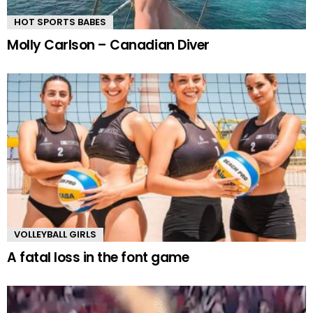
HOT SPORTS BABES
Molly Carlson – Canadian Diver
VOLLEYBALL GIRLS
A fatal loss in the font game