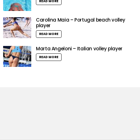
READ MORE
Carolina Maia – Portugal beach volley
player
READ MORE
Marta Angeloni – Italian volley player
READ MORE