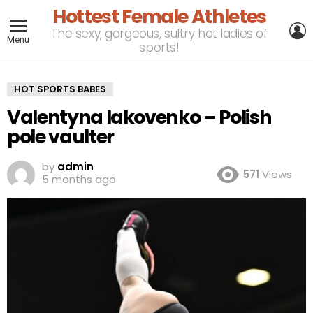
Hottest Female Athletes
L
The sexy, gorgeous, sultry hot ladies of
Menu
sports!
HOT SPORTS BABES
Valentyna Iakovenko – Polish
pole vaulter
by
admin
571
Views
5 months ago