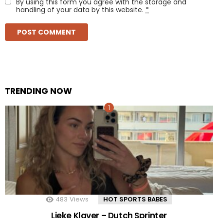
By using this form you agree with the storage and
handling of your data by this website.
*
TRENDING NOW
483
Views
HOT SPORTS BABES
Lieke Klaver – Dutch Sprinter