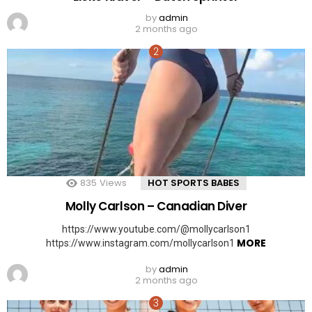
by
admin
2 months ago
835
Views
HOT SPORTS BABES
Molly Carlson – Canadian Diver
https://www.youtube.com/@mollycarlson1
MORE
https://www.instagram.com/mollycarlson1
by
admin
2 months ago