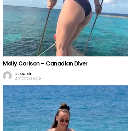
Molly Carlson – Canadian Diver
by
admin
2 months ago