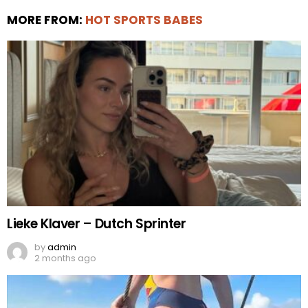
MORE FROM:
HOT SPORTS BABES
Lieke Klaver – Dutch Sprinter
by
admin
2 months ago