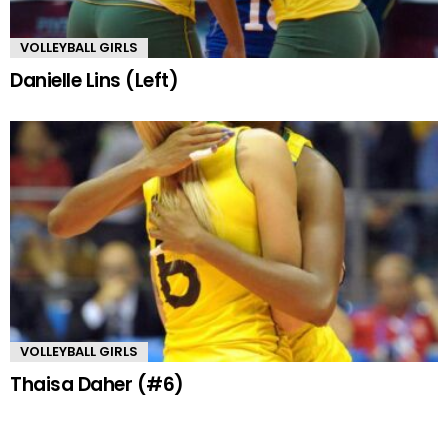
VOLLEYBALL GIRLS
Danielle Lins (Left)
VOLLEYBALL GIRLS
Thaisa Daher (#6)