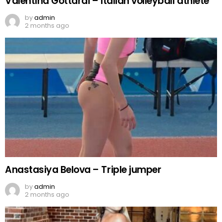
Valentina Gottardi – Italian volleyball athlete
by
admin
2 months ago
Anastasiya Belova – Triple jumper
by
admin
2 months ago