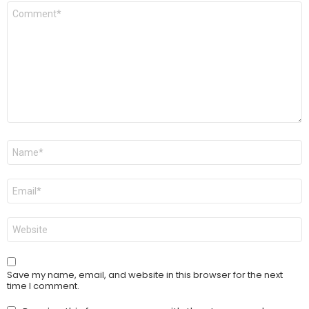
Comment
*
Name
*
Email
*
Website
Save my name, email, and website in this browser for the next
time I comment.