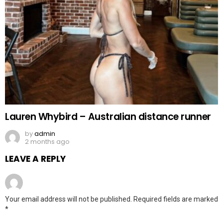
Lauren Whybird – Australian distance runner
by
admin
2 months ago
LEAVE A REPLY
Your email address will not be published.
Required fields are marked
*