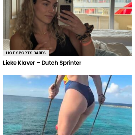
HOT SPORTS BABES
Lieke Klaver – Dutch Sprinter