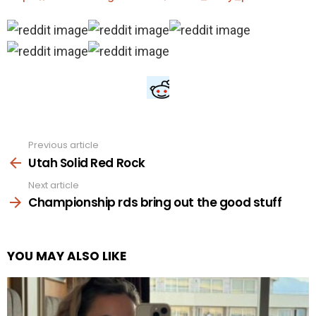
Previous article
See
more
Utah Solid Red Rock
Next article
Championship rds bring out the good stuff
YOU MAY ALSO LIKE