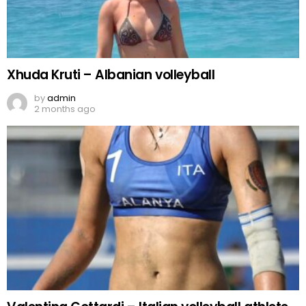
Xhuda Kruti – Albanian volleyball
by
admin
2 months ago