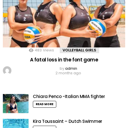
483
Views
VOLLEYBALL GIRLS
A fatal loss in the font game
by
admin
2 months ago
Chiara Penco -Italian MMA fighter
READ MORE
Kira Toussaint – Dutch Swimmer