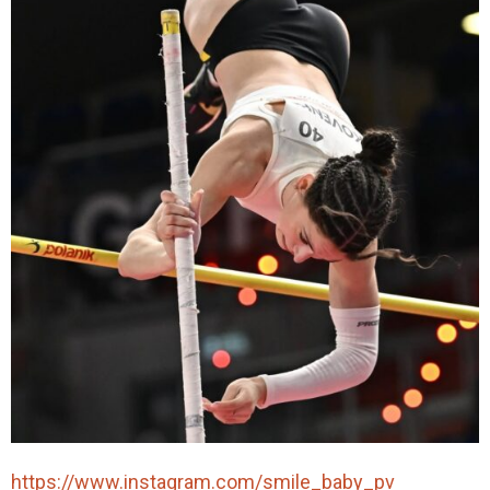
https://www.instagram.com/smile_baby_pv