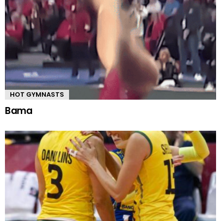
HOT GYMNASTS
Bama