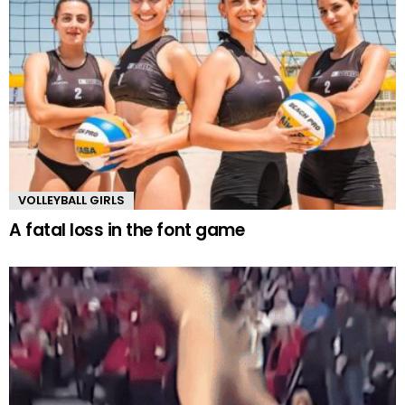
VOLLEYBALL GIRLS
A fatal loss in the font game