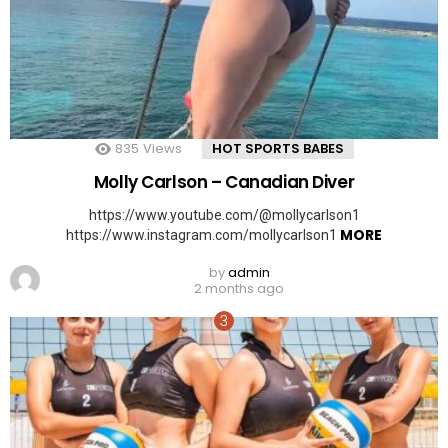
835
Views
HOT SPORTS BABES
Molly Carlson – Canadian Diver
https://www.youtube.com/@mollycarlson1
MORE
https://www.instagram.com/mollycarlson1
by
admin
2 months ago