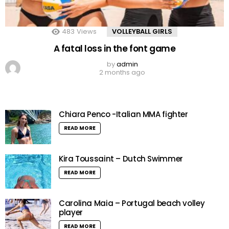
483
Views
VOLLEYBALL GIRLS
A fatal loss in the font game
by
admin
2 months ago
Chiara Penco -Italian MMA fighter
READ MORE
Kira Toussaint – Dutch Swimmer
READ MORE
Carolina Maia – Portugal beach volley
player
READ MORE