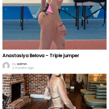
Anastasiya Belova – Triple jumper
by
admin
2 months ago