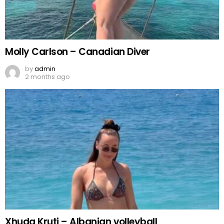
Molly Carlson – Canadian Diver
by
admin
2 months ago
Xhuda Kruti – Albanian volleyball