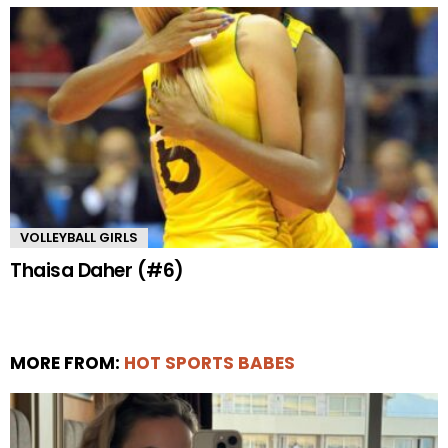
VOLLEYBALL GIRLS
Thaisa Daher (#6)
MORE FROM:
HOT SPORTS BABES