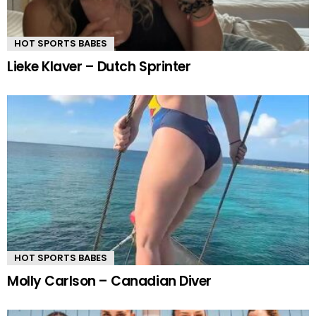
HOT SPORTS BABES
Lieke Klaver – Dutch Sprinter
HOT SPORTS BABES
Molly Carlson – Canadian Diver