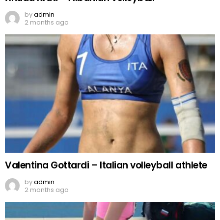
by
admin
2 months ago
Valentina Gottardi – Italian volleyball athlete
by
admin
2 months ago