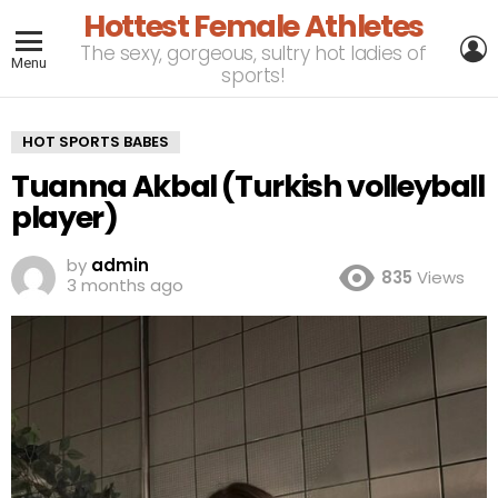
Hottest Female Athletes
L
The sexy, gorgeous, sultry hot ladies of
Menu
sports!
HOT SPORTS BABES
Tuanna Akbal (Turkish volleyball
player)
by
admin
835
Views
3 months ago