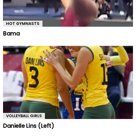
HOT GYMNASTS
Bama
VOLLEYBALL GIRLS
Danielle Lins (Left)