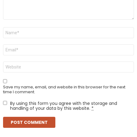
Name
*
Email
*
Website
Save my name, email, and website in this browser for the next
time I comment.
By using this form you agree with the storage and
handling of your data by this website.
*