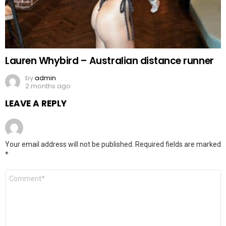
Lauren Whybird – Australian distance runner
by
admin
2 months ago
LEAVE A REPLY
Your email address will not be published.
Required fields are marked
*
Comment
*