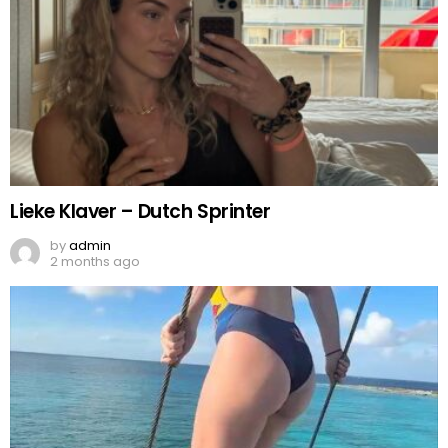
Lieke Klaver – Dutch Sprinter
by
admin
2 months ago