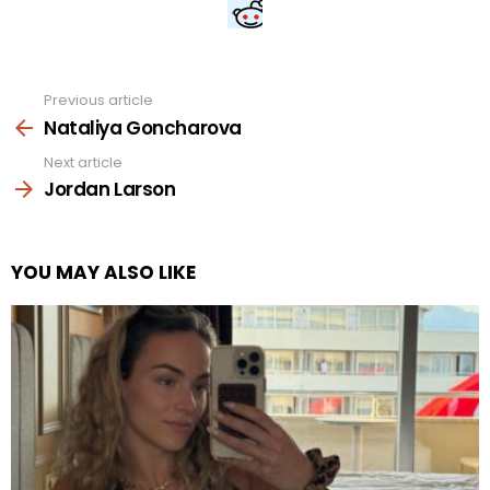
Previous article
See
more
Nataliya Goncharova
Next article
Jordan Larson
YOU MAY ALSO LIKE