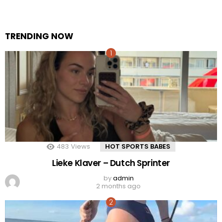
TRENDING NOW
483
Views
HOT SPORTS BABES
Lieke Klaver – Dutch Sprinter
by
admin
2 months ago