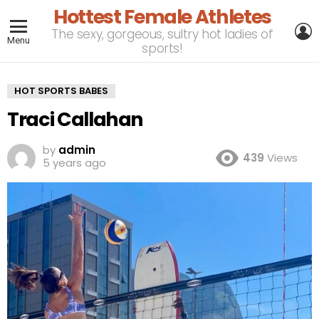
Hottest Female Athletes
L
The sexy, gorgeous, sultry hot ladies of
Menu
sports!
HOT SPORTS BABES
Traci Callahan
by
admin
439
Views
5 years ago