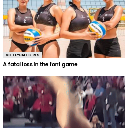
VOLLEYBALL GIRLS
A fatal loss in the font game