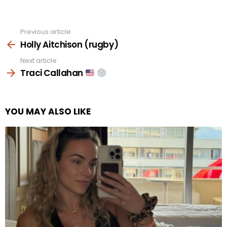
Previous article
See
more
Holly Aitchison (rugby)
Next article
Traci Callahan
YOU MAY ALSO LIKE