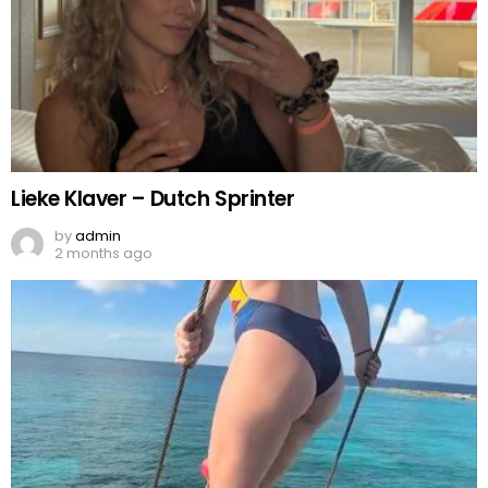
Lieke Klaver – Dutch Sprinter
by
admin
2 months ago