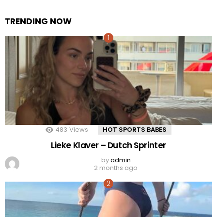
TRENDING NOW
483
Views
HOT SPORTS BABES
Lieke Klaver – Dutch Sprinter
by
admin
2 months ago