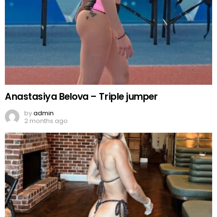
Anastasiya Belova – Triple jumper
by
admin
2 months ago