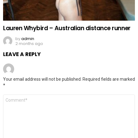
Lauren Whybird – Australian distance runner
by
admin
2 months ago
LEAVE A REPLY
Your email address will not be published.
Required fields are marked
*
Comment
*