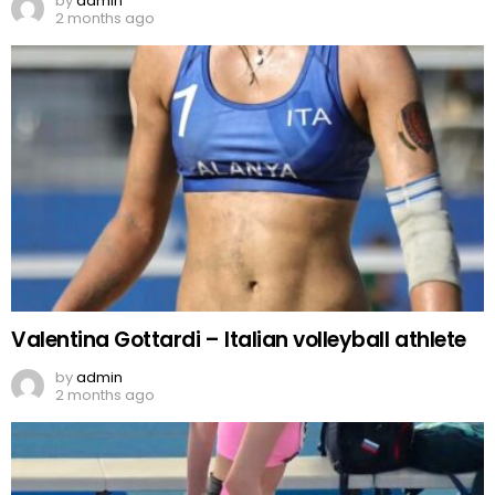
by
admin
2 months ago
Valentina Gottardi – Italian volleyball athlete
by
admin
2 months ago