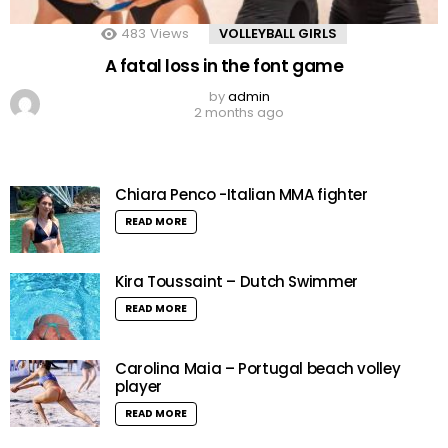
483
Views
VOLLEYBALL GIRLS
A fatal loss in the font game
by
admin
2 months ago
Chiara Penco -Italian MMA fighter
READ MORE
Kira Toussaint – Dutch Swimmer
READ MORE
Carolina Maia – Portugal beach volley
player
READ MORE