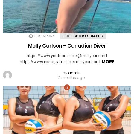
835
Views
HOT SPORTS BABES
Molly Carlson – Canadian Diver
https://www.youtube.com/@mollycarlson1
MORE
https://www.instagram.com/mollycarlson1
by
admin
2 months ago