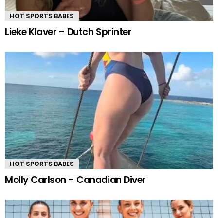
HOT SPORTS BABES
Lieke Klaver – Dutch Sprinter
HOT SPORTS BABES
Molly Carlson – Canadian Diver