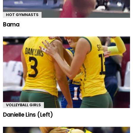
HOT GYMNASTS
Bama
VOLLEYBALL GIRLS
Danielle Lins (Left)