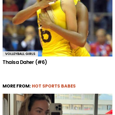
VOLLEYBALL GIRLS
Thaisa Daher (#6)
MORE FROM:
HOT SPORTS BABES