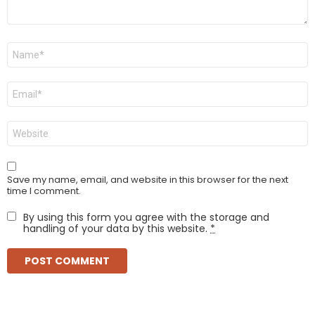
Name
*
Email
*
Website
Save my name, email, and website in this browser for the next
time I comment.
By using this form you agree with the storage and
handling of your data by this website.
*