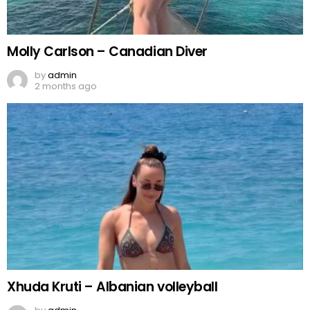
Molly Carlson – Canadian Diver
by
admin
2 months ago
Xhuda Kruti – Albanian volleyball