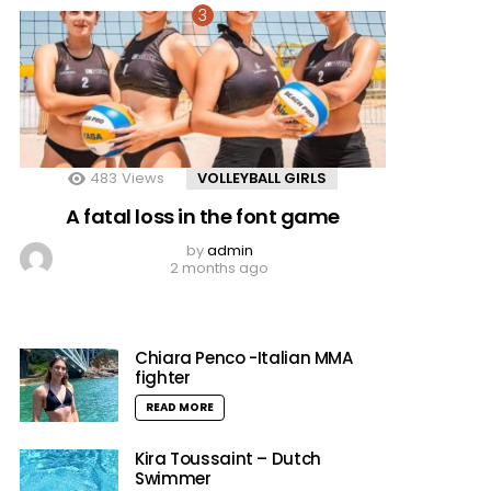
483
Views
VOLLEYBALL GIRLS
A fatal loss in the font game
by
admin
2 months ago
Chiara Penco -Italian MMA
fighter
READ MORE
Kira Toussaint – Dutch
Swimmer