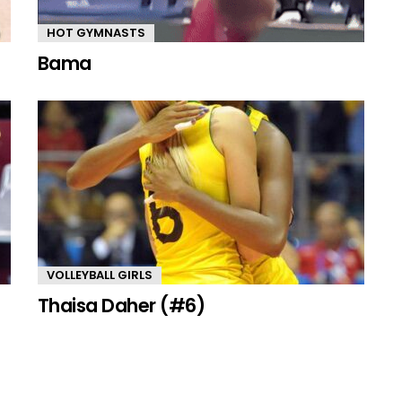
HOT GYMNASTS
Bama
VOLLEYBALL GIRLS
Thaisa Daher (#6)