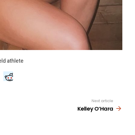
Next article
Kelley O’Hara