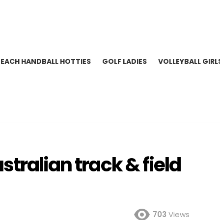
BEACH HANDBALL HOTTIES
GOLF LADIES
VOLLEYBALL GIRL
tralian track & field
703
Views