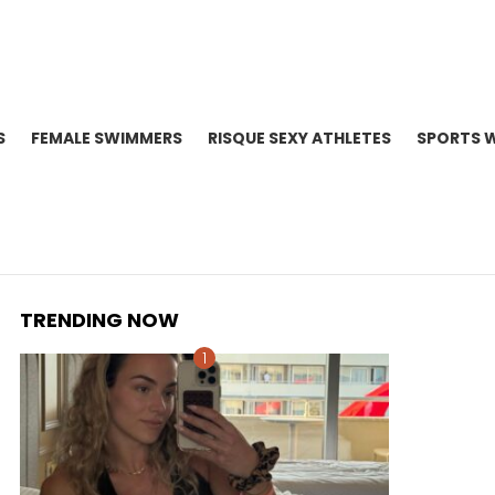
S
FEMALE SWIMMERS
RISQUE SEXY ATHLETES
SPORTS 
TRENDING NOW