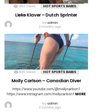
483
Views
HOT SPORTS BABES
Lieke Klaver – Dutch Sprinter
by
admin
2 months ago
835
Views
HOT SPORTS BABES
Molly Carlson – Canadian Diver
https://www.youtube.com/@mollycarlson1
MORE
https://www.instagram.com/mollycarlson1
by
admin
2 months ago