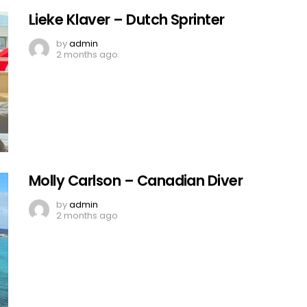
Lieke Klaver – Dutch Sprinter
by
admin
2 months ago
Molly Carlson – Canadian Diver
by
admin
2 months ago