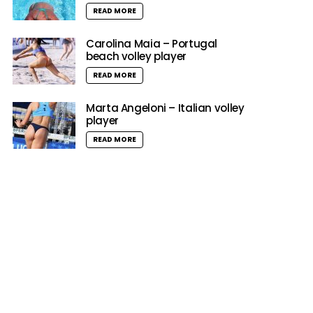
READ MORE
Carolina Maia – Portugal
beach volley player
READ MORE
Marta Angeloni – Italian volley
player
READ MORE