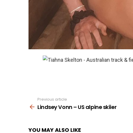
Previous article
See
more
Lindsey Vonn – US alpine skiier
YOU MAY ALSO LIKE