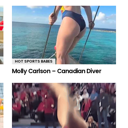
HOT SPORTS BABES
Molly Carlson – Canadian Diver