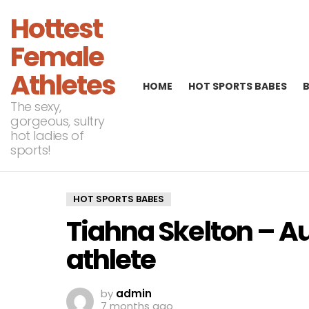
Hottest
Female
Athletes
HOME
HOT SPORTS BABES
The sexy,
gorgeous, sultry
hot ladies of
sports!
HOT SPORTS BABES
Tiahna Skelton – Aus
athlete
by
admin
7 months ago