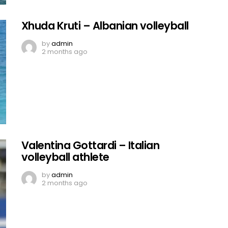
Xhuda Kruti – Albanian volleyball
by
admin
2 months ago
Valentina Gottardi – Italian
volleyball athlete
by
admin
2 months ago