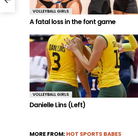
VOLLEYBALL GIRLS
A fatal loss in the font game
VOLLEYBALL GIRLS
Danielle Lins (Left)
MORE FROM:
HOT SPORTS BABES