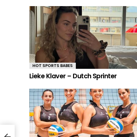
HOT SPORTS BABES
Lieke Klaver – Dutch Sprinter