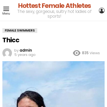
Hottest Female Athletes
L
The sexy, gorgeous, sultry hot ladies of
Menu
sports!
FEMALE SWIMMERS
Thicc
by
admin
835
Views
5 years ago