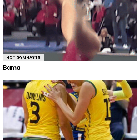
HOT GYMNASTS
Bama