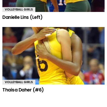
VOLLEYBALL GIRLS
Danielle Lins (Left)
VOLLEYBALL GIRLS
Thaisa Daher (#6)