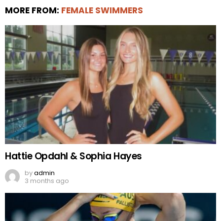
MORE FROM:
FEMALE SWIMMERS
Hattie Opdahl & Sophia Hayes
by
admin
3 months ago