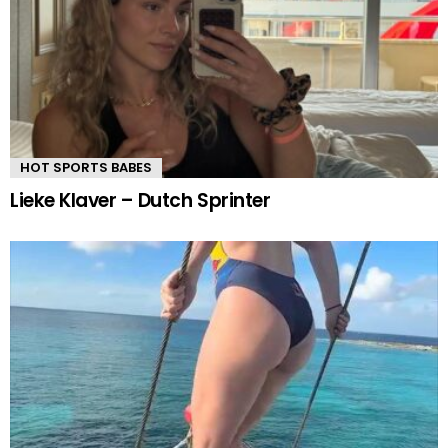
HOT SPORTS BABES
Lieke Klaver – Dutch Sprinter