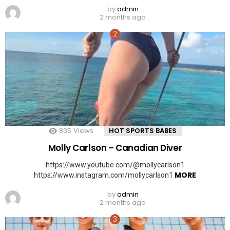
by
admin
2 months ago
835
Views
HOT SPORTS BABES
Molly Carlson – Canadian Diver
https://www.youtube.com/@mollycarlson1
MORE
https://www.instagram.com/mollycarlson1
by
admin
2 months ago