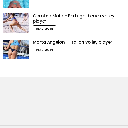
Carolina Maia – Portugal beach volley
player
READ MORE
Marta Angeloni – Italian volley player
READ MORE