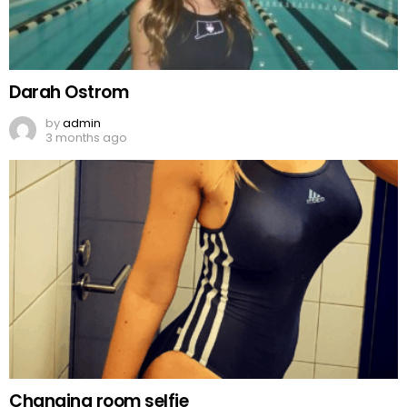
Darah Ostrom
by
admin
3 months ago
Changing room selfie