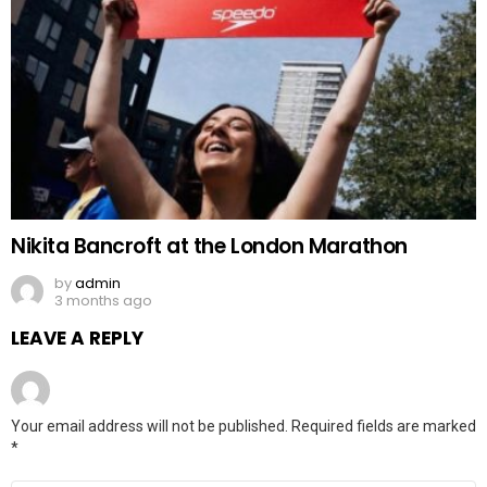
Nikita Bancroft at the London Marathon
by
admin
3 months ago
LEAVE A REPLY
Your email address will not be published.
Required fields are marked
*