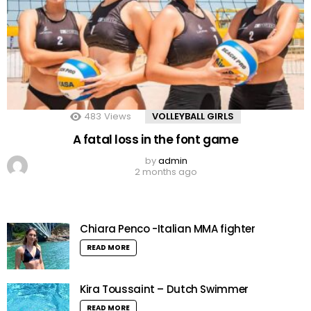
483
Views
VOLLEYBALL GIRLS
A fatal loss in the font game
by
admin
2 months ago
Chiara Penco -Italian MMA fighter
READ MORE
Kira Toussaint – Dutch Swimmer
READ MORE