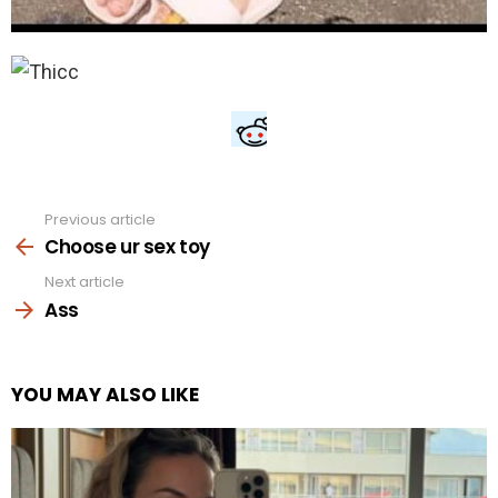
Previous article
See
more
Choose ur sex toy
Next article
Ass
YOU MAY ALSO LIKE