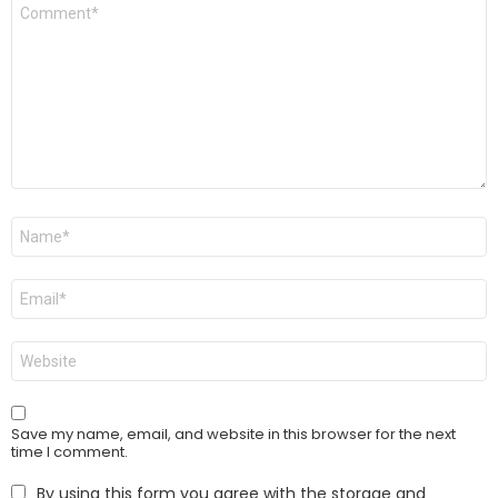
Comment
*
Name
*
Email
*
Website
Save my name, email, and website in this browser for the next
time I comment.
By using this form you agree with the storage and