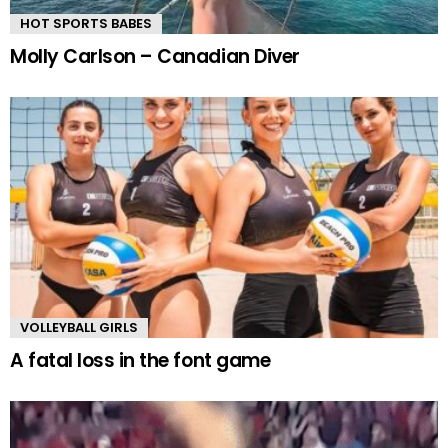
HOT SPORTS BABES
Molly Carlson – Canadian Diver
VOLLEYBALL GIRLS
A fatal loss in the font game