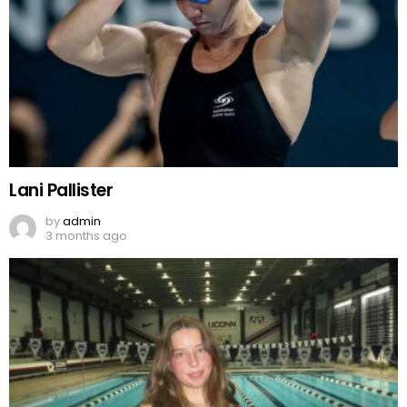
Lani Pallister
by
admin
3 months ago