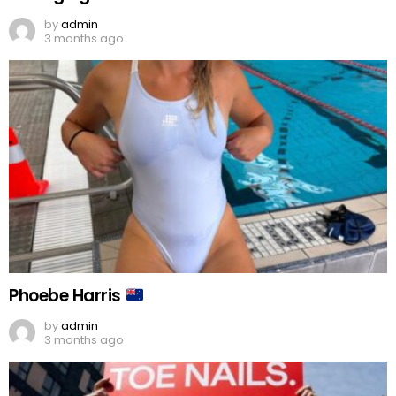
by
admin
3 months ago
Phoebe Harris
by
admin
3 months ago