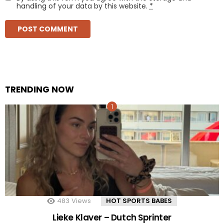
handling of your data by this website.
*
TRENDING NOW
483
Views
HOT SPORTS BABES
Lieke Klaver – Dutch Sprinter