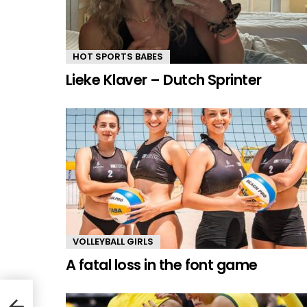
HOT SPORTS BABES
Lieke Klaver – Dutch Sprinter
VOLLEYBALL GIRLS
A fatal loss in the font game
n