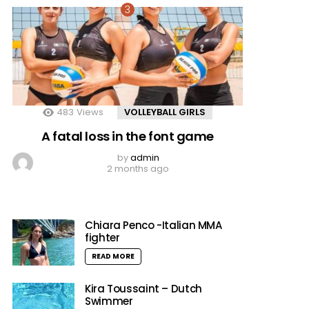
483
Views
VOLLEYBALL GIRLS
A fatal loss in the font game
by
admin
2 months ago
Chiara Penco -Italian MMA
fighter
READ MORE
Kira Toussaint – Dutch
Swimmer