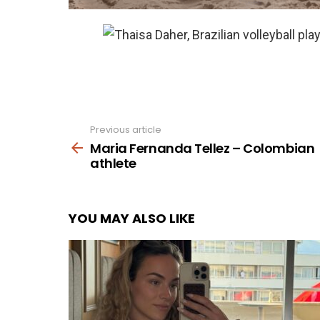
Previous article
See
more
Maria Fernanda Tellez – Colombian
athlete
YOU MAY ALSO LIKE