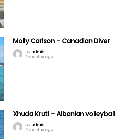
Molly Carlson – Canadian Diver
by
admin
2 months ago
Xhuda Kruti – Albanian volleyball
by
admin
2 months ago