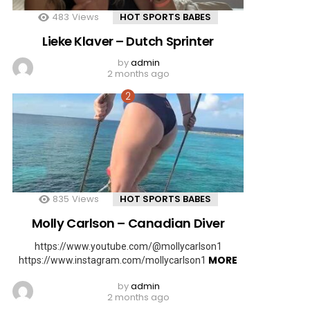
483
Views
HOT SPORTS BABES
Lieke Klaver – Dutch Sprinter
by
admin
2 months ago
835
Views
HOT SPORTS BABES
Molly Carlson – Canadian Diver
https://www.youtube.com/@mollycarlson1
MORE
https://www.instagram.com/mollycarlson1
by
admin
2 months ago