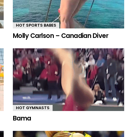
HOT SPORTS BABES
Molly Carlson – Canadian Diver
HOT GYMNASTS
Bama