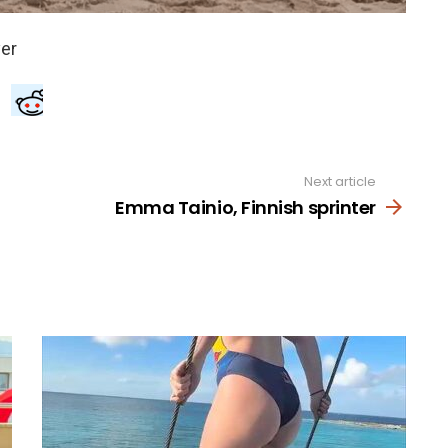
Next article
Emma Tainio, Finnish sprinter