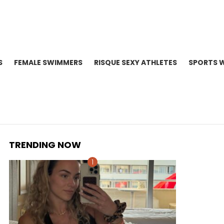
S
FEMALE SWIMMERS
RISQUE SEXY ATHLETES
SPORTS 
TRENDING NOW