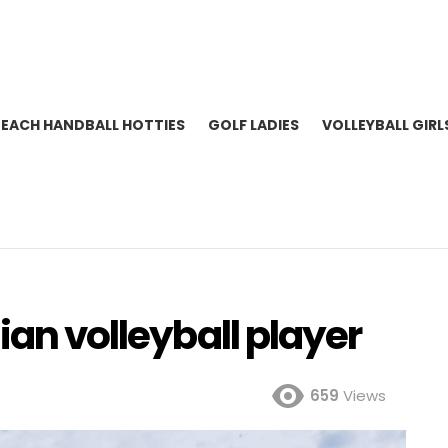
BEACH HANDBALL HOTTIES
GOLF LADIES
VOLLEYBALL GIRL
ian volleyball player
659
Views