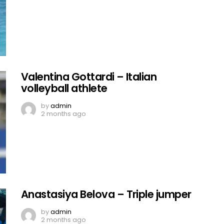
Valentina Gottardi – Italian
volleyball athlete
by
admin
2 months ago
Anastasiya Belova – Triple jumper
by
admin
2 months ago