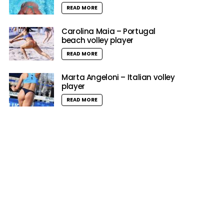
READ MORE
Carolina Maia – Portugal
beach volley player
READ MORE
Marta Angeloni – Italian volley
player
READ MORE