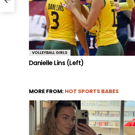
VOLLEYBALL GIRLS
Danielle Lins (Left)
MORE FROM:
HOT SPORTS BABES