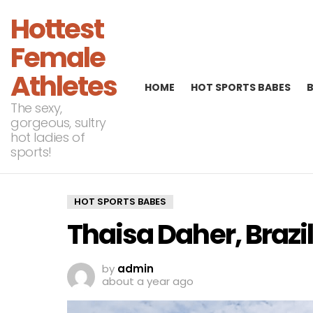
Hottest
Female
Athletes
HOME
HOT SPORTS BABES
The sexy,
gorgeous, sultry
hot ladies of
sports!
HOT SPORTS BABES
Thaisa Daher, Brazil
by
admin
about a year ago