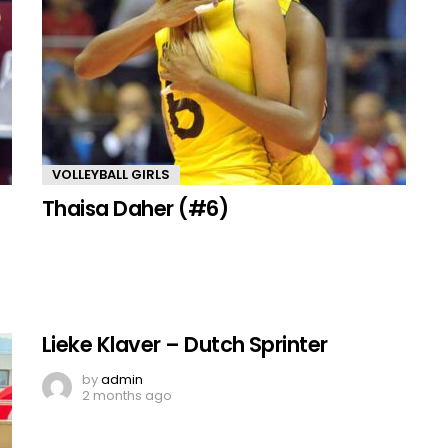
VOLLEYBALL GIRLS
Thaisa Daher (#6)
Lieke Klaver – Dutch Sprinter
by
admin
2 months ago