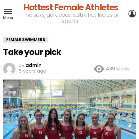
Hottest Female Athletes
L
The sexy, gorgeous, sultry hot ladies of
Menu
sports!
FEMALE SWIMMERS
Take your pick
by
admin
439
Views
5 years ago