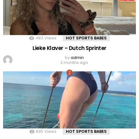
483
Views
HOT SPORTS BABES
Lieke Klaver – Dutch Sprinter
by
admin
2 months ago
835
Views
HOT SPORTS BABES