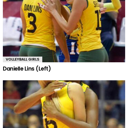
VOLLEYBALL GIRLS
Danielle Lins (Left)