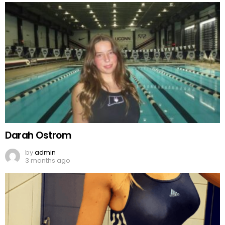
Darah Ostrom
by
admin
3 months ago