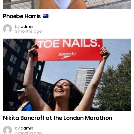
Phoebe Harris
by
admin
3 months ago
Nikita Bancroft at the London Marathon
by
admin
3 months ago