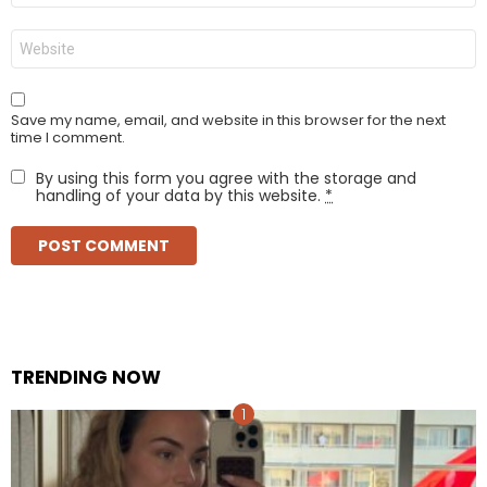
Website
Save my name, email, and website in this browser for the next
time I comment.
By using this form you agree with the storage and
handling of your data by this website.
*
TRENDING NOW