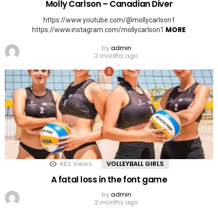
Molly Carlson – Canadian Diver
https://www.youtube.com/@mollycarlson1
MORE
https://www.instagram.com/mollycarlson1
by
admin
2 months ago
483
Views
VOLLEYBALL GIRLS
A fatal loss in the font game
by
admin
2 months ago