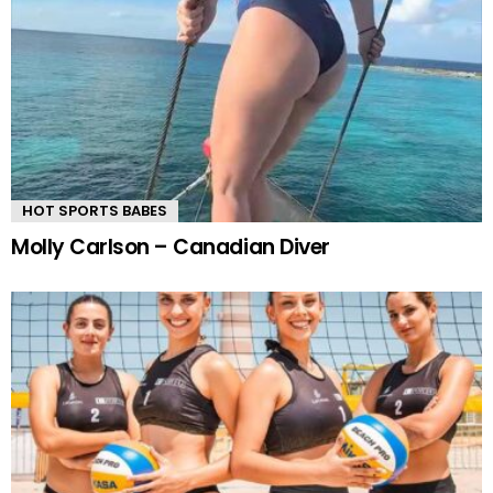
HOT SPORTS BABES
Molly Carlson – Canadian Diver