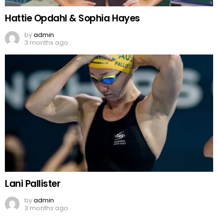
Hattie Opdahl & Sophia Hayes
by
admin
3 months ago
Lani Pallister
by
admin
3 months ago