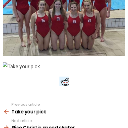
Previous article
See
more
Take your pick
Next article
Elise Christie speed skater