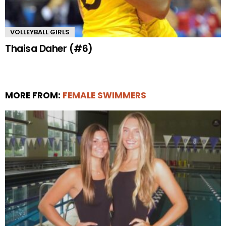
VOLLEYBALL GIRLS
Thaisa Daher (#6)
MORE FROM:
FEMALE SWIMMERS