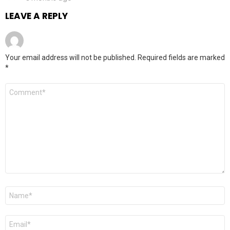
LEAVE A REPLY
Your email address will not be published.
Required fields are marked
*
Comment
*
Name
*
Email
*