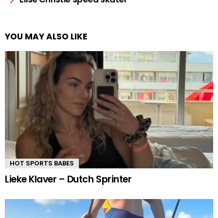
YOU MAY ALSO LIKE
HOT SPORTS BABES
Lieke Klaver – Dutch Sprinter