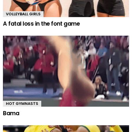
VOLLEYBALL GIRLS
A fatal loss in the font game
HOT GYMNASTS
Bama