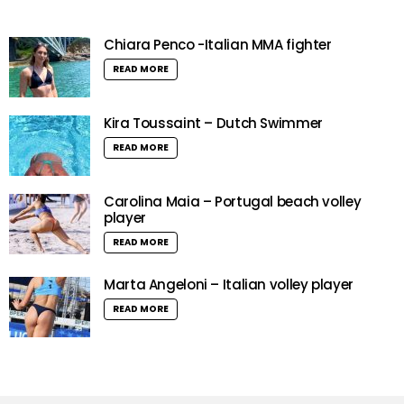
Chiara Penco -Italian MMA fighter
READ MORE
Kira Toussaint – Dutch Swimmer
READ MORE
Carolina Maia – Portugal beach volley
player
READ MORE
Marta Angeloni – Italian volley player
READ MORE