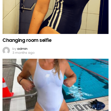
Changing room selfie
by
admin
3 months ago