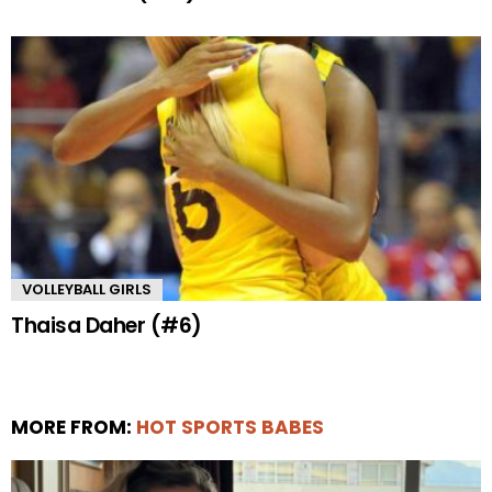
VOLLEYBALL GIRLS
Thaisa Daher (#6)
MORE FROM:
HOT SPORTS BABES