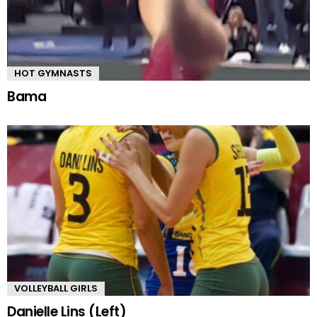
HOT GYMNASTS
Bama
VOLLEYBALL GIRLS
Danielle Lins (Left)