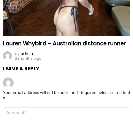
Lauren Whybird – Australian distance runner
by
admin
2 months ago
LEAVE A REPLY
Your email address will not be published.
Required fields are marked
*
Comment
*