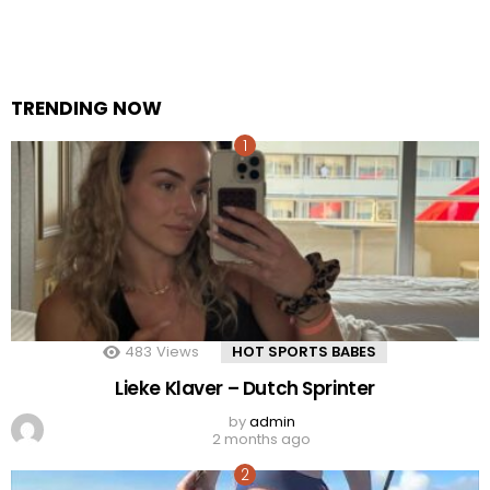
TRENDING NOW
483
Views
HOT SPORTS BABES
Lieke Klaver – Dutch Sprinter
by
admin
2 months ago