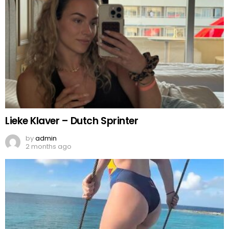
Lieke Klaver – Dutch Sprinter
by
admin
2 months ago