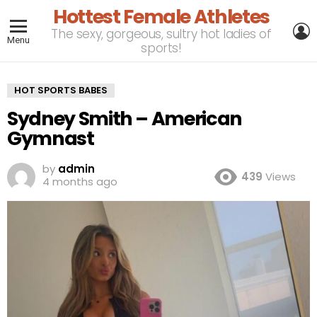
Hottest Female Athletes
L
The sexy, gorgeous, sultry hot ladies of
Menu
sports!
HOT SPORTS BABES
Sydney Smith – American
Gymnast
by
admin
439
Views
4 months ago