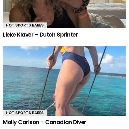
HOT SPORTS BABES
Lieke Klaver – Dutch Sprinter
HOT SPORTS BABES
Molly Carlson – Canadian Diver