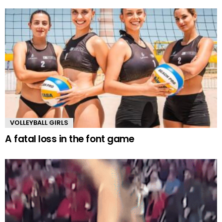
VOLLEYBALL GIRLS
A fatal loss in the font game