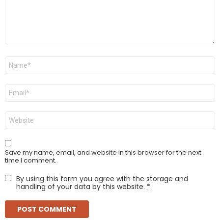
Name
*
Email
*
Website
Save my name, email, and website in this browser for the next
time I comment.
By using this form you agree with the storage and
handling of your data by this website.
*