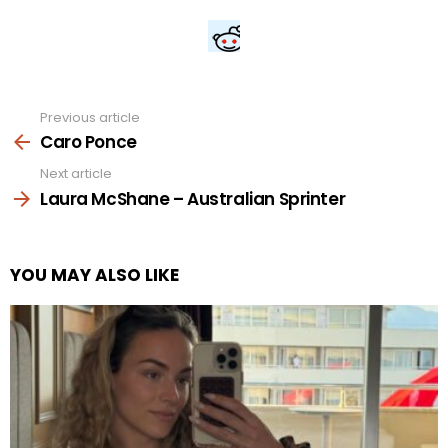
Previous article
See
more
Caro Ponce
Next article
Laura McShane – Australian Sprinter
YOU MAY ALSO LIKE