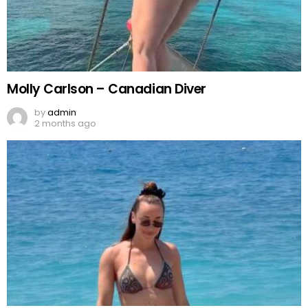
Molly Carlson – Canadian Diver
by
admin
2 months ago