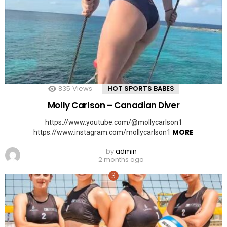
835
Views
HOT SPORTS BABES
Molly Carlson – Canadian Diver
https://www.youtube.com/@mollycarlson1
MORE
https://www.instagram.com/mollycarlson1
by
admin
2 months ago