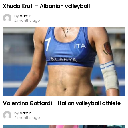
Xhuda Kruti – Albanian volleyball
by
admin
2 months ago
Valentina Gottardi – Italian volleyball athlete
by
admin
2 months ago