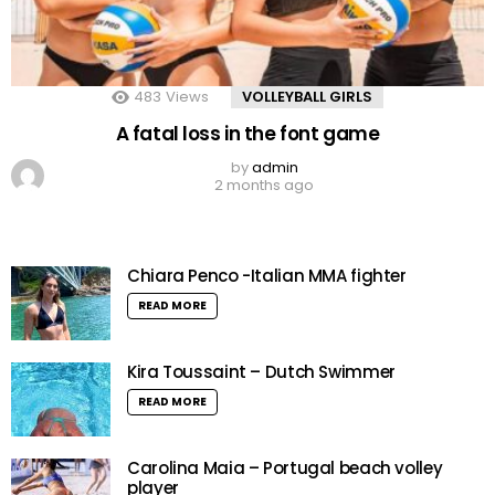
483
Views
VOLLEYBALL GIRLS
A fatal loss in the font game
by
admin
2 months ago
Chiara Penco -Italian MMA fighter
READ MORE
Kira Toussaint – Dutch Swimmer
READ MORE
Carolina Maia – Portugal beach volley
player