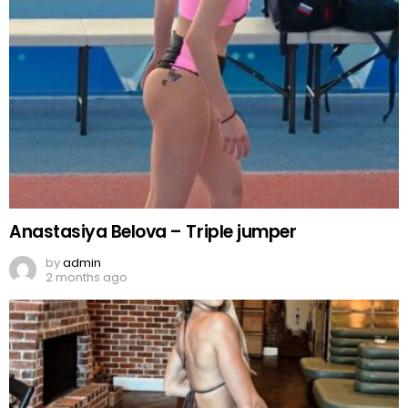
Anastasiya Belova – Triple jumper
by
admin
2 months ago