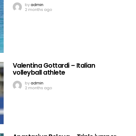
by
admin
2 months ago
Valentina Gottardi – Italian
volleyball athlete
by
admin
2 months ago