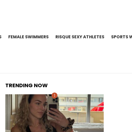
S
FEMALE SWIMMERS
RISQUE SEXY ATHLETES
SPORTS 
TRENDING NOW