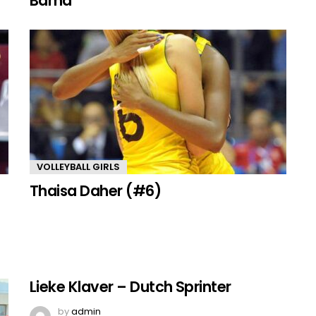
Bama
VOLLEYBALL GIRLS
Thaisa Daher (#6)
Lieke Klaver – Dutch Sprinter
by
admin