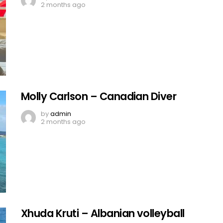
2 months ago
Molly Carlson – Canadian Diver
by
admin
2 months ago
Xhuda Kruti – Albanian volleyball