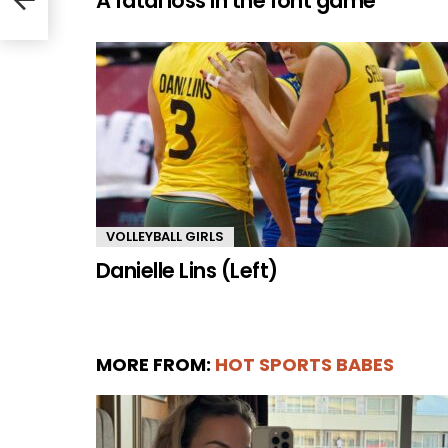
A fatal loss in the font game
VOLLEYBALL GIRLS
Danielle Lins (Left)
MORE FROM:
HOT SPORTS BABES