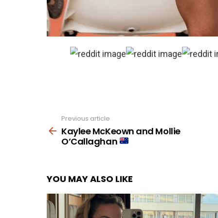
Previous article
See
more
Kaylee McKeown and Mollie
O’Callaghan
YOU MAY ALSO LIKE