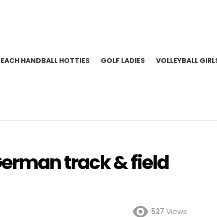
BEACH HANDBALL HOTTIES
GOLF LADIES
VOLLEYBALL GIRL
rman track & field
527
Views