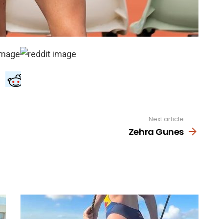
Next article
Zehra Gunes