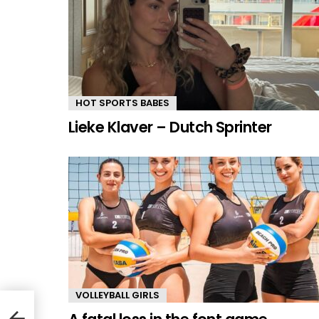
HOT SPORTS BABES
Lieke Klaver – Dutch Sprinter
VOLLEYBALL GIRLS