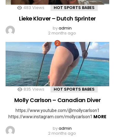
483
Views
HOT SPORTS BABES
Lieke Klaver – Dutch Sprinter
by
admin
2 months ago
835
Views
HOT SPORTS BABES
Molly Carlson – Canadian Diver
https://www.youtube.com/@mollycarlson1
MORE
https://www.instagram.com/mollycarlson1
by
admin
2 months ago