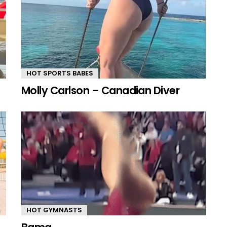
HOT SPORTS BABES
Molly Carlson – Canadian Diver
HOT GYMNASTS