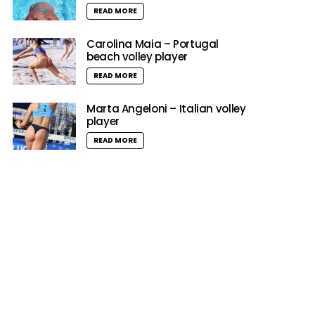
READ MORE
Carolina Maia – Portugal
beach volley player
READ MORE
Marta Angeloni – Italian volley
player
READ MORE