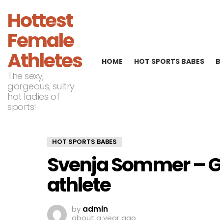
Hottest
Female
Athletes
HOME
HOT SPORTS BABES
The sexy,
gorgeous, sultry
hot ladies of
sports!
HOT SPORTS BABES
Svenja Sommer – Ge
athlete
by
admin
about a year ago