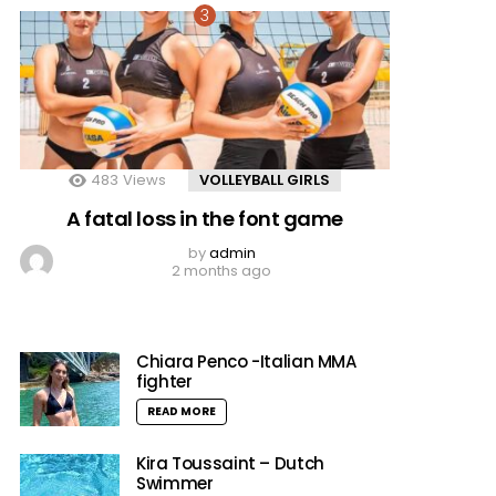
483
Views
VOLLEYBALL GIRLS
A fatal loss in the font game
by
admin
2 months ago
Chiara Penco -Italian MMA
fighter
READ MORE
Kira Toussaint – Dutch
Swimmer