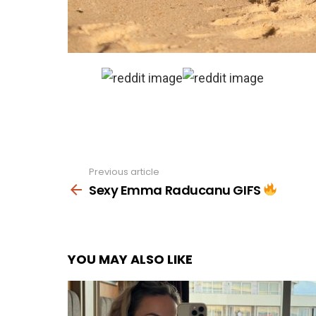
Previous article
See
more
Sexy Emma Raducanu GIFS
YOU MAY ALSO LIKE