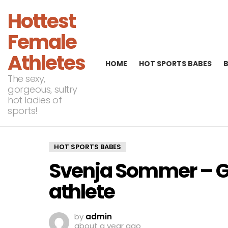
Hottest
Female
Athletes
HOME
HOT SPORTS BABES
The sexy,
gorgeous, sultry
hot ladies of
sports!
HOT SPORTS BABES
Svenja Sommer – G
athlete
by
admin
about a year ago