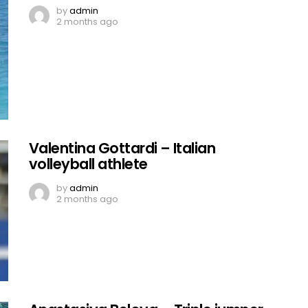
by
admin
2 months ago
Valentina Gottardi – Italian
volleyball athlete
by
admin
2 months ago