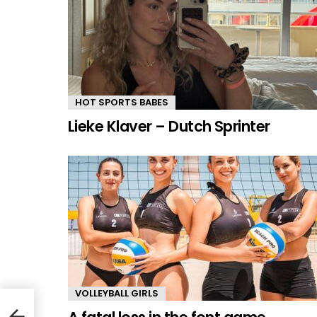
HOT SPORTS BABES
Lieke Klaver – Dutch Sprinter
VOLLEYBALL GIRLS