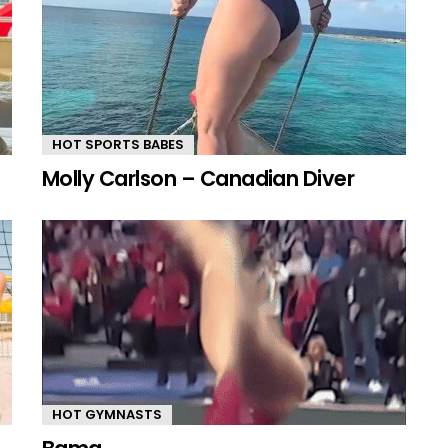
HOT SPORTS BABES
Molly Carlson – Canadian Diver
HOT GYMNASTS