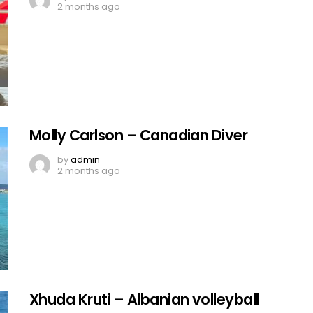
2 months ago
Molly Carlson – Canadian Diver
by
admin
2 months ago
Xhuda Kruti – Albanian volleyball