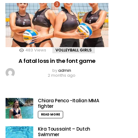
483
Views
VOLLEYBALL GIRLS
A fatal loss in the font game
by
admin
2 months ago
Chiara Penco -Italian MMA
fighter
READ MORE
Kira Toussaint – Dutch
Swimmer