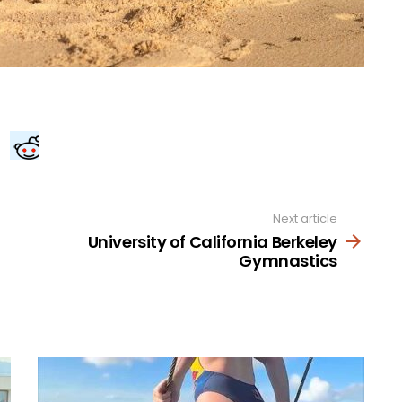
Next article
University of California Berkeley
Gymnastics