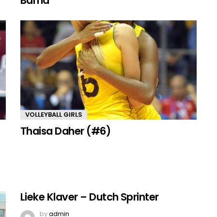
Bama
VOLLEYBALL GIRLS
Thaisa Daher (#6)
Lieke Klaver – Dutch Sprinter
by
admin