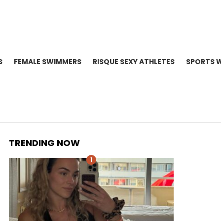
S
FEMALE SWIMMERS
RISQUE SEXY ATHLETES
SPORTS 
TRENDING NOW