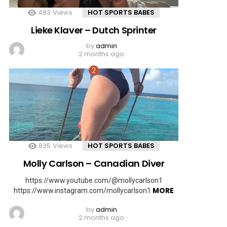
483
Views
HOT SPORTS BABES
Lieke Klaver – Dutch Sprinter
by
admin
2 months ago
835
Views
HOT SPORTS BABES
Molly Carlson – Canadian Diver
https://www.youtube.com/@mollycarlson1
MORE
https://www.instagram.com/mollycarlson1
by
admin
2 months ago