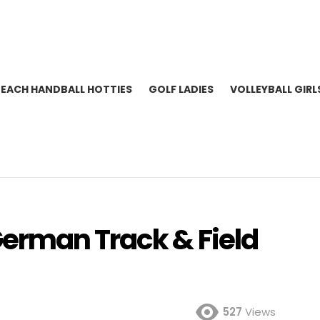
BEACH HANDBALL HOTTIES
GOLF LADIES
VOLLEYBALL GIRL
erman Track & Field
527
Views