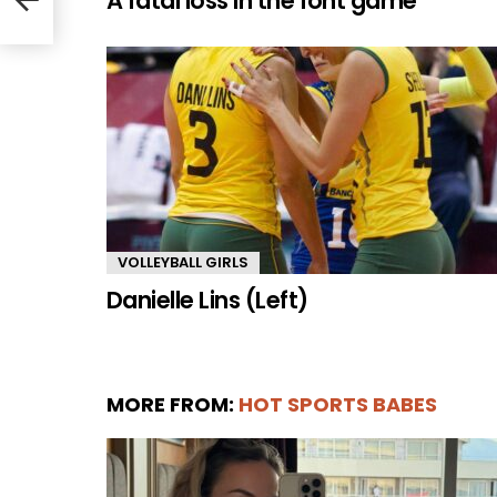
A fatal loss in the font game
VOLLEYBALL GIRLS
Danielle Lins (Left)
MORE FROM:
HOT SPORTS BABES