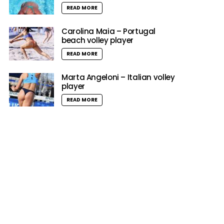
READ MORE
Carolina Maia – Portugal
beach volley player
READ MORE
Marta Angeloni – Italian volley
player
READ MORE